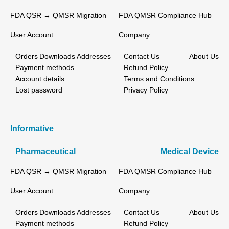
FDA QSR → QMSR Migration
FDA QMSR Compliance Hub
User Account
Company
Orders
Downloads
Addresses
Contact Us
About Us
Payment methods
Refund Policy
Account details
Terms and Conditions
Lost password
Privacy Policy
Informative
Pharmaceutical
Medical Device
FDA QSR → QMSR Migration
FDA QMSR Compliance Hub
User Account
Company
Orders
Downloads
Addresses
Contact Us
About Us
Payment methods
Refund Policy