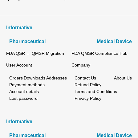
Informative
Pharmaceutical
Medical Device
FDA QSR → QMSR Migration
FDA QMSR Compliance Hub
User Account
Company
Orders
Downloads
Addresses
Contact Us
About Us
Payment methods
Refund Policy
Account details
Terms and Conditions
Lost password
Privacy Policy
Informative
Pharmaceutical
Medical Device