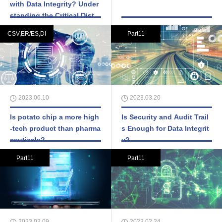
with Data Integrity? Under
standing the Critical Distin
ction
CSV,ER/ES,DI
Part11
2023.06.10
2023.03.20
Is potato chip a more high
Is Security and Audit Trail
-tech product than pharma
s Enough for Data Integrit
ceuticals?
y?
Part11
Part11
2023.03.09
2023.02.24