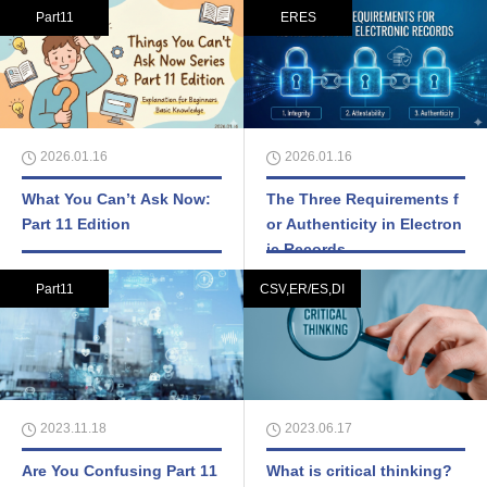
Part11
ERES
2026.01.16
2026.01.16
What You Can’t Ask Now:
The Three Requirements f
Part 11 Edition
or Authenticity in Electron
ic Records
Part11
CSV,ER/ES,DI
2023.11.18
2023.06.17
Are You Confusing Part 11
What is critical thinking?