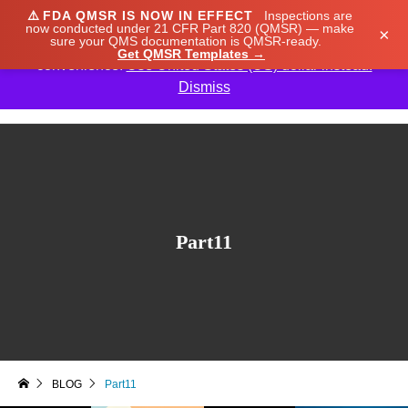
⚠️
FDA QMSR IS NOW IN EFFECT
Inspections are
We noticed you're visiting from Japan. We've updated
now conducted under 21 CFR Part 820 (QMSR) — make
×
sure your QMS documentation is QMSR-ready.
our prices to Japanese yen for your shopping
Get QMSR Templates →
convenience.
Use United States (US) dollar instead.
Dismiss

Part11
BLOG
Part11