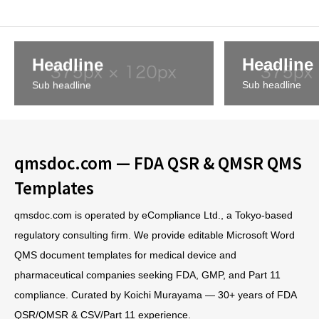
Headline
Headline
Sub headline
Sub headline
qmsdoc.com — FDA QSR & QMSR QMS
Templates
qmsdoc.com is operated by eCompliance Ltd., a Tokyo-based
regulatory consulting firm. We provide editable Microsoft Word
QMS document templates for medical device and
pharmaceutical companies seeking FDA, GMP, and Part 11
compliance. Curated by Koichi Murayama — 30+ years of FDA
QSR/QMSR & CSV/Part 11 experience.