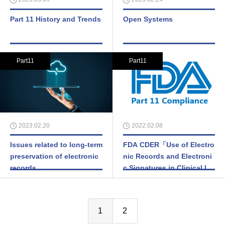
Part 11 History and Trends
Open Systems
Part11
Part11
2023.02.20
2022.02.08
Issues related to long-term
FDA CDER「Use of Electro
preservation of electronic
nic Records and Electroni
records
c Signatures in Clinical Inv
estigations Under 21 CFR
Part 11 – Questions and A
nswers」
1
2