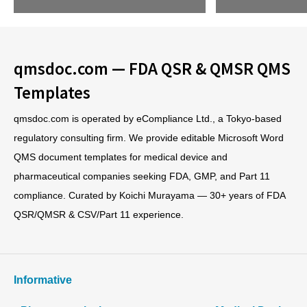
qmsdoc.com — FDA QSR & QMSR QMS
Templates
qmsdoc.com is operated by eCompliance Ltd., a Tokyo-based
regulatory consulting firm. We provide editable Microsoft Word
QMS document templates for medical device and
pharmaceutical companies seeking FDA, GMP, and Part 11
compliance. Curated by Koichi Murayama — 30+ years of FDA
QSR/QMSR & CSV/Part 11 experience.
Informative