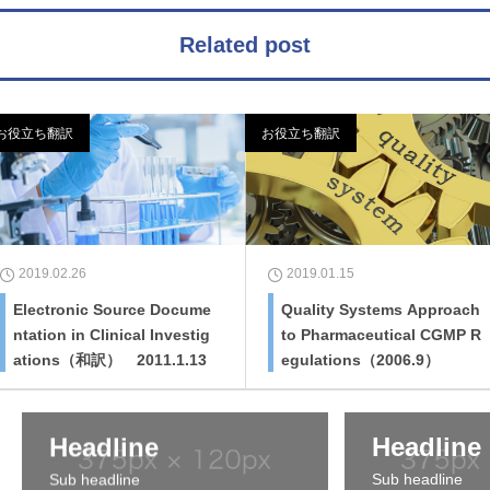
Related post
お役立ち翻訳
お役立ち翻訳
2019.02.26
2019.01.15
Electronic Source Docume
Quality Systems Approach
ntation in Clinical Investig
to Pharmaceutical CGMP R
ations（和訳） 2011.1.13
egulations（2006.9）
Headline
Headline
Sub headline
Sub headline