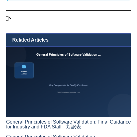
]]>
Related Articles
General Principles of Software Validation; Final Guidance
for Industry and FDA Staff 対訳表
General Principles of Software Validation