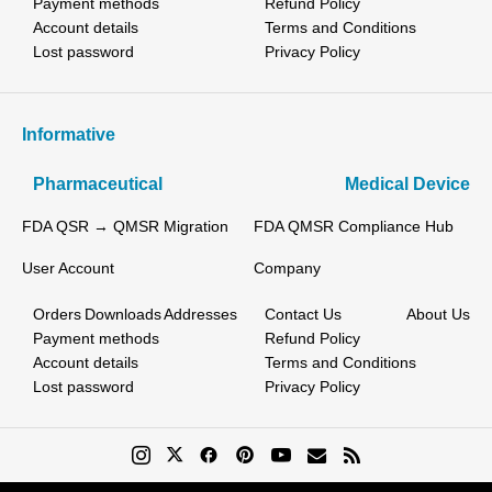
Payment methods
Refund Policy
Account details
Terms and Conditions
Lost password
Privacy Policy
Informative
Pharmaceutical
Medical Device
FDA QSR → QMSR Migration
FDA QMSR Compliance Hub
User Account
Company
Orders
Downloads
Addresses
Contact Us
About Us
Payment methods
Refund Policy
Account details
Terms and Conditions
Lost password
Privacy Policy