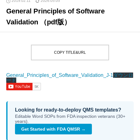
2019.02.11
2026.05.05
General Principles of Software
Validation （pdf版）
COPY TITLE&URL
General_Principles_of_Software_Validation_J-1
ダウンロ
ード
Looking for ready-to-deploy QMS templates?
Editable Word SOPs from FDA inspection veterans (30+
years).
Get Started with FDA QMSR →