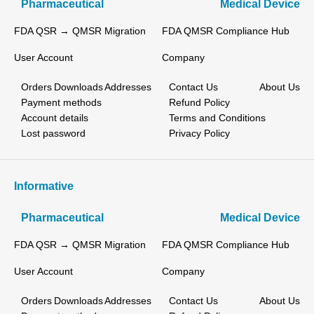
Pharmaceutical
Medical Device
FDA QSR → QMSR Migration
FDA QMSR Compliance Hub
User Account
Company
Orders
Downloads
Addresses
Contact Us
About Us
Payment methods
Refund Policy
Account details
Terms and Conditions
Lost password
Privacy Policy
Informative
Pharmaceutical
Medical Device
FDA QSR → QMSR Migration
FDA QMSR Compliance Hub
User Account
Company
Orders
Downloads
Addresses
Contact Us
About Us