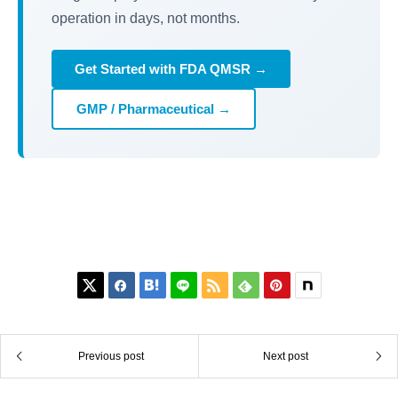
operation in days, not months.
Get Started with FDA QMSR →
GMP / Pharmaceutical →






Previous post
Next post