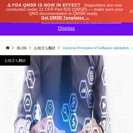
⚠️
FDA QMSR IS NOW IN EFFECT
Inspections are now
We noticed you're visiting from Japan. We've updated
conducted under 21 CFR Part 820 (QMSR) — make sure your
×
QMS documentation is QMSR-ready.
our prices to Japanese yen for your shopping
Get QMSR Templates →
convenience.
Use United States (US) dollar instead.
Dismiss

BLOG
お役立ち翻訳
General Principles of Software Validatio
お役立ち翻訳