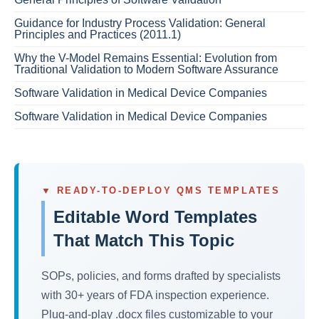
Guidance for Industry Process Validation: General
Principles and Practices (2011.1)
Why the V-Model Remains Essential: Evolution from
Traditional Validation to Modern Software Assurance
Software Validation in Medical Device Companies
Software Validation in Medical Device Companies
▼ READY-TO-DEPLOY QMS TEMPLATES
Editable Word Templates
That Match This Topic
SOPs, policies, and forms drafted by specialists
with 30+ years of FDA inspection experience.
Plug-and-play .docx files customizable to your