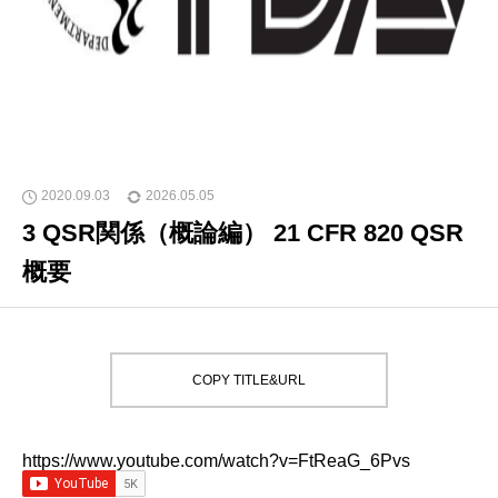
2020.09.03
2026.05.05
3 QSR関係（概論編） 21 CFR 820 QSR
概要
COPY TITLE&URL
https://www.youtube.com/watch?v=FtReaG_6Pvs