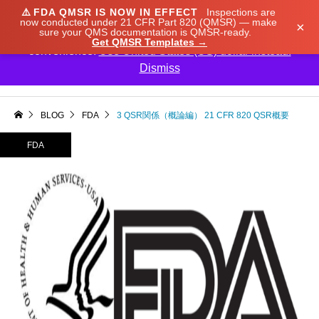
⚠️
FDA QMSR IS NOW IN EFFECT
Inspections are
We noticed you're visiting from Japan. We've updated
now conducted under 21 CFR Part 820 (QMSR) — make
×
sure your QMS documentation is QMSR-ready.
our prices to Japanese yen for your shopping
Get QMSR Templates →
convenience.
Use United States (US) dollar instead.
Dismiss

BLOG
FDA
3 QSR関係（概論編） 21 CFR 820 QSR概要
FDA