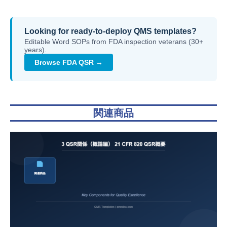
Looking for ready-to-deploy QMS templates?
Editable Word SOPs from FDA inspection veterans (30+
years).
Browse FDA QSR →
関連商品