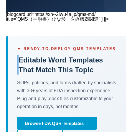
[blogcard url=https://xn--2lwu4a.jp/qms-md/
title=”QMS（手順書）ひな形 医療機器関連” ] ]]>
▼ READY-TO-DEPLOY QMS TEMPLATES
Editable Word Templates
That Match This Topic
SOPs, policies, and forms drafted by specialists
with 30+ years of FDA inspection experience.
Plug-and-play .docx files customizable to your
operation in days, not months.
Browse FDA QSR Templates →