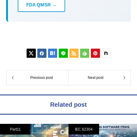
FDA QMSR →






Previous post
Next post
Related post
Part11
IEC 62304