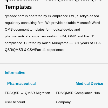
Templates
qmsdoc.com is operated by eCompliance Ltd., a Tokyo-based
regulatory consulting firm. We provide editable Microsoft Word
QMS document templates for medical device and
pharmaceutical companies seeking FDA, GMP, and Part 11
compliance. Curated by Koichi Murayama — 30+ years of FDA
QSR/QMSR & CSV/Part 11 experience.
Informative
Pharmaceutical
Medical Device
FDA QSR → QMSR Migration
FDA QMSR Compliance Hub
User Account
Company