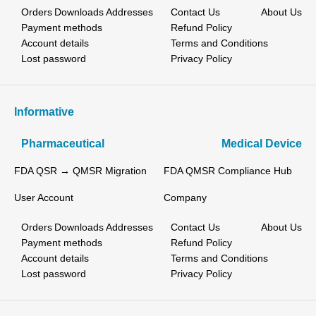
Orders
Downloads
Addresses
Contact Us
About Us
Payment methods
Refund Policy
Account details
Terms and Conditions
Lost password
Privacy Policy
Informative
Pharmaceutical
Medical Device
FDA QSR → QMSR Migration
FDA QMSR Compliance Hub
User Account
Company
Orders
Downloads
Addresses
Contact Us
About Us
Payment methods
Refund Policy
Account details
Terms and Conditions
Lost password
Privacy Policy