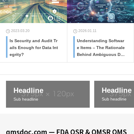
2023.03.20
2026.01.11
Is Security and Audit Tr
Understanding Softwar
ails Enough for Data Int
e Items – The Rationale
egrity?
Behind Ambiguous Defi
nitions
Headline
Headline
Sub headline
Sub headline
qmsdoc.com — FDA QSR & QMSR QMS