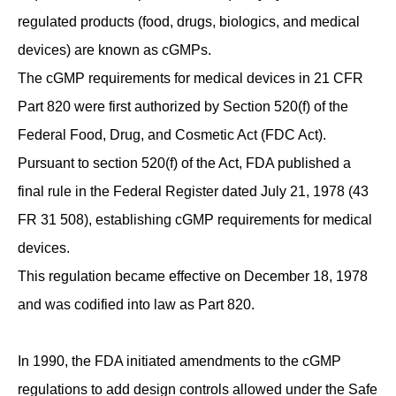
regulated products (food, drugs, biologics, and medical
devices) are known as cGMPs.
The cGMP requirements for medical devices in 21 CFR
Part 820 were first authorized by Section 520(f) of the
Federal Food, Drug, and Cosmetic Act (FDC Act).
Pursuant to section 520(f) of the Act, FDA published a
final rule in the Federal Register dated July 21, 1978 (43
FR 31 508), establishing cGMP requirements for medical
devices.
This regulation became effective on December 18, 1978
and was codified into law as Part 820.
In 1990, the FDA initiated amendments to the cGMP
regulations to add design controls allowed under the Safe