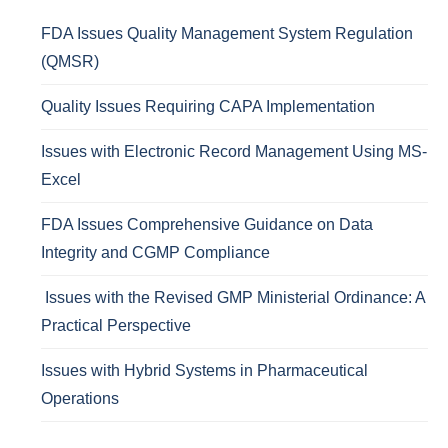
FDA Issues Quality Management System Regulation
(QMSR)
Quality Issues Requiring CAPA Implementation
Issues with Electronic Record Management Using MS-
Excel
FDA Issues Comprehensive Guidance on Data
Integrity and CGMP Compliance
Issues with the Revised GMP Ministerial Ordinance: A
Practical Perspective
Issues with Hybrid Systems in Pharmaceutical
Operations