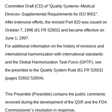
Committee Draft (CD) of “Quality Systems–Medical
Devices–Supplemental Requirements for ISO 9001”.
After extensive efforts, the revised Part 820 was issued on
October 7, 1996 (61 FR 52602) and became effective on
June 1, 1997.
For additional information on the history of revisions and
international harmonization with international standards
and the Global Harmonization Task Force (GHTF), see
the preamble to the Quality System Rule (61 FR 52602)
(pages 52602-52654).
This Preamble (Preamble) contains the public comments
received during the development of the QSR and the FDA
Commissioner’s resolution in response.