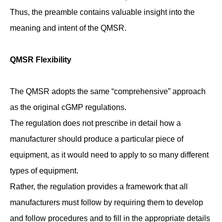
Thus, the preamble contains valuable insight into the
meaning and intent of the QMSR.
QMSR Flexibility
The QMSR adopts the same “comprehensive” approach
as the original cGMP regulations.
The regulation does not prescribe in detail how a
manufacturer should produce a particular piece of
equipment, as it would need to apply to so many different
types of equipment.
Rather, the regulation provides a framework that all
manufacturers must follow by requiring them to develop
and follow procedures and to fill in the appropriate details