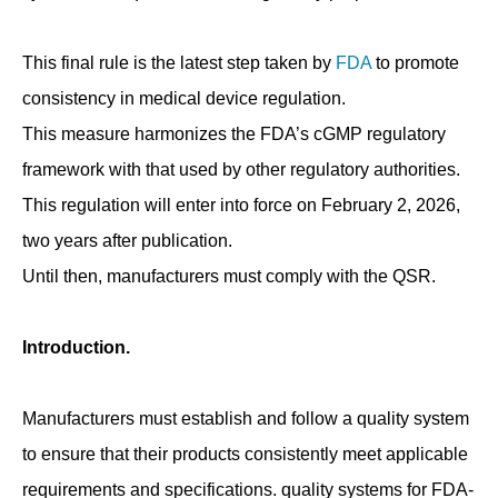
This final rule is the latest step taken by
FDA
to promote
consistency in medical device regulation.
This measure harmonizes the FDA’s cGMP regulatory
framework with that used by other regulatory authorities.
This regulation will enter into force on February 2, 2026,
two years after publication.
Until then, manufacturers must comply with the QSR.
Introduction.
Manufacturers must establish and follow a quality system
to ensure that their products consistently meet applicable
requirements and specifications. quality systems for FDA-