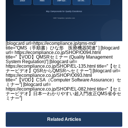
[blogcard url=https://ecompliance.jp/qms-md/
title=”QMS（手順書）ひな形 医療機器関連” ] [blogcard
url= https://ecompliance.co.jp/SHOP/O094.html
title=”【VOD】QMSRセミナー (Quality Management
System Regulation)”] [blogcard url=
https://ecompliance.co.jp/SHOP/EL-135.html title=”【セミ
ナービデオ】QSRからQMSRへセミナー”] [blogcard url=
https://ecompliance.co.jp/SHOP/O093.html
title=”【VOD】CSA（Computer Software Assurance）セ
ミナー”] [blogcard url=
https://ecompliance.co.jp/SHOP/EL-082.html title=”【セミ
ナービデオ】日本一わかりやすい超入門改正QMS省令セ
ミナー”]
Related Articles