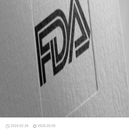
2024.02.26
2026.05.05