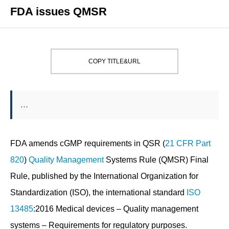
FDA issues QMSR
COPY TITLE&URL
…
FDA amends cGMP requirements in QSR (
21 CFR Part
820
)
Quality
Management
Systems Rule (QMSR) Final
Rule, published by the International Organization for
Standardization (ISO), the international standard
ISO
13485
:2016 Medical devices – Quality management
systems – Requirements for regulatory purposes.