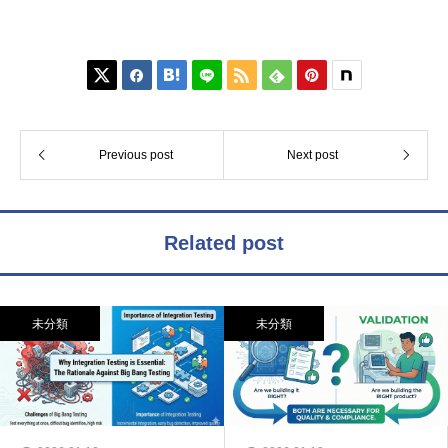






Previous post
Next post
Related post
未分類
未分類