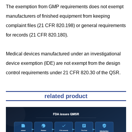
The exemption from GMP requirements does not exempt
manufacturers of finished equipment from keeping
complaint files (21 CFR 820.198) or general requirements
for records (21 CFR 820.180).
Medical devices manufactured under an investigational
device exemption (IDE) are not exempt from the design
control requirements under 21 CFR 820.30 of the QSR.
related product