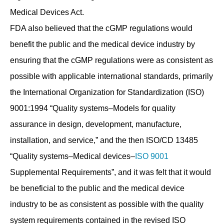
Medical Devices Act.
FDA also believed that the cGMP regulations would
benefit the public and the medical device industry by
ensuring that the cGMP regulations were as consistent as
possible with applicable international standards, primarily
the International Organization for Standardization (ISO)
9001:1994 “Quality systems–Models for quality
assurance in design, development, manufacture,
installation, and service,” and the then ISO/CD 13485
“Quality systems–Medical devices–
ISO 9001
Supplemental Requirements”, and it was felt that it would
be beneficial to the public and the medical device
industry to be as consistent as possible with the quality
system requirements contained in the revised ISO