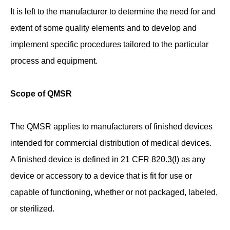
It is left to the manufacturer to determine the need for and
extent of some quality elements and to develop and
implement specific procedures tailored to the particular
process and equipment.
Scope of QMSR
The QMSR applies to manufacturers of finished devices
intended for commercial distribution of medical devices.
A finished device is defined in 21 CFR 820.3(l) as any
device or accessory to a device that is fit for use or
capable of functioning, whether or not packaged, labeled,
or sterilized.