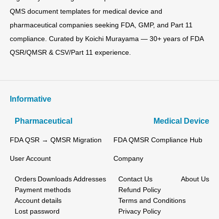
QMS document templates for medical device and
pharmaceutical companies seeking FDA, GMP, and Part 11
compliance. Curated by Koichi Murayama — 30+ years of FDA
QSR/QMSR & CSV/Part 11 experience.
Informative
Pharmaceutical
Medical Device
FDA QSR → QMSR Migration
FDA QMSR Compliance Hub
User Account
Company
Orders
Downloads
Addresses
Contact Us
About Us
Payment methods
Refund Policy
Account details
Terms and Conditions
Lost password
Privacy Policy