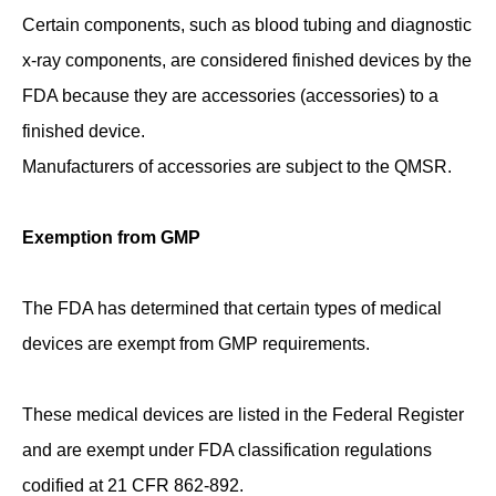
Certain components, such as blood tubing and diagnostic
x-ray components, are considered finished devices by the
FDA because they are accessories (accessories) to a
finished device.
Manufacturers of accessories are subject to the QMSR.
Exemption from GMP
The FDA has determined that certain types of medical
devices are exempt from GMP requirements.
These medical devices are listed in the Federal Register
and are exempt under FDA classification regulations
codified at 21 CFR 862-892.