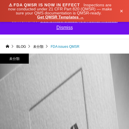
⚠️
FDA QMSR IS NOW IN EFFECT
Inspections are
We noticed you're visiting from Japan. We've updated
now conducted under 21 CFR Part 820 (QMSR) — make
×
sure your QMS documentation is QMSR-ready.
our prices to Japanese yen for your shopping
Get QMSR Templates →
convenience.
Use United States (US) dollar instead.
Dismiss

BLOG
未分類
FDA issues QMSR
未分類