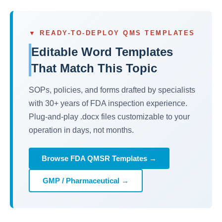
▼ READY-TO-DEPLOY QMS TEMPLATES
Editable Word Templates
That Match This Topic
SOPs, policies, and forms drafted by specialists
with 30+ years of FDA inspection experience.
Plug-and-play .docx files customizable to your
operation in days, not months.
Browse FDA QMSR Templates →
GMP / Pharmaceutical →