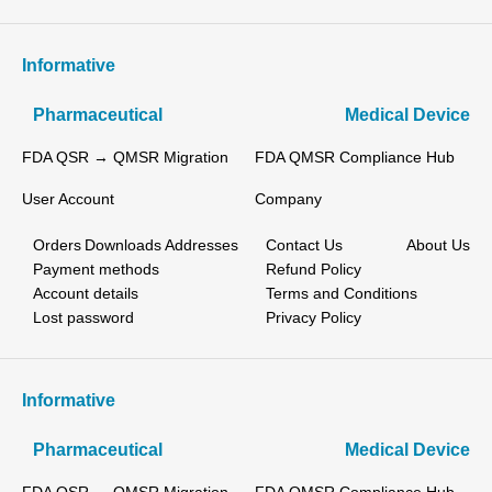
Informative
Pharmaceutical
Medical Device
FDA QSR → QMSR Migration
FDA QMSR Compliance Hub
User Account
Company
Orders
Downloads
Addresses
Contact Us
About Us
Payment methods
Refund Policy
Account details
Terms and Conditions
Lost password
Privacy Policy
Informative
Pharmaceutical
Medical Device