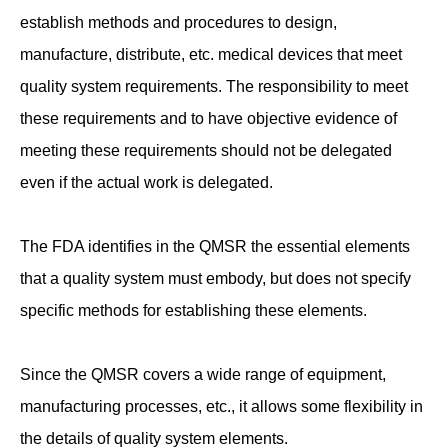
establish methods and procedures to design,
manufacture, distribute, etc. medical devices that meet
quality system requirements. The responsibility to meet
these requirements and to have objective evidence of
meeting these requirements should not be delegated
even if the actual work is delegated.
The FDA identifies in the QMSR the essential elements
that a quality system must embody, but does not specify
specific methods for establishing these elements.
Since the QMSR covers a wide range of equipment,
manufacturing processes, etc., it allows some flexibility in
the details of quality system elements.