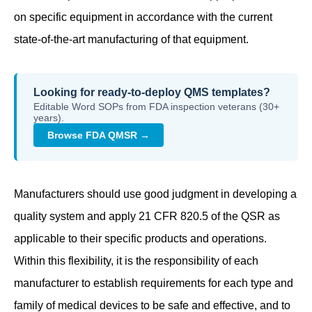
on specific equipment in accordance with the current
state-of-the-art manufacturing of that equipment.
Looking for ready-to-deploy QMS templates?
Editable Word SOPs from FDA inspection veterans (30+
years).
Browse FDA QMSR →
Manufacturers should use good judgment in developing a
quality system and apply 21 CFR 820.5 of the QSR as
applicable to their specific products and operations.
Within this flexibility, it is the responsibility of each
manufacturer to establish requirements for each type and
family of medical devices to be safe and effective, and to