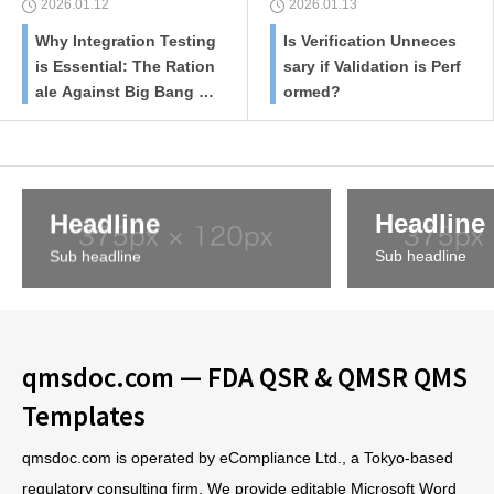
2026.01.12
2026.01.13
Why Integration Testing
Is Verification Unneces
is Essential: The Ration
sary if Validation is Perf
ale Against Big Bang Te
ormed?
sting
Headline
Headline
Sub headline
Sub headline
qmsdoc.com — FDA QSR & QMSR QMS
Templates
qmsdoc.com is operated by eCompliance Ltd., a Tokyo-based
regulatory consulting firm. We provide editable Microsoft Word