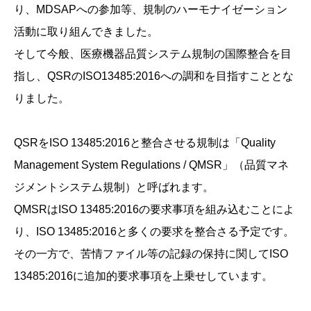
り、MDSAPへの参加等、規制のハーモナイゼーション
活動に取り組んできました。
そして今般、医療機器品質システム規制の国際整合を目
指し、QSRのISO13485:2016への調和を目指すこととな
りました。
QSRをISO 13485:2016と整合させる規制は「Quality
Management System Regulations / QMSR」（品質マネ
ジメントシステム規制）と呼ばれます。
QMSRはISO 13485:2016の要求事項を組み込むことによ
り、ISO 13485:2016と多くの要求を整合さる予定です。
その一方で、苦情ファイル等の記録の保持に関してISO
13485:2016に追加的要求事項を上乗せしています。