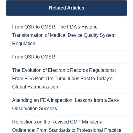
Related Articles
From QSR to QMSR: The FDA’s Historic
Transformation of Medical Device Quality System
Regulation
From QSR to QMSR
The Evolution of Electronic Records Regulations:
From FDA Part 11’s Tumultuous Past to Today’s
Global Harmonization
Attending an FDA Inspection: Lessons from a Zero-
Observation Success
Reflections on the Revised GMP Ministerial
Ordinance: From Standards to Professional Practice