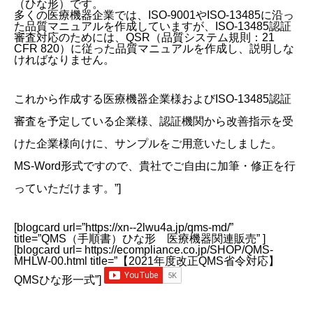
（ひな形）です。
多くの医療機器企業では、ISO-9001やISO-13485に沿っ
た品質マニュアルを作成していますが、ISO-13485認証
審査対応のためには、QSR（品質システム規則：21
CFR 820）に従った品質マニュアルを作成し、説明しな
ければなりません。
これから作成する医療機器企業様およびISO-13485認証
審査を予定している企業様、認証機関から改善指示を受
けた企業様向けに、サンプルをご用意いたしました。
MS-Word形式ですので、貴社でご自由に加筆・修正を行
っていただけます。”]
[blogcard url=”https://xn--2lwu4a.jp/qms-md/”
title=”QMS（手順書）ひな形 医療機器関連販売” ]
[blogcard url= https://ecompliance.co.jp/SHOP/QMS-
MHLW-00.html title=”【2021年度改正QMS省令対応】
QMSひな形一式”]