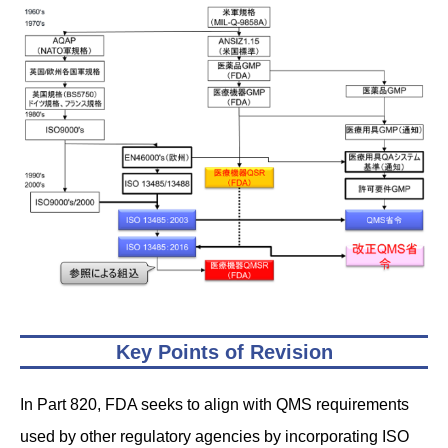
Key Points of Revision
In Part 820, FDA seeks to align with QMS requirements
used by other regulatory agencies by incorporating ISO