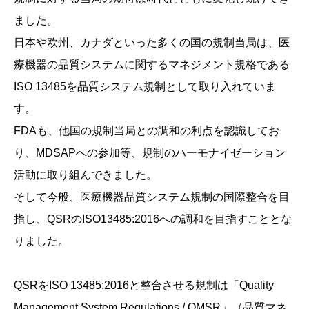
ました。
日本や欧州、カナダといった多くの国の規制当局は、医
療機器の品質システムに関するマネジメント規格である
ISO 13485を品質システム規制として取り入れていま
す。
FDAも、他国の規制当局との調和の利点を認識してお
り、MDSAPへの参加等、規制のハーモナイゼーション
活動に取り組んできました。
そして今般、医療機器品質システム規制の国際整合を目
指し、QSRのISO13485:2016への調和を目指すこととな
りました。
QSRをISO 13485:2016と整合させる規制は「Quality
Management System Regulations / QMSR」（品質マネ