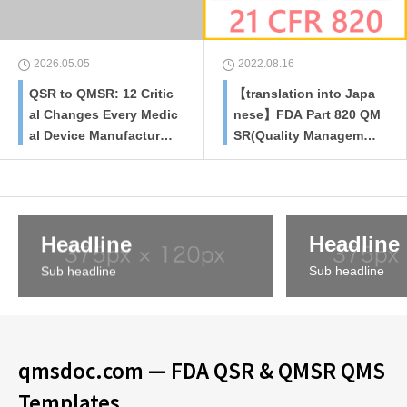
2026.05.05
2022.08.16
QSR to QMSR: 12 Critic
【translation into Japa
al Changes Every Medic
nese】FDA Part 820 QM
al Device Manufacturer
SR(Quality Managemen
Must Know
t System Regulation)re
vised plan
Headline
Headline
Sub headline
Sub headline
qmsdoc.com — FDA QSR & QMSR QMS
Templates