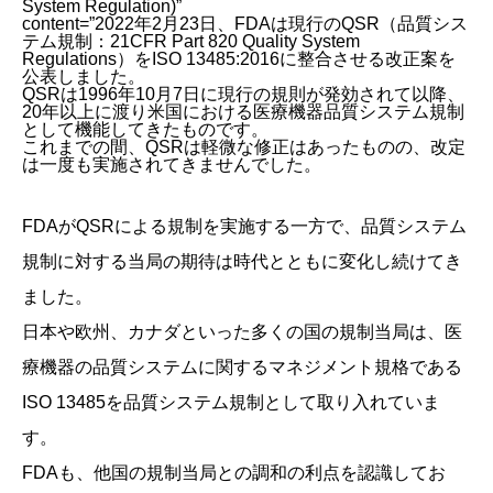
System Regulation)”
content=”2022年2月23日、FDAは現行のQSR（品質シス
テム規制：21CFR Part 820 Quality System
Regulations）をISO 13485:2016に整合させる改正案を
公表しました。
QSRは1996年10月7日に現行の規則が発効されて以降、
20年以上に渡り米国における医療機器品質システム規制
として機能してきたものです。
これまでの間、QSRは軽微な修正はあったものの、改定
は一度も実施されてきませんでした。
FDAがQSRによる規制を実施する一方で、品質システム
規制に対する当局の期待は時代とともに変化し続けてき
ました。
日本や欧州、カナダといった多くの国の規制当局は、医
療機器の品質システムに関するマネジメント規格である
ISO 13485を品質システム規制として取り入れていま
す。
FDAも、他国の規制当局との調和の利点を認識してお