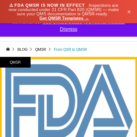
⚠️
FDA QMSR IS NOW IN EFFECT
Inspections are
We noticed you're visiting from Japan. We've updated
now conducted under 21 CFR Part 820 (QMSR) — make
×
sure your QMS documentation is QMSR-ready.
our prices to Japanese yen for your shopping
Get QMSR Templates →
convenience.
Use United States (US) dollar instead.
Dismiss

BLOG
QMSR
From QSR to QMSR
QMSR