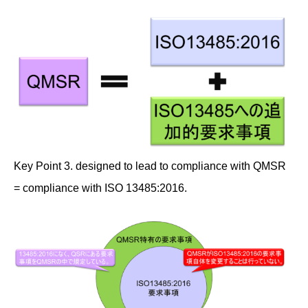
Key Point 3. designed to lead to compliance with QMSR
= compliance with ISO 13485:2016.