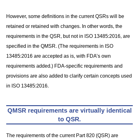
However, some definitions in the current QSRs will be
retained or retained with changes. In other words, the
requirements in the QSR, but not in ISO 13485:2016, are
specified in the QMSR. (The requirements in ISO
13485:2016 are accepted as is, with FDA’s own
requirements added.) FDA-specific requirements and
provisions are also added to clarify certain concepts used
in ISO 13485:2016.
QMSR requirements are virtually identical
to QSR
.
The requirements of the current Part 820 (QSR) are