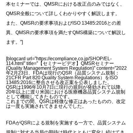
本セミナーでは、QMSRにおける改正点のみではなく、
QMSR全般について詳しくわかりやすく解説します。
また、QMSRの要求事項およびISO 13485:2016との差
異、QMSRの要求事項を満たすQMS構築について解説し
ます。”]
[blogcard url=”https://ecompliance.co.jp/SHOP/EL-
114.html” title=”【セミナービデオ】QMSRセミナー
(Quality Management System Regulation)” content=”2022
年2月23日、FDAは現行のQSR（品質システム規制：
21CFR Part 820 Quality System Regulations）をISO
13485:2016に整合させる改正案を公表しました。
QSRは1996年10月7日に現行の規則が発効されて以降、
20年以上に渡り米国における医療機器品質システム規制
として機能してきたものです。
これまでの間、QSRは軽微な修正はあったものの、改定
は一度も実施されてきませんでした。
FDAがQSRによる規制を実施する一方で、品質システム
規制に対する当局の期待は時代とともに変化し続けてき