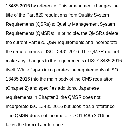
13485:2016 by reference. This amendment changes the
title of the Part 820 regulations from Quality System
Requirements (QSRs) to Quality Management System
Requirements (QMSRs). In principle, the QMSRs delete
the current Part 820 QSR requirements and incorporate
the requirements of ISO 13485:2016. The QMSR did not
make any changes to the requirements of ISO13485:2016
itself. While Japan incorporates the requirements of ISO
13485:2016 into the main body of the QMS regulation
(Chapter 2) and specifies additional Japanese
requirements in Chapter 3, the QMSR does not
incorporate ISO 13485:2016 but uses it as a reference.
The QMSR does not incorporate ISO13485:2016 but
takes the form of a reference.