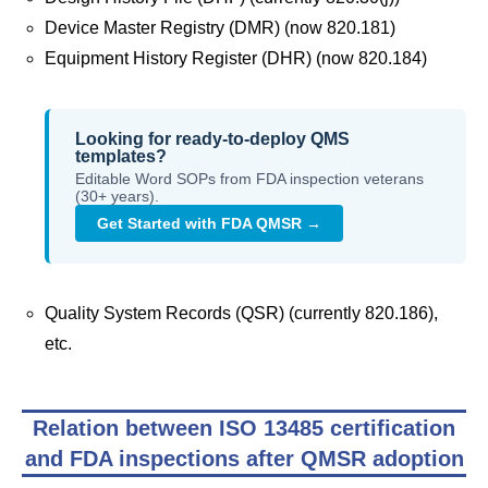
Device Master Registry (DMR) (now 820.181)
Equipment History Register (DHR) (now 820.184)
Looking for ready-to-deploy QMS
templates?
Editable Word SOPs from FDA inspection veterans
(30+ years).
Get Started with FDA QMSR →
Quality System Records (QSR) (currently 820.186),
etc.
Relation between ISO 13485 certification
and FDA inspections after QMSR adoption