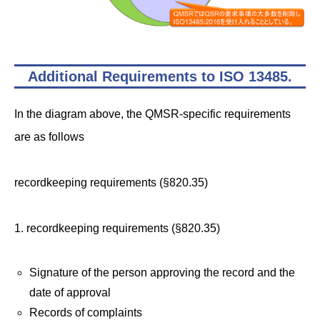
Additional Requirements to ISO 13485
.
In the diagram above, the QMSR-specific requirements
are as follows
recordkeeping requirements (§820.35)
1. recordkeeping requirements (§820.35)
Signature of the person approving the record and the
date of approval
Records of complaints