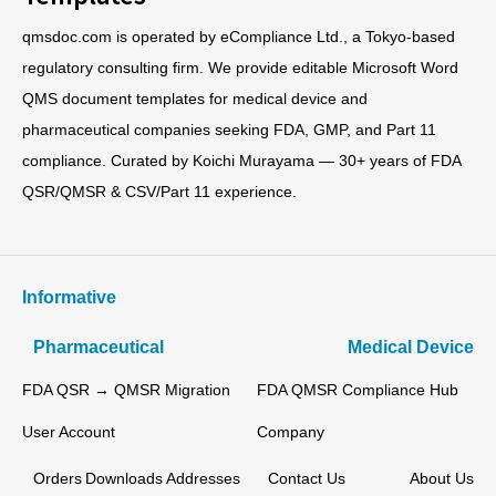
qmsdoc.com is operated by eCompliance Ltd., a Tokyo-based
regulatory consulting firm. We provide editable Microsoft Word
QMS document templates for medical device and
pharmaceutical companies seeking FDA, GMP, and Part 11
compliance. Curated by Koichi Murayama — 30+ years of FDA
QSR/QMSR & CSV/Part 11 experience.
Informative
Pharmaceutical
Medical Device
FDA QSR → QMSR Migration
FDA QMSR Compliance Hub
User Account
Company
Orders
Downloads
Addresses
Contact Us
About Us