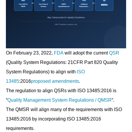
On February 23, 2022,
FDA
will adopt the current
QSR
(Quality System Regulations: 21CFR Part 820 Quality
System Regulations) to align with
ISO
13485
:2016
proposed amendments
.
The regulation to align QSRs with ISO 13485:2016 is
“
Quality Management System Regulations / QMSR
“.
The QMSR will align many of the requirements with ISO
13485:2016 by incorporating ISO 13485:2016
requirements.