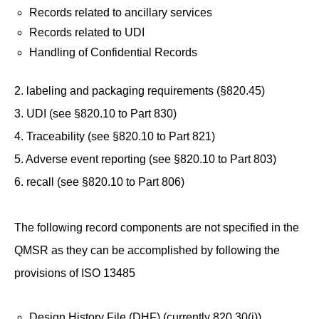
Records related to ancillary services
Records related to UDI
Handling of Confidential Records
2. labeling and packaging requirements (§820.45)
3. UDI (see §820.10 to Part 830)
4. Traceability (see §820.10 to Part 821)
5. Adverse event reporting (see §820.10 to Part 803)
6. recall (see §820.10 to Part 806)
The following record components are not specified in the
QMSR as they can be accomplished by following the
provisions of ISO 13485
Design History File (DHF) (currently 820.30(j))