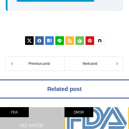






Previous post
Next post
Related post
FDA
QMSR