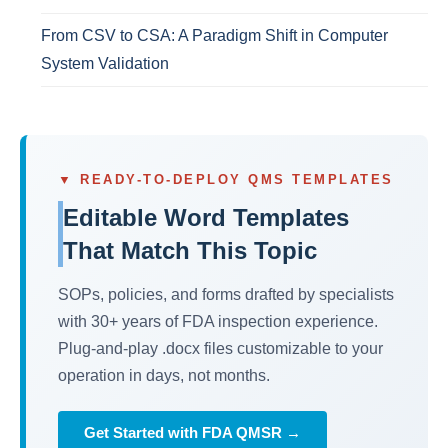
From CSV to CSA: A Paradigm Shift in Computer
System Validation
▼ READY-TO-DEPLOY QMS TEMPLATES
Editable Word Templates
That Match This Topic
SOPs, policies, and forms drafted by specialists
with 30+ years of FDA inspection experience.
Plug-and-play .docx files customizable to your
operation in days, not months.
Get Started with FDA QMSR →