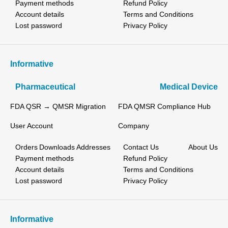
Payment methods
Refund Policy
Account details
Terms and Conditions
Lost password
Privacy Policy
Informative
Pharmaceutical
Medical Device
FDA QSR → QMSR Migration
FDA QMSR Compliance Hub
User Account
Company
Orders
Downloads
Addresses
Contact Us
About Us
Payment methods
Refund Policy
Account details
Terms and Conditions
Lost password
Privacy Policy
Informative