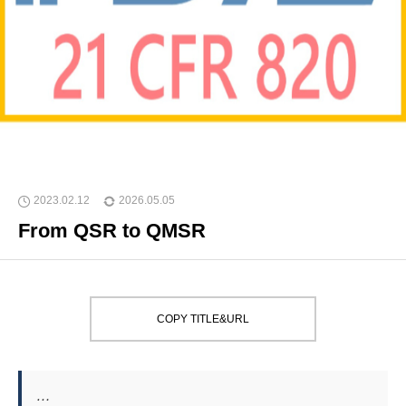
2023.02.12
2026.05.05
From QSR to QMSR
COPY TITLE&URL
…