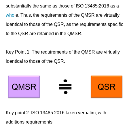
substantially the same as those of ISO 13485:2016 as a
who
le. Thus, the requirements of the QMSR are virtually
identical to those of the QSR, as the requirements specific
to the QSR are retained in the QMSR.
Key Point 1: The requirements of the QMSR are virtually
identical to those of the QSR.
Key point 2: ISO 13485:2016 taken verbatim, with
additions requirements