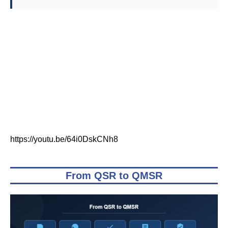
https://youtu.be/64i0DskCNh8
From QSR to QMSR