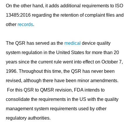
On the other hand, it adds additional requirements to ISO
13485:2016 regarding the retention of complaint files and
other
records
.
The QSR has served as the
medical
device quality
system regulation in the United States for more than 20
years since the current rule went into effect on October 7,
1996. Throughout this time, the QSR has never been
revised, although there have been minor amendments.
For this QSR to QMSR revision, FDA intends to
consolidate the requirements in the US with the quality
management system requirements used by other
regulatory authorities.