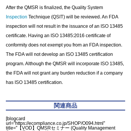
After the QMSR is finalized, the Quality System
Inspection
Technique (QSIT) will be reviewed. An FDA
inspection will not result in the issuance of an ISO 13485
certificate. Having an ISO 13485:2016 certificate of
conformity does not exempt you from an FDA inspection.
The FDA will not develop an ISO 13485 certification
program. Although the QMSR will incorporate ISO 13485,
the FDA will not grant any burden reduction if a company
has ISO 13485 certification.
関連商品
[blogcard
url=”https://ecompliance.co.jp/SHOP/O094.html”
title=”【VOD】QMSRセミナー (Quality Management