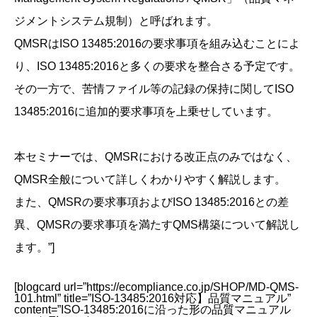
ジメントシステム規制）と呼ばれます。
QMSRはISO 13485:2016の要求事項を組み込むことによ
り、ISO 13485:2016と多くの要求を整合さる予定です。
その一方で、苦情ファイル等の記録の保持に関してISO
13485:2016に追加的要求事項を上乗せしています。
本セミナーでは、QMSRにおける改正点のみではなく、
QMSR全般について詳しくわかりやすく解説します。
また、QMSRの要求事項およびISO 13485:2016との差
異、QMSRの要求事項を満たすQMS構築について解説し
ます。”]
[blogcard url=”https://ecompliance.co.jp/SHOP/MD-QMS-
101.html” title=”ISO-13485:2016対応】品質マニュアル”
content=”ISO-13485:2016に沿った形の品質マニュアル