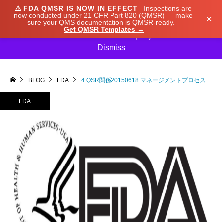
⚠️
FDA QMSR IS NOW IN EFFECT
Inspections are
We noticed you're visiting from Japan. We've updated
now conducted under 21 CFR Part 820 (QMSR) — make
×
sure your QMS documentation is QMSR-ready.
our prices to Japanese yen for your shopping
Get QMSR Templates →
convenience.
Use United States (US) dollar instead.
Dismiss

BLOG
FDA
4 QSR関係20150618 マネージメントプロセス
FDA