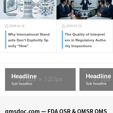
2026.01.11
2026.01.22
Why International Stand
The Quality of Interpret
ards Don’t Explicitly Sp
ers in Regulatory Autho
ecify “How”
rity Inspections
Headline
Headline
Sub headline
Sub headline
qmsdoc.com — FDA QSR & QMSR QMS