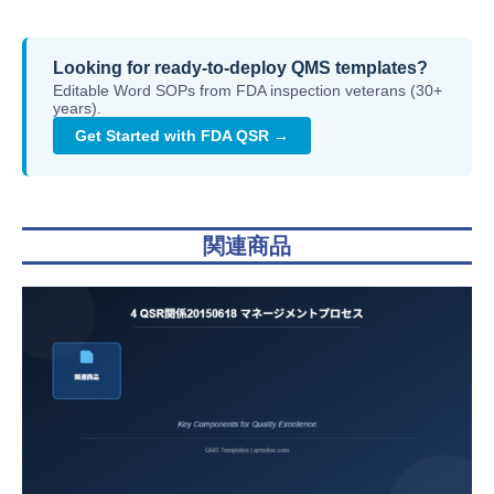
Looking for ready-to-deploy QMS templates?
Editable Word SOPs from FDA inspection veterans (30+
years).
Get Started with FDA QSR →
関連商品