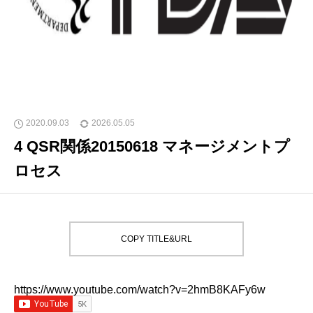
2020.09.03
2026.05.05
4 QSR関係20150618 マネージメントプ
ロセス
COPY TITLE&URL
https://www.youtube.com/watch?v=2hmB8KAFy6w