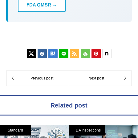
FDA QMSR →






Previous post
Next post
Related post
Standard
FDA Inspections