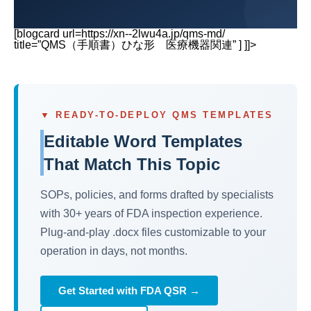
[blogcard url=https://xn--2lwu4a.jp/qms-md/
title=”QMS（手順書）ひな形 医療機器関連” ] ]]>
▼ READY-TO-DEPLOY QMS TEMPLATES
Editable Word Templates
That Match This Topic
SOPs, policies, and forms drafted by specialists
with 30+ years of FDA inspection experience.
Plug-and-play .docx files customizable to your
operation in days, not months.
Get Started with FDA QSR →