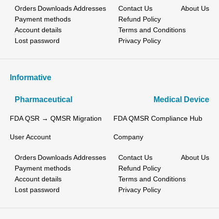
Orders
Downloads
Addresses
Contact Us
About Us
Payment methods
Refund Policy
Account details
Terms and Conditions
Lost password
Privacy Policy
Informative
Pharmaceutical
Medical Device
FDA QSR → QMSR Migration
FDA QMSR Compliance Hub
User Account
Company
Orders
Downloads
Addresses
Contact Us
About Us
Payment methods
Refund Policy
Account details
Terms and Conditions
Lost password
Privacy Policy