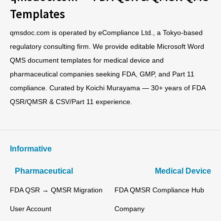
Templates
qmsdoc.com is operated by eCompliance Ltd., a Tokyo-based
regulatory consulting firm. We provide editable Microsoft Word
QMS document templates for medical device and
pharmaceutical companies seeking FDA, GMP, and Part 11
compliance. Curated by Koichi Murayama — 30+ years of FDA
QSR/QMSR & CSV/Part 11 experience.
Informative
Pharmaceutical
Medical Device
FDA QSR → QMSR Migration
FDA QMSR Compliance Hub
User Account
Company