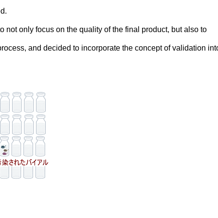
d.
 not only focus on the quality of the final product, but also to
rocess, and decided to incorporate the concept of validation into