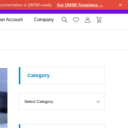
×
cumentation is QMSR-ready.
Get QMSR Templates →
e.
Use United States (US) dollar instead.
Dismiss




er Account
Company
Category