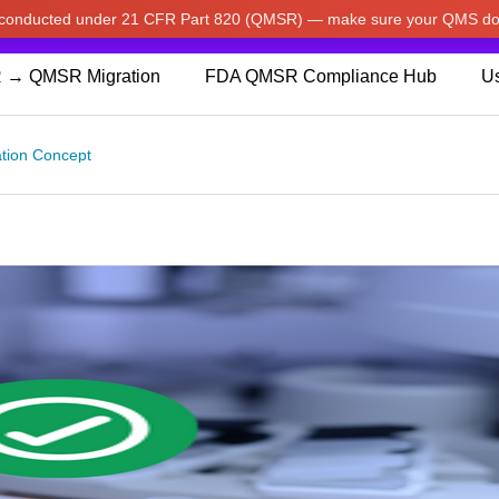
w conducted under 21 CFR Part 820 (QMSR) — make sure your QMS do
pdated our prices to Japanese yen for your shopping convenienc
 → QMSR Migration
FDA QMSR Compliance Hub
Us
dation Concept