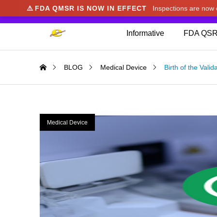
⚠️
FDA QMSR IS NOW IN EFFECT
Inspections are no
We noticed you're visiting from Japan. We've u
Informative
FDA QSR
BLOG
Medical Device
Birth of the Vali
Medical Device