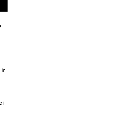
y
 in
al