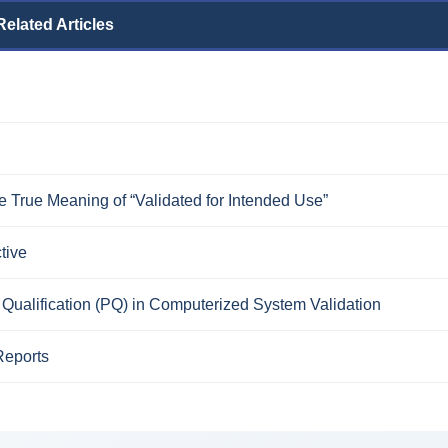
Related Articles
 True Meaning of “Validated for Intended Use”
tive
Qualification (PQ) in Computerized System Validation
Reports