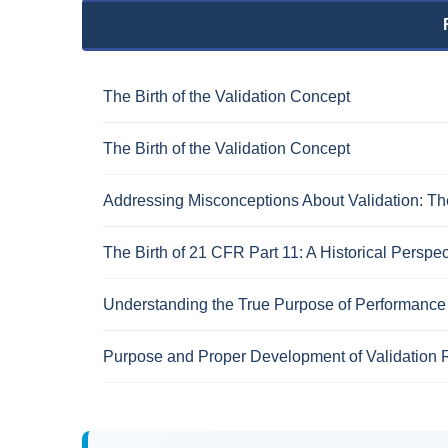
The Birth of the Validation Concept
The Birth of the Validation Concept
Addressing Misconceptions About Validation: The
The Birth of 21 CFR Part 11: A Historical Perspec
Understanding the True Purpose of Performance 
Purpose and Proper Development of Validation 