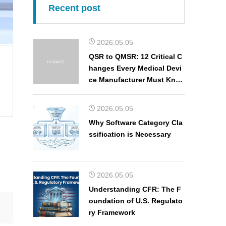
Recent post
2026.05.05
QSR to QMSR: 12 Critical C
hanges Every Medical Devi
ce Manufacturer Must Kno
w
2026.05.05
Why Software Category Cla
ssification is Necessary
2026.05.05
Understanding CFR: The F
oundation of U.S. Regulato
ry Framework