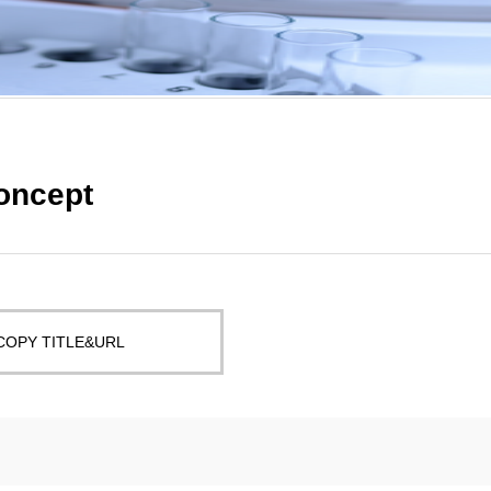
Concept
COPY TITLE&URL