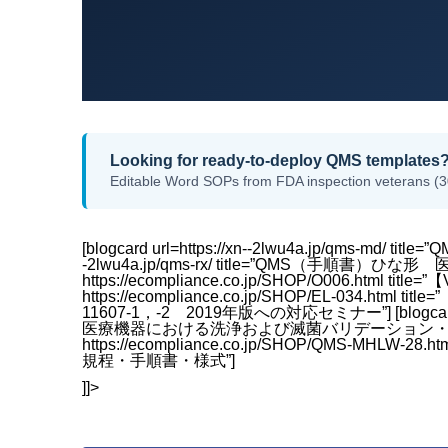
Looking for ready-to-deploy QMS templates
Editable Word SOPs from FDA inspection veterans (3
[blogcard url=https://xn--2lwu4a.jp/qms-md/ 
-2lwu4a.jp/qms-rx/ title=”QMS（手順書）ひな形 医薬
https://ecompliance.co.jp/SHOP/O006.html
https://ecompliance.co.jp/SHOP/EL-03
11607-1，-2 2019年版への対応セミナー”] [blogcard url=
医療機器における洗浄および滅菌バリデーション・包装滅菌バ
https://ecompliance.co.jp/SHOP/QMS-M
規程・手順書・様式”]
]]>