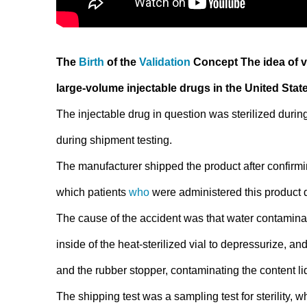
The
Birth
of the
Validation
Concept
The idea of v
large-volume injectable drugs in the United State
The injectable drug in question was sterilized durin
during shipment testing.
The manufacturer shipped the product after confirming
which patients
who
were administered this product 
The cause of the accident was that water contamina
inside of the heat-sterilized vial to depressurize, 
and the rubber stopper, contaminating the content li
The shipping test was a sampling test for sterility, 