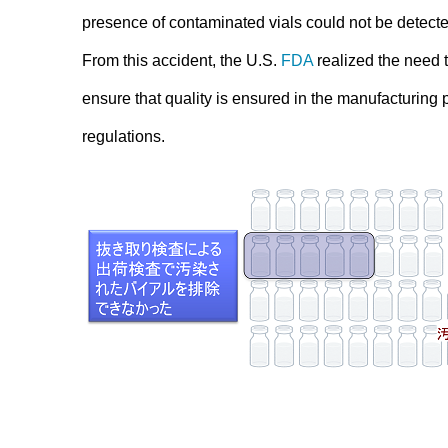
presence of contaminated vials could not be detecte
From this accident, the U.S.
FDA
realized the need to
ensure that quality is ensured in the manufacturing p
regulations.