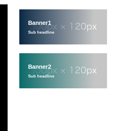
Banner1
Sub headline
Banner2
Sub headline