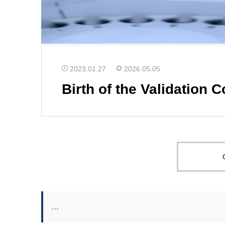
2023.01.27
2026.05.05
Birth of the Validation 
…