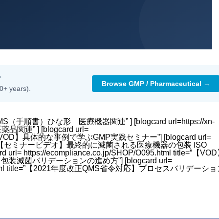
?
Browse GMP / Pharmaceutical →
0+ years).
title=”QMS（手順書）ひな形 医療機器関連” ] [blogcard url=https://xn-
品関連” ] [blogcard url=
 title=”【VOD】具体的な事例で学ぶGMP実践セミナー”] [blogcard url=
4.html title=”【セミナービデオ】最終的に滅菌される医療機器の包装 ISO
 https://ecompliance.co.jp/SHOP/O095.html title=”【VO
リデーションの進め方”] [blogcard url=
HLW-28.html title=”【2021年度改正QMS省令対応】プロセスバリデーシ