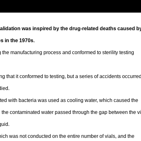
alidation was inspired by the drug-related deaths caused b
s in the 1970s.
g the manufacturing process and conformed to sterility testing
 that it conformed to testing, but a series of accidents occurred
died.
ted with bacteria was used as cooling water, which caused the
and the contaminated water passed through the gap between the vi
quid.
which was not conducted on the entire number of vials, and the