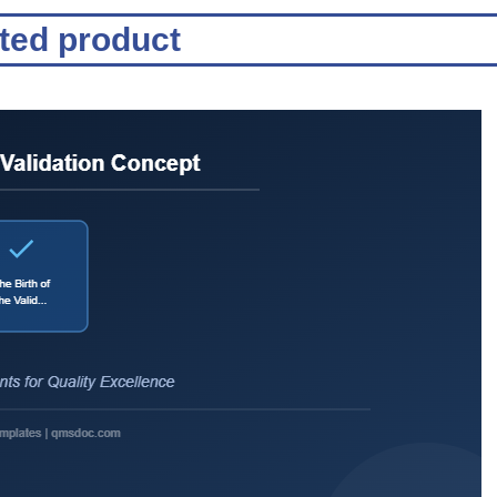
ated product