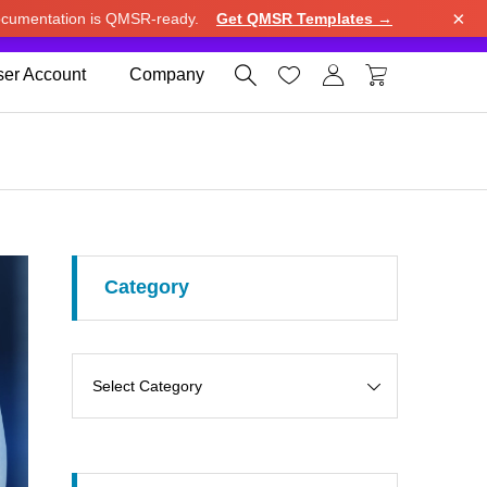
×
cumentation is QMSR-ready.
Get QMSR Templates →
e.
Use United States (US) dollar instead.
Dismiss




er Account
Company
Category