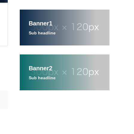
Banner1
Sub headline
Banner2
Sub headline