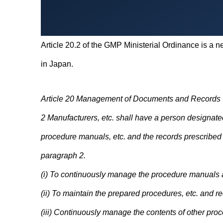
Article 20.2 of the GMP Ministerial Ordinance is a ne
in Japan.
Article 20 Management of Documents and Records
2 Manufacturers, etc. shall have a person designated
procedure manuals, etc. and the records prescribed i
paragraph 2.
(i) To continuously manage the procedure manuals a
(ii) To maintain the prepared procedures, etc. and r
(iii) Continuously manage the contents of other proc