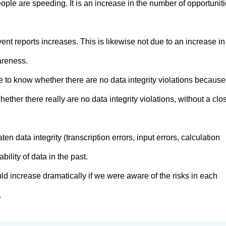
ople are speeding. It is an increase in the number of opportunit
nt reports increases. This is likewise not due to an increase in
areness.
ible to know whether there are no data integrity violations because
hether there really are no data integrity violations, without a clo
aten data integrity (transcription errors, input errors, calculation
ability of data in the past.
ld increase dramatically if we were aware of the risks in each
.