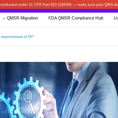
w conducted under 21 CFR Part 820 (QMSR) — make sure your QMS do
pdated our prices to Japanese yen for your shopping convenienc
 → QMSR Migration
FDA QMSR Compliance Hub
Us
s improvement of DI?