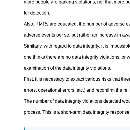
more people are parking violations, nor that more pe
for detection.
Also, if MRs are educated, the number of adverse eve
adverse events per se, but rather an increase in aw
Similarly, with regard to data integrity, it is imposs
one thinks there are no data integrity violations, or w
examination of the data integrity violations.
First, it is necessary to extract various risks that thre
errors, operational errors, etc.) and reconfirm the reli
The number of data integrity violations detected wou
process. This is a short-term data integrity response