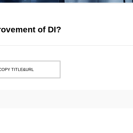
rovement of DI?
COPY TITLE&URL