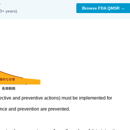
?
Browse FDA QMSR →
0+ years).
rrective and preventive actions) must be implemented for
nce and prevention are prevented.