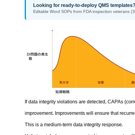
Looking for ready-to-deploy QMS templates
Editable Word SOPs from FDA inspection veterans (3
If data integrity violations are detected, CAPAs (co
improvement. Improvements will ensure that recurre
This is a medium-term data integrity response.