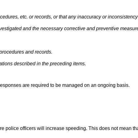
ocedures, etc. or records, or that any inaccuracy or inconsistency
 investigated and the necessary corrective and preventive measur
f procedures and records.
ations described in the preceding items.
y responses are required to be managed on an ongoing basis.
e police officers will increase speeding. This does not mean th