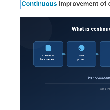
Continuous
improvement of d