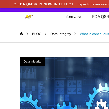
⚠️
FDA QMSR IS NOW IN EFFECT
Inspections are no
We noticed you're visiting from Japan. We've u
Informative
FDA QSR
BLOG
Data Integrity
What is continuou
Data Integrity