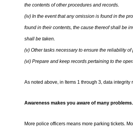
the contents of other procedures and records.
(iv) In the event that any omission is found in the pr
found in their contents, the cause thereof shall be
shall be taken.
(v) Other tasks necessary to ensure the reliability o
(vi) Prepare and keep records pertaining to the oper
As noted above, in Items 1 through 3, data integrit
Awareness makes you aware of many problems.
More police officers means more parking tickets. Mor