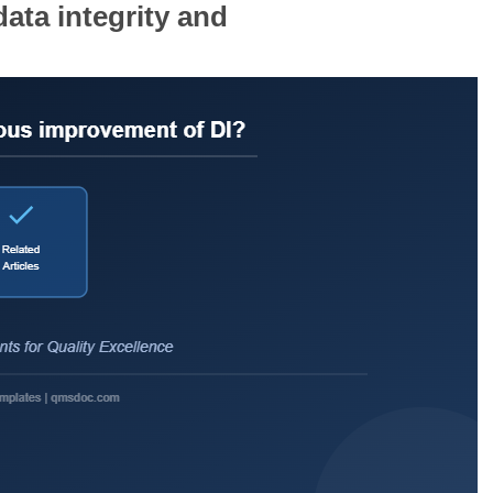
ata integrity and