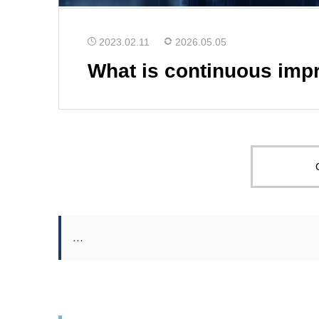
2023.02.11
2026.05.05
What is continuous imp
…