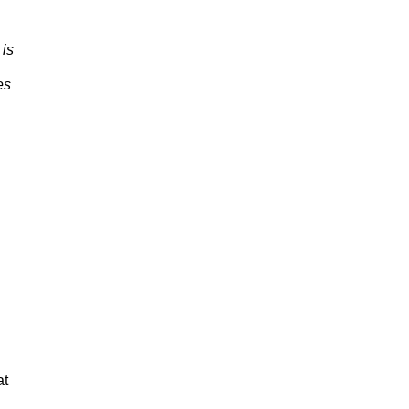
 is
es
at