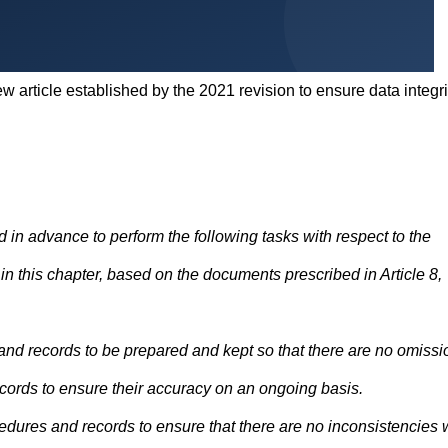
w article established by the 2021 revision to ensure data integri
 in advance to perform the following tasks with respect to the
n this chapter, based on the documents prescribed in Article 8,
nd records to be prepared and kept so that there are no omissi
ecords to ensure their accuracy on an ongoing basis.
edures and records to ensure that there are no inconsistencies 