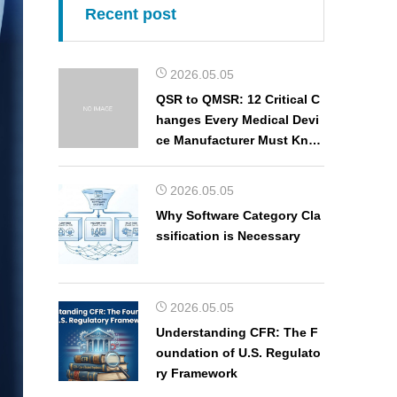
Recent post
2026.05.05
QSR to QMSR: 12 Critical C
hanges Every Medical Devi
ce Manufacturer Must Kno
w
2026.05.05
Why Software Category Cla
ssification is Necessary
2026.05.05
Understanding CFR: The F
oundation of U.S. Regulato
ry Framework