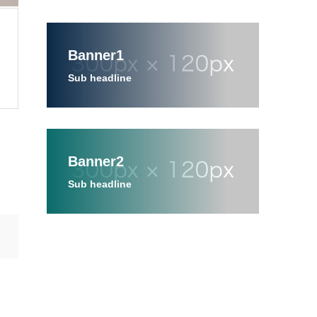
Banner1
Sub headline
Banner2
Sub headline