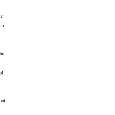
ny
son
the
of
 not