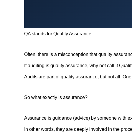
QA stands for Quality Assurance.
Often, there is a misconception that quality assuranc
If auditing is quality assurance, why not call it Quali
Audits are part of quality assurance, but not all. On
So what exactly is assurance?
Assurance is guidance (advice) by someone with exp
In other words, they are deeply involved in the proc