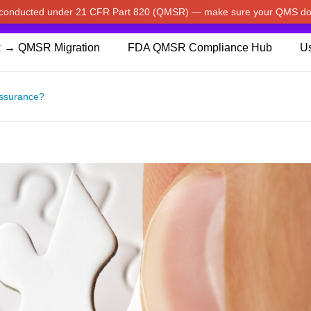
w conducted under 21 CFR Part 820 (QMSR) — make sure your QMS do
pdated our prices to Japanese yen for your shopping convenienc
 → QMSR Migration
FDA QMSR Compliance Hub
Us
Assurance?