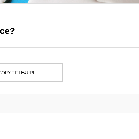
nce?
COPY TITLE&URL