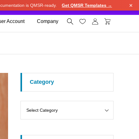
×
cumentation is QMSR-ready.
Get QMSR Templates →
e.
Use United States (US) dollar instead.
Dismiss




er Account
Company
Category