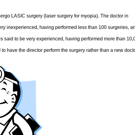
ergo LASIC surgery (laser surgery for myopia). The doctor in
ery inexperienced, having performed less than 100 surgeries, a
on is said to be very experienced, having performed more than 10
 to have the director perform the surgery rather than a new docto