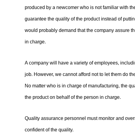
produced by a newcomer who is not familiar with th
guarantee the quality of the product instead of put
would probably demand that the company assure the q
in charge.
A company will have a variety of employees, includi
job. However, we cannot afford not to let them do the
No matter who is in charge of manufacturing, the qu
the product on behalf of the person in charge.
Quality assurance personnel must monitor and over
confident of the quality.