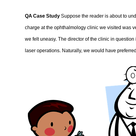
QA Case Study
Suppose the reader is about to und
charge at the ophthalmology clinic we visited was v
we felt uneasy. The director of the clinic in questi
laser operations. Naturally, we would have preferred