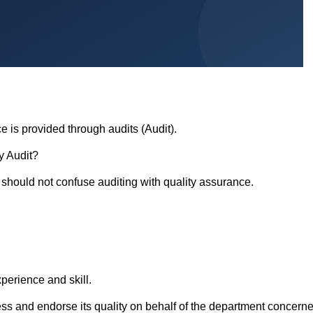
e is provided through audits (Audit).
ty Audit?
e should not confuse auditing with quality assurance.
erience and skill.
ess and endorse its quality on behalf of the department concerne