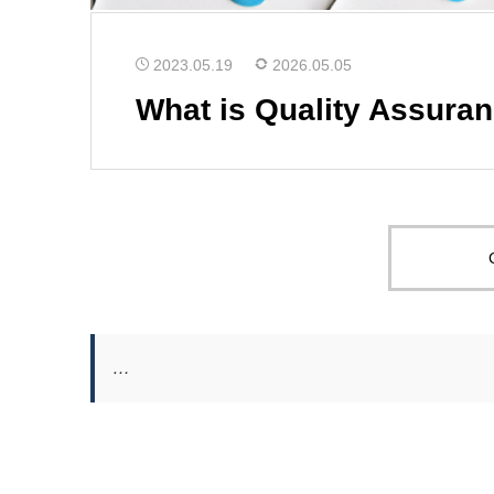
2023.05.19
2026.05.05
What is Quality Assura
…