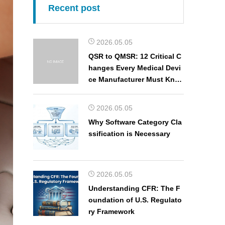
Recent post
2026.05.05
QSR to QMSR: 12 Critical C
hanges Every Medical Devi
ce Manufacturer Must Kno
w
2026.05.05
Why Software Category Cla
ssification is Necessary
2026.05.05
Understanding CFR: The F
oundation of U.S. Regulato
ry Framework