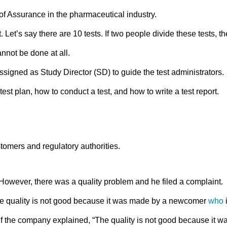
of Assurance in the pharmaceutical industry.
 Let’s say there are 10 tests. If two people divide these tests, th
nnot be done at all.
igned as Study Director (SD) to guide the test administrators.
test plan, how to conduct a test, and how to write a test report.
tomers and regulatory authorities.
owever, there was a quality problem and he filed a complaint.
he quality is not good because it was made by a newcomer
who
 if the company explained, “The quality is not good because it w