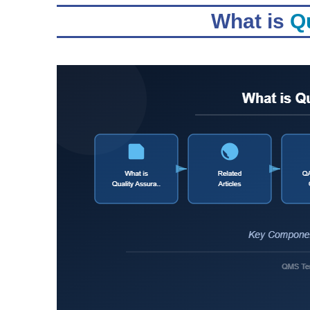
What is
Qu