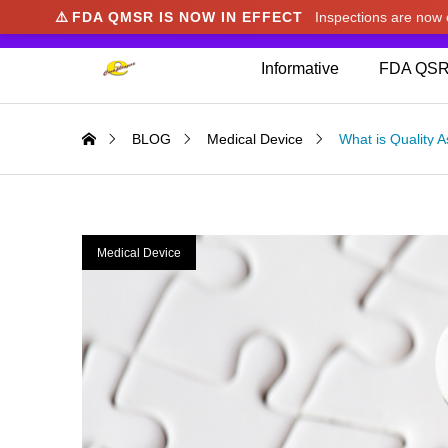
⚠️
FDA QMSR IS NOW IN EFFECT
Inspections are no
We noticed you're visiting from Japan. We've u
Informative
FDA QSR
BLOG
Medical Device
What is Quality 
Medical Device