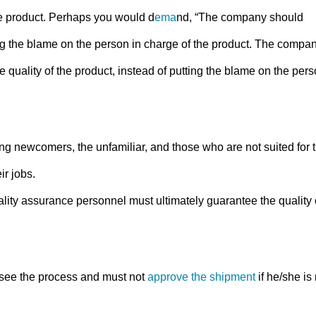
e product. Perhaps you would d
ema
nd, “The company should
ting the blame on the person in charge of the product. The compa
uality of the product, instead of putting the blame on the per
ng newcomers, the unfamiliar, and those who are not suited for 
ir jobs.
ality assurance personnel must ultimately guarantee the quality 
see the process and must not
approve the shipment
if he/she is