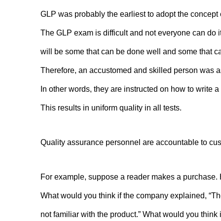
GLP was probably the earliest to adopt the concept 
The GLP exam is difficult and not everyone can do it.
will be some that can be done well and some that ca
Therefore, an accustomed and skilled person was ass
In other words, they are instructed on how to write a 
This results in uniform quality in all tests.
Quality assurance personnel are accountable to cus
For example, suppose a reader makes a purchase. H
What would you think if the company explained, “T
not familiar with the product.” What would you think