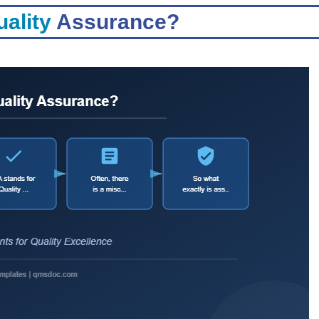
ality
Assurance?