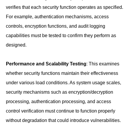
verifies that each security function operates as specified.
For example, authentication mechanisms, access
controls, encryption functions, and audit logging
capabilities must be tested to confirm they perform as
designed.
Performance and Scalability Testing
: This examines
whether security functions maintain their effectiveness
under various load conditions. As system usage scales,
security mechanisms such as encryption/decryption
processing, authentication processing, and access
control verification must continue to function properly
without degradation that could introduce vulnerabilities.