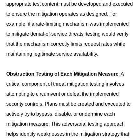
appropriate test content must be developed and executed
to ensure the mitigation operates as designed. For
example, if a rate-limiting mechanism was implemented
to mitigate denial-of-service threats, testing would verify
that the mechanism correctly limits request rates while
maintaining legitimate service availability.
Obstruction Testing of Each Mitigation Measure
: A
critical component of threat mitigation testing involves
attempting to circumvent or defeat the implemented
security controls. Plans must be created and executed to
actively try to bypass, disable, or undermine each
mitigation measure. This adversarial testing approach
helps identify weaknesses in the mitigation strategy that