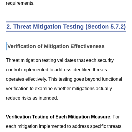
requirements.
2. Threat Mitigation Testing (Section 5.7.2)
Verification of Mitigation Effectiveness
Threat mitigation testing validates that each security
control implemented to address identified threats
operates effectively. This testing goes beyond functional
verification to examine whether mitigations actually
reduce risks as intended.
Verification Testing of Each Mitigation Measure
: For
each mitigation implemented to address specific threats,