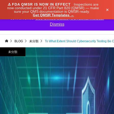
⚠️
FDA QMSR IS NOW IN EFFECT
Inspections are
We noticed you're visiting from Japan. We've updated
now conducted under 21 CFR Part 820 (QMSR) — make
×
sure your QMS documentation is QMSR-ready.
our prices to Japanese yen for your shopping
Get QMSR Templates →
convenience.
Use United States (US) dollar instead.
Dismiss

BLOG
未分類
To What Extent Should Cybersecurity Testing Be C
未分類