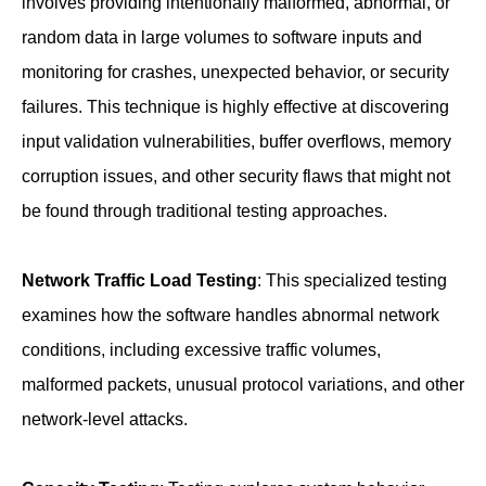
involves providing intentionally malformed, abnormal, or
random data in large volumes to software inputs and
monitoring for crashes, unexpected behavior, or security
failures. This technique is highly effective at discovering
input validation vulnerabilities, buffer overflows, memory
corruption issues, and other security flaws that might not
be found through traditional testing approaches.
Network Traffic Load Testing
: This specialized testing
examines how the software handles abnormal network
conditions, including excessive traffic volumes,
malformed packets, unusual protocol variations, and other
network-level attacks.