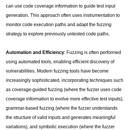
can use code coverage information to guide test input
generation. This approach often uses instrumentation to
monitor code execution paths and adapt the fuzzing
strategy to explore previously untested code paths.
Automation and Efficiency
: Fuzzing is often performed
using automated tools, enabling efficient discovery of
vulnerabilities. Modern fuzzing tools have become
increasingly sophisticated, incorporating techniques such
as coverage-guided fuzzing (where the fuzzer uses code
coverage information to evolve more effective test inputs),
grammar-based fuzzing (where the fuzzer understands
the structure of valid inputs and generates meaningful
variations), and symbolic execution (where the fuzzer