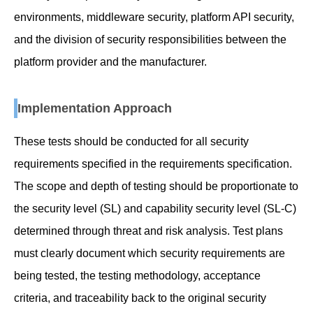
environments, middleware security, platform API security,
and the division of security responsibilities between the
platform provider and the manufacturer.
Implementation Approach
These tests should be conducted for all security
requirements specified in the requirements specification.
The scope and depth of testing should be proportionate to
the security level (SL) and capability security level (SL-C)
determined through threat and risk analysis. Test plans
must clearly document which security requirements are
being tested, the testing methodology, acceptance
criteria, and traceability back to the original security