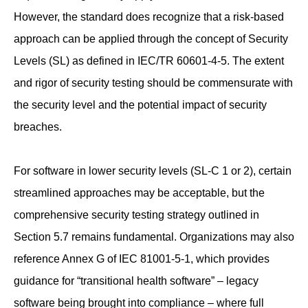
However, the standard does recognize that a risk-based
approach can be applied through the concept of Security
Levels (SL) as defined in IEC/TR 60601-4-5. The extent
and rigor of security testing should be commensurate with
the security level and the potential impact of security
breaches.
For software in lower security levels (SL-C 1 or 2), certain
streamlined approaches may be acceptable, but the
comprehensive security testing strategy outlined in
Section 5.7 remains fundamental. Organizations may also
reference Annex G of IEC 81001-5-1, which provides
guidance for “transitional health software” – legacy
software being brought into compliance – where full