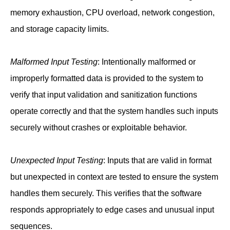
memory exhaustion, CPU overload, network congestion,
and storage capacity limits.
Malformed Input Testing
: Intentionally malformed or
improperly formatted data is provided to the system to
verify that input validation and sanitization functions
operate correctly and that the system handles such inputs
securely without crashes or exploitable behavior.
Unexpected Input Testing
: Inputs that are valid in format
but unexpected in context are tested to ensure the system
handles them securely. This verifies that the software
responds appropriately to edge cases and unusual input
sequences.