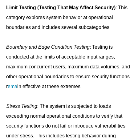
Limit Testing (Testing That May Affect Security)
: This
category explores system behavior at operational
boundaries and includes several subcategories:
Boundary and Edge Condition Testing
: Testing is
conducted at the limits of acceptable input ranges,
maximum concurrent users, maximum data volumes, and
other operational boundaries to ensure security functions
r
ema
in effective at these extremes.
Stress Testing
: The system is subjected to loads
exceeding normal operational conditions to verify that
security functions do not fail or introduce vulnerabilities
under stress. This includes testing behavior during