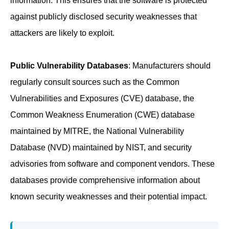
information. This ensures that the software is protected
against publicly disclosed security weaknesses that
attackers are likely to exploit.
Public Vulnerability Databases
: Manufacturers should
regularly consult sources such as the Common
Vulnerabilities and Exposures (CVE) database, the
Common Weakness Enumeration (CWE) database
maintained by MITRE, the National Vulnerability
Database (NVD) maintained by NIST, and security
advisories from software and component vendors. These
databases provide comprehensive information about
known security weaknesses and their potential impact.