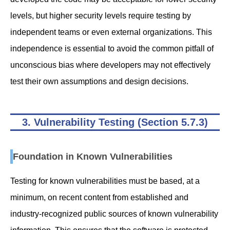
levels, but higher security levels require testing by
independent teams or even external organizations. This
independence is essential to avoid the common pitfall of
unconscious bias where developers may not effectively
test their own assumptions and design decisions.
3. Vulnerability Testing (Section 5.7.3)
Foundation in Known Vulnerabilities
Testing for known vulnerabilities must be based, at a
minimum, on recent content from established and
industry-recognized public sources of known vulnerability