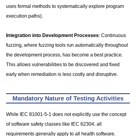
uses formal methods to systematically explore program
execution paths).
Integration into Development Processes
: Continuous
fuzzing, where fuzzing tools run automatically throughout
the development process, has become a best practice.
This allows vulnerabilities to be discovered and fixed
early when remediation is less costly and disruptive.
Mandatory Nature of Testing Activities
While IEC 81001-5-1 does not explicitly use the concept
of software safety classes like IEC 62304, all
requirements generally apply to all health software.