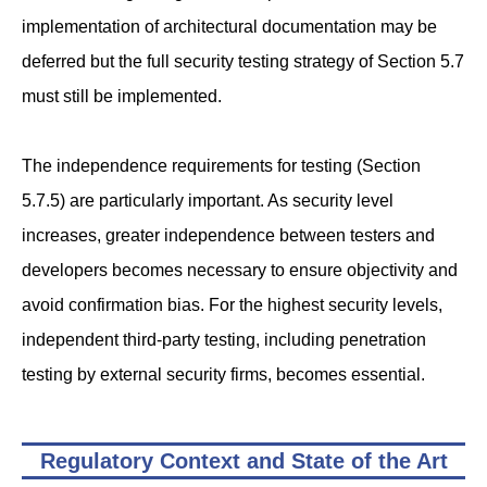
implementation of architectural documentation may be
deferred but the full security testing strategy of Section 5.7
must still be implemented.
The independence requirements for testing (Section
5.7.5) are particularly important. As security level
increases, greater independence between testers and
developers becomes necessary to ensure objectivity and
avoid confirmation bias. For the highest security levels,
independent third-party testing, including penetration
testing by external security firms, becomes essential.
Regulatory Context and State of the Art