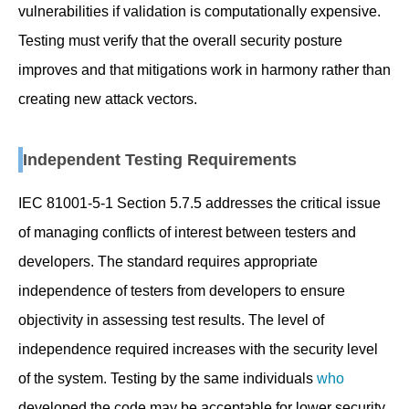
vulnerabilities if validation is computationally expensive.
Testing must verify that the overall security posture
improves and that mitigations work in harmony rather than
creating new attack vectors.
Independent Testing Requirements
IEC 81001-5-1 Section 5.7.5 addresses the critical issue
of managing conflicts of interest between testers and
developers. The standard requires appropriate
independence of testers from developers to ensure
objectivity in assessing test results. The level of
independence required increases with the security level
of the system. Testing by the same individuals
who
developed the code may be acceptable for lower security