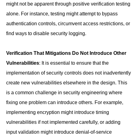
might not be apparent through positive verification testing
alone. For instance, testing might attempt to bypass
authentication controls, circumvent access restrictions, or
find ways to disable security logging.
Verification That Mitigations Do Not Introduce Other
Vulnerabilities
: It is essential to ensure that the
implementation of security controls does not inadvertently
create new vulnerabilities elsewhere in the design. This
is a common challenge in security engineering where
fixing one problem can introduce others. For example,
implementing encryption might introduce timing
vulnerabilities if not implemented carefully, or adding
input validation might introduce denial-of-service