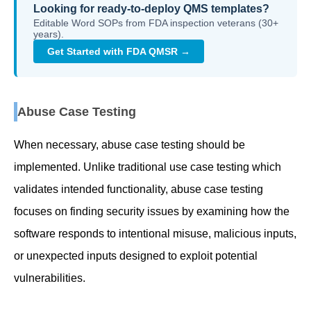
Looking for ready-to-deploy QMS templates?
Editable Word SOPs from FDA inspection veterans (30+
years).
Get Started with FDA QMSR →
Abuse Case Testing
When necessary, abuse case testing should be
implemented. Unlike traditional use case testing which
validates intended functionality, abuse case testing
focuses on finding security issues by examining how the
software responds to intentional misuse, malicious inputs,
or unexpected inputs designed to exploit potential
vulnerabilities.