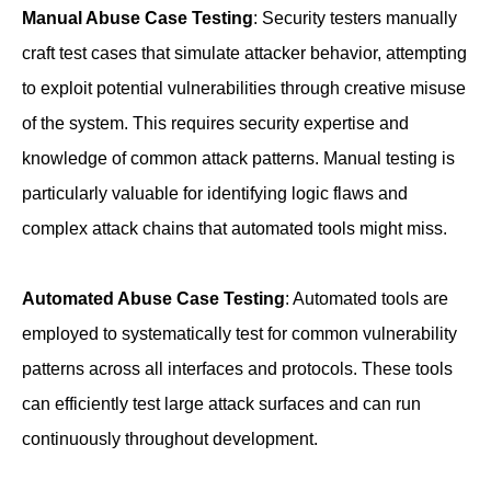
Manual Abuse Case Testing
: Security testers manually
craft test cases that simulate attacker behavior, attempting
to exploit potential vulnerabilities through creative misuse
of the system. This requires security expertise and
knowledge of common attack patterns. Manual testing is
particularly valuable for identifying logic flaws and
complex attack chains that automated tools might miss.
Automated Abuse Case Testing
: Automated tools are
employed to systematically test for common vulnerability
patterns across all interfaces and protocols. These tools
can efficiently test large attack surfaces and can run
continuously throughout development.