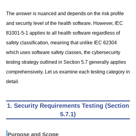
The answer is nuanced and depends on the risk profile
and security level of the health software. However, IEC
81001-5-1 applies to all health software regardless of
safety classification, meaning that unlike IEC 62304
which uses software safety classes, the cybersecurity
testing strategy outlined in Section 5.7 generally applies
comprehensively. Let us examine each testing category in
detail.
1. Security Requirements Testing (Section
5.7.1)
Purpose and Scope