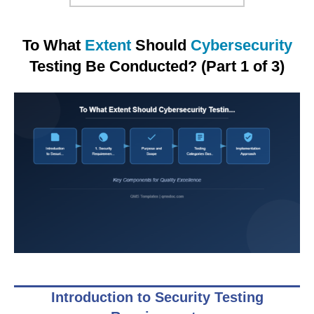
To What
Extent
Should
Cybersecurity
Testing Be Conducted? (Part 1 of 3)
Introduction to Security Testing