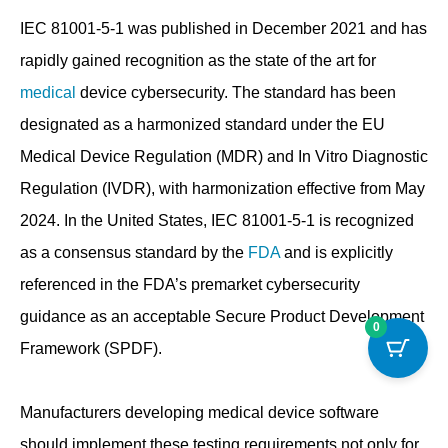
IEC 81001-5-1 was published in December 2021 and has
rapidly gained recognition as the state of the art for
medical
device cybersecurity. The standard has been
designated as a harmonized standard under the EU
Medical Device Regulation (MDR) and In Vitro Diagnostic
Regulation (IVDR), with harmonization effective from May
2024. In the United States, IEC 81001-5-1 is recognized
as a consensus standard by the
FDA
and is explicitly
referenced in the FDA’s premarket cybersecurity
guidance as an acceptable Secure Product Development
0
Framework (SPDF).
Manufacturers developing medical device software
should implement these testing requirements not only for