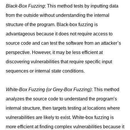
Black-Box Fuzzing
: This method tests by inputting data
from the outside without understanding the internal
structure of the program. Black-box fuzzing is
advantageous because it does not require access to
source code and can test the software from an attacker’s
perspective. However, it may be less efficient at
discovering vulnerabilities that require specific input
sequences or internal state conditions.
White-Box Fuzzing (or Grey-Box Fuzzing)
: This method
analyzes the source code to understand the program’s
internal structure, then targets testing at locations where
vulnerabilities are likely to exist. White-box fuzzing is
more efficient at finding complex vulnerabilities because it