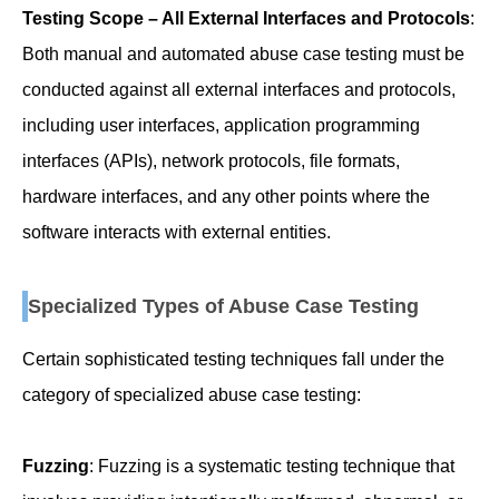
Testing Scope – All External Interfaces and Protocols
:
Both manual and automated abuse case testing must be
conducted against all external interfaces and protocols,
including user interfaces, application programming
interfaces (APIs), network protocols, file formats,
hardware interfaces, and any other points where the
software interacts with external entities.
Specialized Types of Abuse Case Testing
Certain sophisticated testing techniques fall under the
category of specialized abuse case testing:
Fuzzing
: Fuzzing is a systematic testing technique that