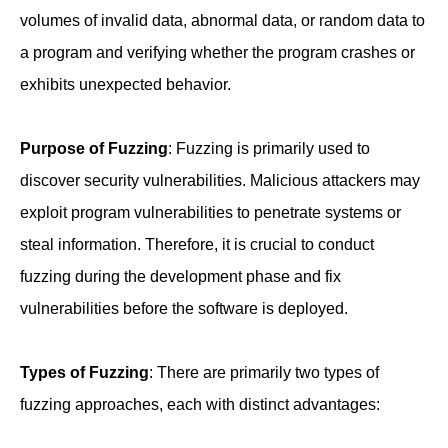
volumes of invalid data, abnormal data, or random data to
a program and verifying whether the program crashes or
exhibits unexpected behavior.
Purpose of Fuzzing
: Fuzzing is primarily used to
discover security vulnerabilities. Malicious attackers may
exploit program vulnerabilities to penetrate systems or
steal information. Therefore, it is crucial to conduct
fuzzing during the development phase and fix
vulnerabilities before the software is deployed.
Types of Fuzzing
: There are primarily two types of
fuzzing approaches, each with distinct advantages: