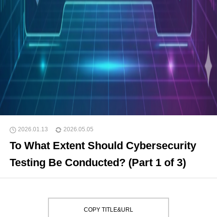
2026.01.13
2026.05.05
To What Extent Should Cybersecurity
Testing Be Conducted? (Part 1 of 3)
COPY TITLE&URL