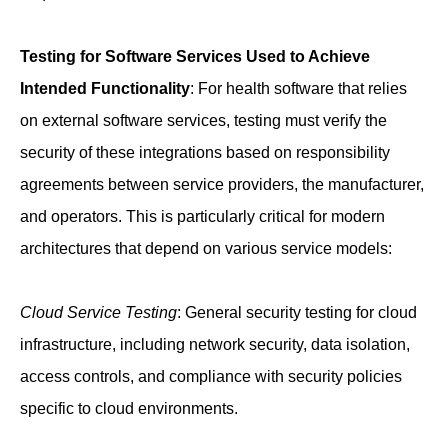
Testing for Software Services Used to Achieve
Intended Functionality
: For health software that relies
on external software services, testing must verify the
security of these integrations based on responsibility
agreements between service providers, the manufacturer,
and operators. This is particularly critical for modern
architectures that depend on various service models:
Cloud Service Testing
: General security testing for cloud
infrastructure, including network security, data isolation,
access controls, and compliance with security policies
specific to cloud environments.