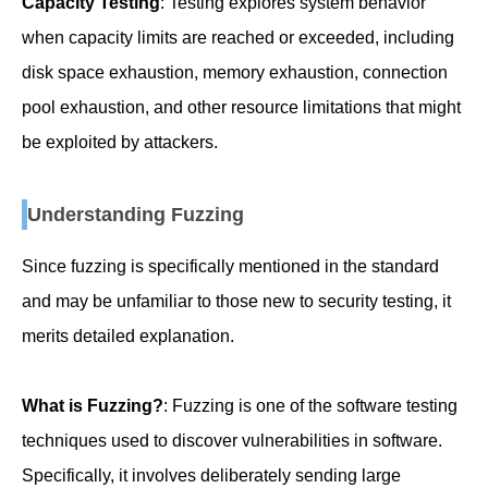
Capacity Testing
: Testing explores system behavior
when capacity limits are reached or exceeded, including
disk space exhaustion, memory exhaustion, connection
pool exhaustion, and other resource limitations that might
be exploited by attackers.
Understanding Fuzzing
Since fuzzing is specifically mentioned in the standard
and may be unfamiliar to those new to security testing, it
merits detailed explanation.
What is Fuzzing?
: Fuzzing is one of the software testing
techniques used to discover vulnerabilities in software.
Specifically, it involves deliberately sending large