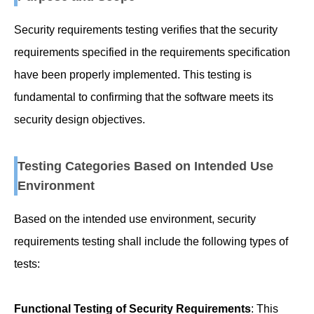
Security requirements testing verifies that the security
requirements specified in the requirements specification
have been properly implemented. This testing is
fundamental to confirming that the software meets its
security design objectives.
Testing Categories Based on Intended Use
Environment
Based on the intended use environment, security
requirements testing shall include the following types of
tests:
Functional Testing of Security Requirements
: This