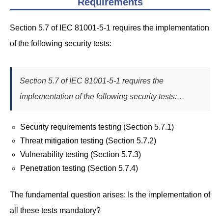
Requirements
Section 5.7 of IEC 81001-5-1 requires the implementation
of the following security tests:
Section 5.7 of IEC 81001-5-1 requires the
implementation of the following security tests:…
Security requirements testing (Section 5.7.1)
Threat mitigation testing (Section 5.7.2)
Vulnerability testing (Section 5.7.3)
Penetration testing (Section 5.7.4)
The fundamental question arises: Is the implementation of
all these tests mandatory?