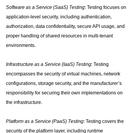
Software as a Service (SaaS) Testing
: Testing focuses on
application-level security, including authentication,
authorization, data confidentiality, secure API usage, and
proper handling of shared resources in multi-tenant
environments.
Infrastructure as a Service (IaaS) Testing
: Testing
encompasses the security of virtual machines, network
configurations, storage security, and the manufacturer’s
responsibility for securing their own implementations on
the infrastructure.
Platform as a Service (PaaS) Testing
: Testing covers the
security of the platform layer, including runtime