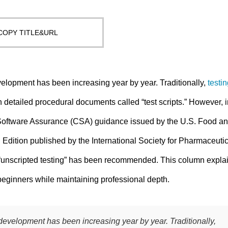
COPY TITLE&URL
elopment has been increasing year by year. Traditionally,
testi
etailed procedural documents called “test scripts.” However, i
r Software Assurance (CSA) guidance issued by the U.S. Food a
dition published by the International Society for Pharmaceutic
 “unscripted testing” has been recommended. This column expla
 beginners while maintaining professional depth.
development has been increasing year by year. Traditionally,