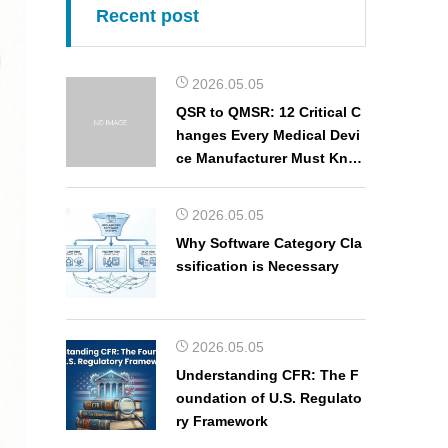
Recent post
2026.05.05
QSR to QMSR: 12 Critical C
hanges Every Medical Devi
ce Manufacturer Must Kno
w
2026.05.05
Why Software Category Cla
ssification is Necessary
2026.05.05
Understanding CFR: The F
oundation of U.S. Regulato
ry Framework