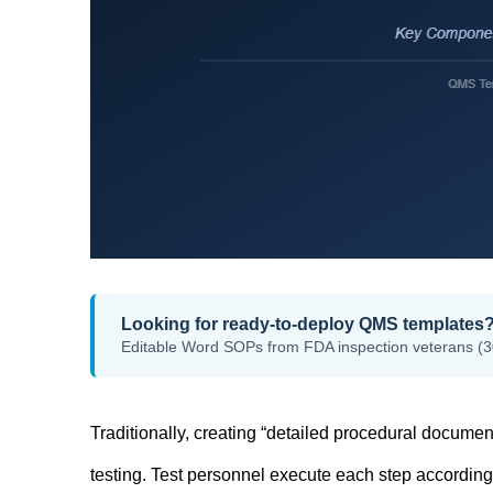
Looking for ready-to-deploy QMS templates
Editable Word SOPs from FDA inspection veterans (3
Traditionally, creating “detailed procedural documen
testing. Test personnel execute each step according t