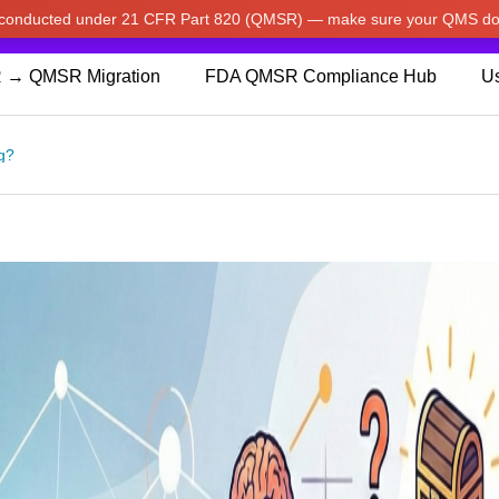
w conducted under 21 CFR Part 820 (QMSR) — make sure your QMS do
pdated our prices to Japanese yen for your shopping convenienc
 → QMSR Migration
FDA QMSR Compliance Hub
Us
g?