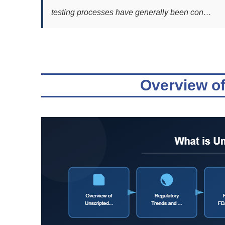
testing processes have generally been con…
Overview of