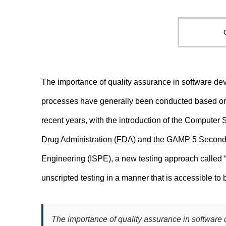
The importance of quality assurance in software dev
processes have generally been conducted based on d
recent years, with the introduction of the Compute
Drug Administration (FDA) and the GAMP 5 Second E
Engineering (ISPE), a new testing approach called
unscripted testing in a manner that is accessible to
The importance of quality assurance in software 