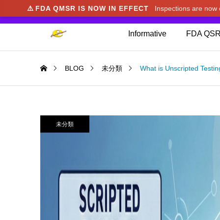
⚠️
FDA QMSR IS NOW IN EFFECT
Inspections are no
We noticed you're visiting from Japan. We've u
Informative
FDA QSR
BLOG
未分類
What is Unscripted Testin
未分類