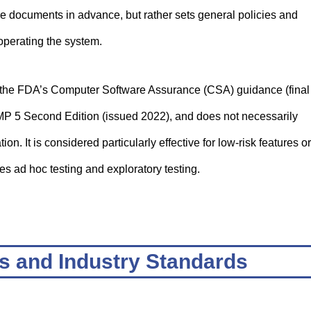
re documents in advance, but rather sets general policies and
operating the system.
 the FDA’s Computer Software Assurance (CSA) guidance (final
P 5 Second Edition (issued 2022), and does not necessarily
n. It is considered particularly effective for low-risk features or
es ad hoc testing and exploratory testing.
s and Industry Standards