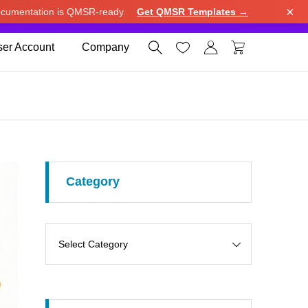
×
cumentation is QMSR-ready.
Get QMSR Templates →
e.
Use United States (US) dollar instead.
Dismiss




er Account
Company
Category