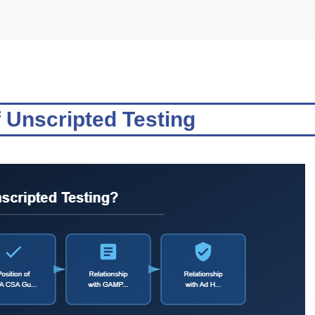
 Unscripted Testing