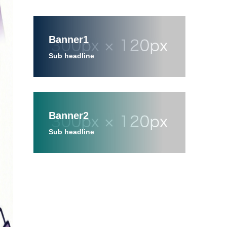
Banner1
Sub headline
Banner2
Sub headline