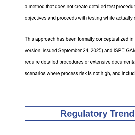
a method that does not create detailed test procedu
objectives and proceeds with testing while actually 
This approach has been formally conceptualized in
version: issued September 24, 2025) and ISPE GAM
require detailed procedures or extensive documentatio
scenarios where process risk is not high, and includ
Regulatory Trend