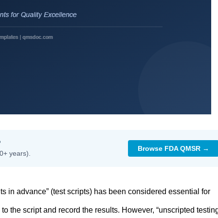
?
Browse FDA QMSR →
0+ years).
ts in advance” (test scripts) has been considered essential for
o the script and record the results. However, “unscripted testing