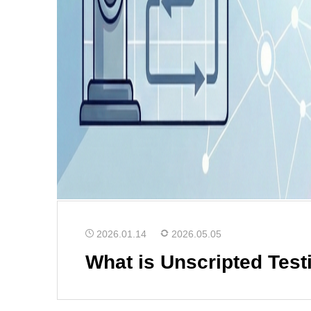
2026.01.14
2026.05.05
What is Unscripted Test