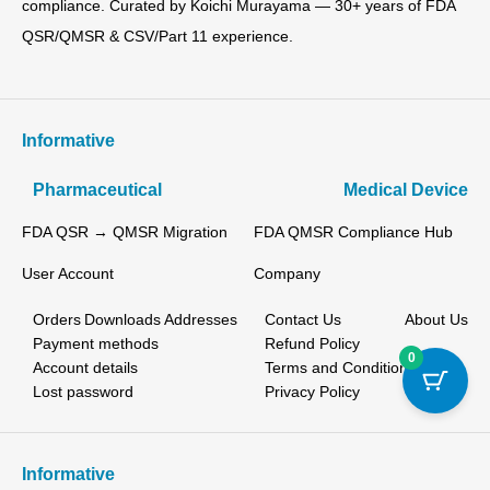
compliance. Curated by Koichi Murayama — 30+ years of FDA
QSR/QMSR & CSV/Part 11 experience.
Informative
Pharmaceutical
Medical Device
FDA QSR → QMSR Migration
FDA QMSR Compliance Hub
User Account
Company
Orders
Downloads
Addresses
Contact Us
About Us
Payment methods
Refund Policy
0
Account details
Terms and Conditions
Lost password
Privacy Policy
Informative