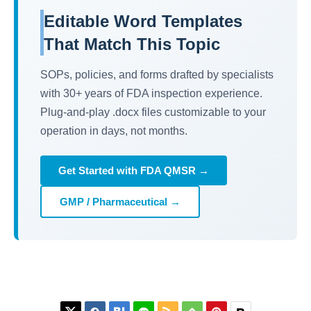
Editable Word Templates
That Match This Topic
SOPs, policies, and forms drafted by specialists
with 30+ years of FDA inspection experience.
Plug-and-play .docx files customizable to your
operation in days, not months.
Get Started with FDA QMSR →
GMP / Pharmaceutical →