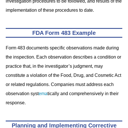
investigation procedures to be followed, and results of the
implementation of these procedures to date.
FDA Form 483 Example
Form 483 documents specific observations made during
the inspection. Each observation describes a condition or
practice that, in the investigator’s judgment, may
constitute a violation of the Food, Drug, and Cosmetic Act
or related regulations. Companies must address each
observation syst
ema
tically and comprehensively in their
response.
Planning and Implementing Corrective