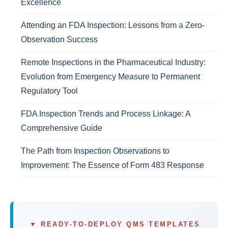
Excellence
Attending an FDA Inspection: Lessons from a Zero-
Observation Success
Remote Inspections in the Pharmaceutical Industry:
Evolution from Emergency Measure to Permanent
Regulatory Tool
FDA Inspection Trends and Process Linkage: A
Comprehensive Guide
The Path from Inspection Observations to
Improvement: The Essence of Form 483 Response
▼ READY-TO-DEPLOY QMS TEMPLATES