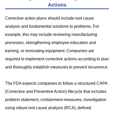
Actions
Corrective action plans should include root cause
analysis and fundamental solutions to problems. For
example, this may include reviewing manufacturing
processes, strengthening employee education and
training, or renovating equipment. Companies are
required to implement corrective actions according to plan
and thoroughly establish measures to prevent recurrence.
The FDA expects companies to follow a structured CAPA
(Corrective and Preventive Action) lifecycle that includes
problem statement, containment measures, investigation
using robust root cause analysis (RCA), defined