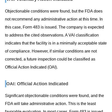
Objectionable conditions were found, but the FDA does
not recommend any administrative action at this time. In
this case, Form 483 is issued. The company is expected
to address the cited observations. A VAI classification
indicates that the facility is in a minimally acceptable state
of compliance. However, if similar conditions are not
corrected, a future inspection could be classified as
Official Action Indicated (OAI).
OAI: Official Action Indicated
Significant objectionable conditions were found, and the
FDA will take administrative action. This is the least
favorable evaluation. In most cases, Form 483 is issued,