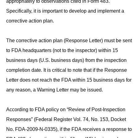
appropriately to observations cited in Form 483.
Specifically, it is important to develop and implement a
corrective action plan.
The corrective action plan (Response Letter) must be sent
to FDA headquarters (not to the inspector) within 15
business days (U.S. business days) from the inspection
completion date. It is critical to note that if the Response
Letter does not reach the FDA within 15 business days for
any reason, a Warning Letter may be issued.
According to FDA policy on “Review of Post-Inspection
Responses” (Federal Register Vol. 74, No. 153, Docket
No. FDA-2009-N-0335), if the FDA receives a response to