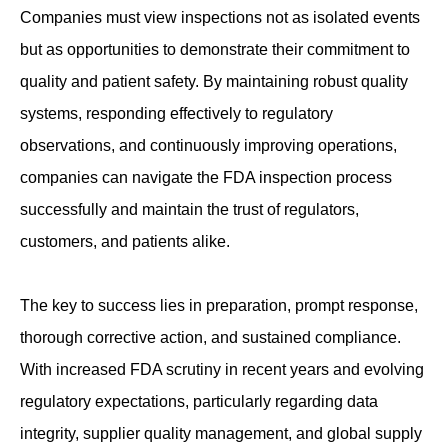
Companies must view inspections not as isolated events
but as opportunities to demonstrate their commitment to
quality and patient safety. By maintaining robust quality
systems, responding effectively to regulatory
observations, and continuously improving operations,
companies can navigate the FDA inspection process
successfully and maintain the trust of regulators,
customers, and patients alike.
The key to success lies in preparation, prompt response,
thorough corrective action, and sustained compliance.
With increased FDA scrutiny in recent years and evolving
regulatory expectations, particularly regarding data
integrity, supplier quality management, and global supply