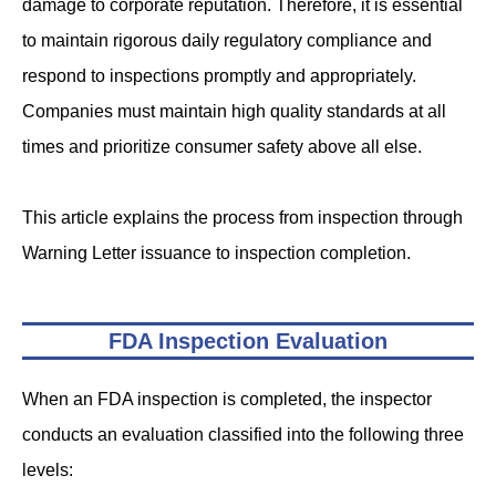
damage to corporate reputation. Therefore, it is essential
to maintain rigorous daily regulatory compliance and
respond to inspections promptly and appropriately.
Companies must maintain high quality standards at all
times and prioritize consumer safety above all else.
This article explains the process from inspection through
Warning Letter issuance to inspection completion.
FDA Inspection Evaluation
When an FDA inspection is completed, the inspector
conducts an evaluation classified into the following three
levels: