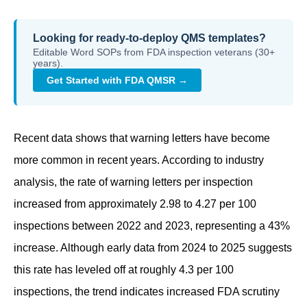
Looking for ready-to-deploy QMS templates?
Editable Word SOPs from FDA inspection veterans (30+
years).
Get Started with FDA QMSR →
Recent data shows that warning letters have become
more common in recent years. According to industry
analysis, the rate of warning letters per inspection
increased from approximately 2.98 to 4.27 per 100
inspections between 2022 and 2023, representing a 43%
increase. Although early data from 2024 to 2025 suggests
this rate has leveled off at roughly 4.3 per 100
inspections, the trend indicates increased FDA scrutiny