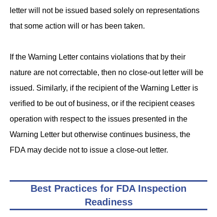
letter will not be issued based solely on representations
that some action will or has been taken.
If the Warning Letter contains violations that by their
nature are not correctable, then no close-out letter will be
issued. Similarly, if the recipient of the Warning Letter is
verified to be out of business, or if the recipient ceases
operation with respect to the issues presented in the
Warning Letter but otherwise continues business, the
FDA may decide not to issue a close-out letter.
Best Practices for FDA Inspection
Readiness