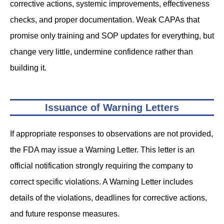
corrective actions, systemic improvements, effectiveness
checks, and proper documentation. Weak CAPAs that
promise only training and SOP updates for everything, but
change very little, undermine confidence rather than
building it.
Issuance of Warning Letters
If appropriate responses to observations are not provided,
the FDA may issue a Warning Letter. This letter is an
official notification strongly requiring the company to
correct specific violations. A Warning Letter includes
details of the violations, deadlines for corrective actions,
and future response measures.