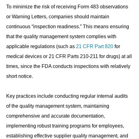
To minimize the risk of receiving Form 483 observations
or Warning Letters, companies should maintain
continuous “inspection readiness.” This means ensuring
that the quality management system complies with
applicable regulations (such as
21 CFR Part 820
for
medical devices or 21 CFR Parts 210-211 for drugs) at all
times, since the FDA conducts inspections with relatively
short notice.
Key practices include conducting regular internal audits
of the quality management system, maintaining
comprehensive and accurate documentation,
implementing robust training programs for employees,
establishing effective supplier quality management, and