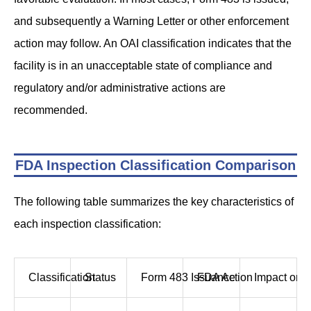
and subsequently a Warning Letter or other enforcement
action may follow. An OAI classification indicates that the
facility is in an unacceptable state of compliance and
regulatory and/or administrative actions are
recommended.
FDA Inspection Classification Comparison
The following table summarizes the key characteristics of
each inspection classification:
Classification
Status
Form 483 Issuance
FDA Action
Impact on A