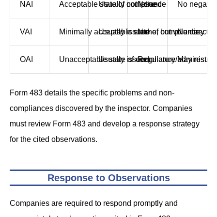
NAI
Acceptable state of compliance
Usually not issued
None
No negativ
VAI
Minimally acceptable state of compliance
Usually issued
None, but voluntary co
No direct n
OAI
Unacceptable state of compliance
Usually issued
Regulatory/administra
May result 
Form 483 details the specific problems and non-
compliances discovered by the inspector. Companies
must review Form 483 and develop a response strategy
for the cited observations.
Response to Observations
Companies are required to respond promptly and