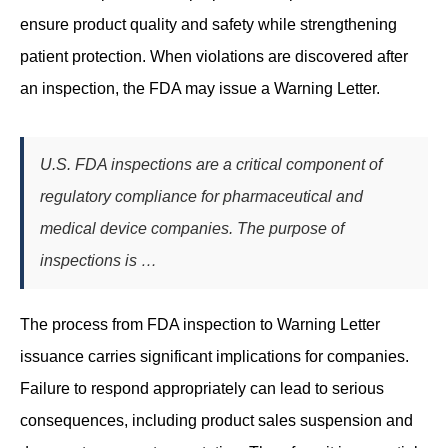
ensure product quality and safety while strengthening
patient protection. When violations are discovered after
an inspection, the FDA may issue a Warning Letter.
U.S. FDA inspections are a critical component of
regulatory compliance for pharmaceutical and
medical device companies. The purpose of
inspections is …
The process from FDA inspection to Warning Letter
issuance carries significant implications for companies.
Failure to respond appropriately can lead to serious
consequences, including product sales suspension and