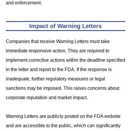
and enforcement.
Impact of Warning Letters
Companies that receive Warning Letters must take
immediate responsive action. They are required to
implement corrective actions within the deadline specified
in the letter and report to the FDA. If the response is
inadequate, further regulatory measures or legal
sanctions may be imposed. This raises concerns about
corporate reputation and market impact.
Warning Letters are publicly posted on the FDA website
and are accessible to the public, which can significantly