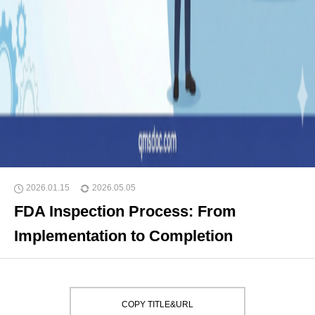
2026.01.15
2026.05.05
FDA Inspection Process: From
Implementation to Completion
COPY TITLE&URL