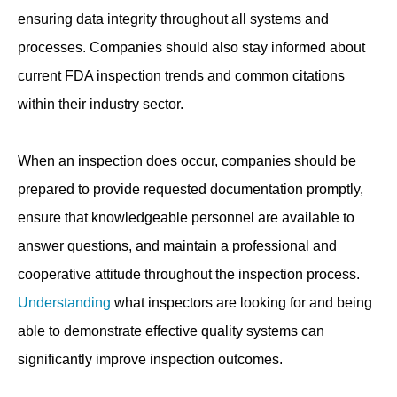
ensuring data integrity throughout all systems and
processes. Companies should also stay informed about
current FDA inspection trends and common citations
within their industry sector.
When an inspection does occur, companies should be
prepared to provide requested documentation promptly,
ensure that knowledgeable personnel are available to
answer questions, and maintain a professional and
cooperative attitude throughout the inspection process.
Understanding
what inspectors are looking for and being
able to demonstrate effective quality systems can
significantly improve inspection outcomes.