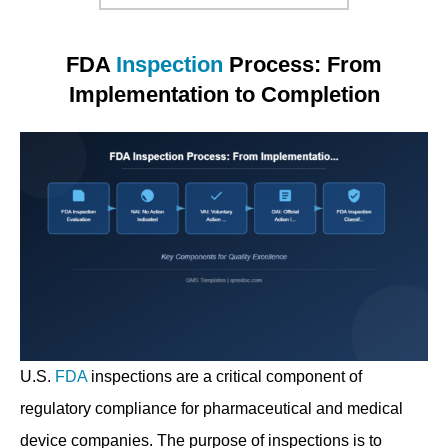
FDA
Inspection
Process: From
Implementation to Completion
U.S.
FDA
inspections are a critical component of
regulatory compliance for pharmaceutical and medical
device companies. The purpose of inspections is to