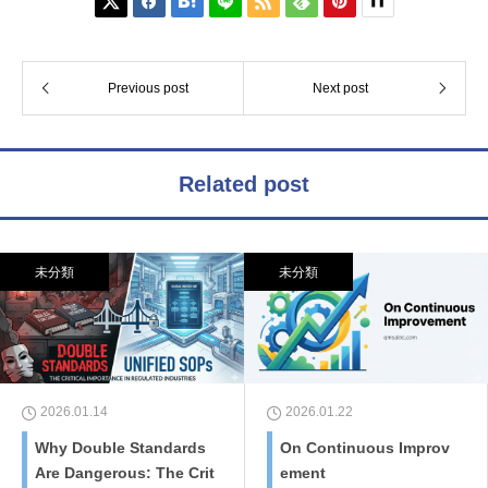






Previous post
Next post
Related post
未分類
未分類
2026.01.14
2026.01.22
Why Double Standards
On Continuous Improv
Are Dangerous: The Crit
ement