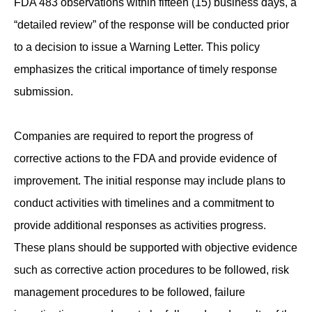
FDA 483 observations within fifteen (15) business days, a
“detailed review” of the response will be conducted prior
to a decision to issue a Warning Letter. This policy
emphasizes the critical importance of timely response
submission.
Companies are required to report the progress of
corrective actions to the FDA and provide evidence of
improvement. The initial response may include plans to
conduct activities with timelines and a commitment to
provide additional responses as activities progress.
These plans should be supported with objective evidence
such as corrective action procedures to be followed, risk
management procedures to be followed, failure