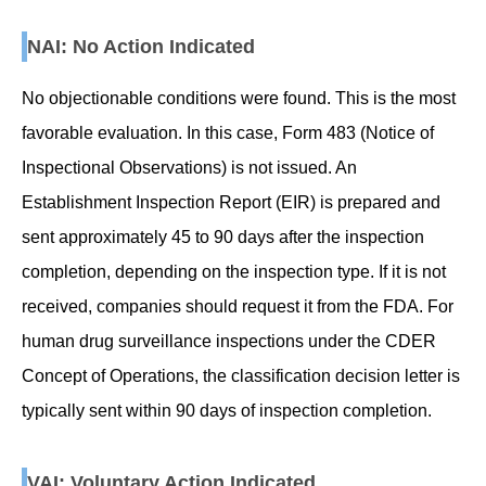
NAI: No Action Indicated
No objectionable conditions were found. This is the most
favorable evaluation. In this case, Form 483 (Notice of
Inspectional Observations) is not issued. An
Establishment Inspection Report (EIR) is prepared and
sent approximately 45 to 90 days after the inspection
completion, depending on the inspection type. If it is not
received, companies should request it from the FDA. For
human drug surveillance inspections under the CDER
Concept of Operations, the classification decision letter is
typically sent within 90 days of inspection completion.
VAI: Voluntary Action Indicated