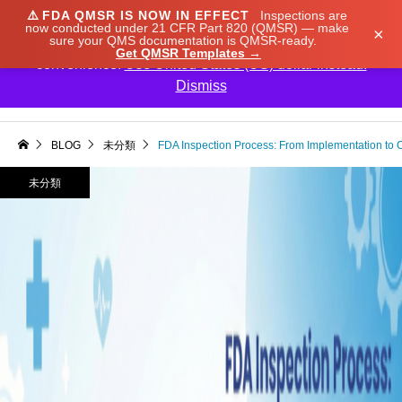
⚠️
FDA QMSR IS NOW IN EFFECT
Inspections are
We noticed you're visiting from Japan. We've updated
now conducted under 21 CFR Part 820 (QMSR) — make
×
sure your QMS documentation is QMSR-ready.
our prices to Japanese yen for your shopping
Get QMSR Templates →
convenience.
Use United States (US) dollar instead.
Dismiss

BLOG
未分類
FDA Inspection Process: From Implementation to 
未分類