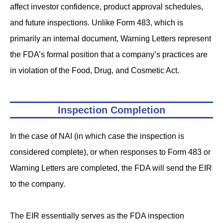
affect investor confidence, product approval schedules,
and future inspections. Unlike Form 483, which is
primarily an internal document, Warning Letters represent
the FDA’s formal position that a company’s practices are
in violation of the Food, Drug, and Cosmetic Act.
Inspection Completion
In the case of NAI (in which case the inspection is
considered complete), or when responses to Form 483 or
Warning Letters are completed, the FDA will send the EIR
to the company.
The EIR essentially serves as the FDA inspection