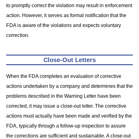
to promptly correct the violation may result in enforcement
action. However, it serves as formal notification that the
FDA is aware of the violations and expects voluntary
correction.
Close-Out Letters
When the FDA completes an evaluation of corrective
actions undertaken by a company and determines that the
problems described in the Warning Letter have been
corrected, it may issue a close-out letter. The corrective
actions must actually have been made and verified by the
FDA, typically through a follow-up inspection to assure
the corrections are sufficient and sustainable. A close-out