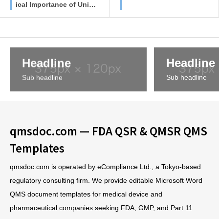
ical Importance of Unifi
ed SOPs in Regulated I
ndustries
Headline
Headline
Sub headline
Sub headline
qmsdoc.com — FDA QSR & QMSR QMS
Templates
qmsdoc.com is operated by eCompliance Ltd., a Tokyo-based
regulatory consulting firm. We provide editable Microsoft Word
QMS document templates for medical device and
pharmaceutical companies seeking FDA, GMP, and Part 11