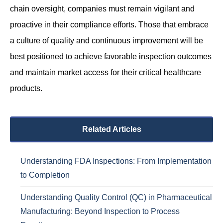
chain oversight, companies must remain vigilant and
proactive in their compliance efforts. Those that embrace
a culture of quality and continuous improvement will be
best positioned to achieve favorable inspection outcomes
and maintain market access for their critical healthcare
products.
Related Articles
Understanding FDA Inspections: From Implementation
to Completion
Understanding Quality Control (QC) in Pharmaceutical
Manufacturing: Beyond Inspection to Process