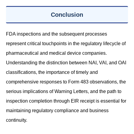
Conclusion
FDA inspections and the subsequent processes
represent critical touchpoints in the regulatory lifecycle of
pharmaceutical and medical device companies.
Understanding the distinction between NAI, VAI, and OAI
classifications, the importance of timely and
comprehensive responses to Form 483 observations, the
serious implications of Warning Letters, and the path to
inspection completion through EIR receipt is essential for
maintaining regulatory compliance and business
continuity.