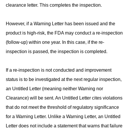
clearance letter. This completes the inspection.
However, if a Warning Letter has been issued and the
product is high-risk, the FDA may conduct a re-inspection
(follow-up) within one year. In this case, if the re-
inspection is passed, the inspection is completed.
If a re-inspection is not conducted and improvement
status is to be investigated at the next regular inspection,
an Untitled Letter (meaning neither Warning nor
Clearance) will be sent. An Untitled Letter cites violations
that do not meet the threshold of regulatory significance
for a Warning Letter. Unlike a Warning Letter, an Untitled
Letter does not include a statement that warns that failure