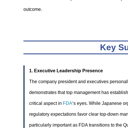
outcome.
Key Su
1. Executive Leadership Presence
The company president and executives personally 
demonstrates that top management has establish
critical aspect in
FDA
‘s eyes. While Japanese or
regulatory expectations favor clear top-down man
particularly important as FDA transitions to th