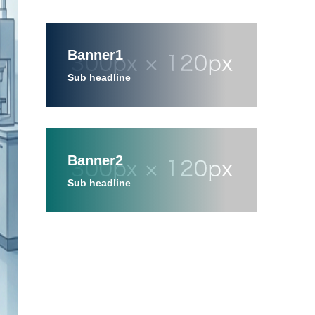
Banner1
Sub headline
Banner2
Sub headline