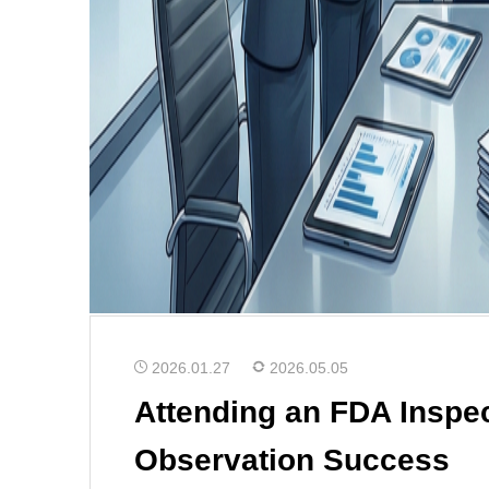
2026.01.27
2026.05.05
Attending an FDA Inspec
Observation Success