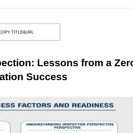
COPY TITLE&URL
ection: Lessons from a Zer
ation Success