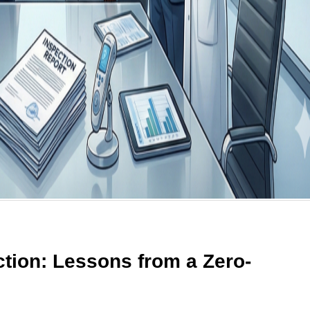
tion: Lessons from a Zero-