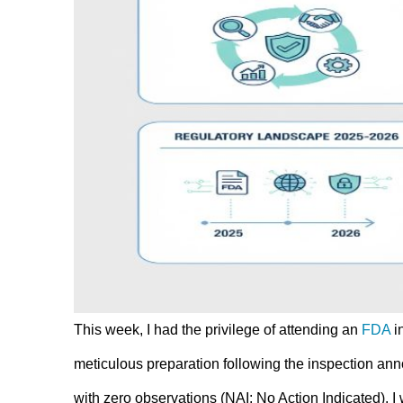
This week, I had the privilege of attending an
FDA
i
meticulous preparation following the inspection a
with zero observations (NAI: No Action Indicated). I 