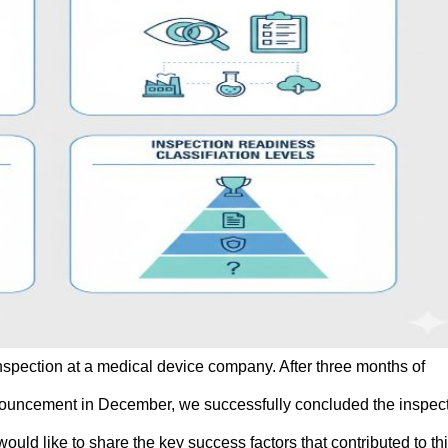
nspection at a medical device company. After three months of
nnouncement in December, we successfully concluded the inspec
would like to share the key success factors that contributed to th