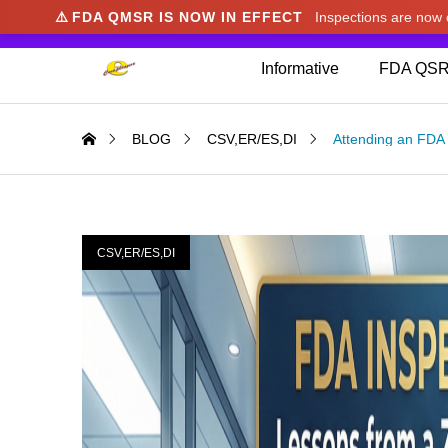
⚠️
FDA QMSR IS NOW IN EFFECT
Inspections are no
We noticed you're visiting from Japan. We've u
Informative
FDA QSR
BLOG
CSV,ER/ES,DI
Attending an FDA 
CSV,ER/ES,DI