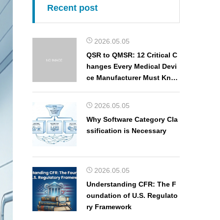
Recent post
2026.05.05
QSR to QMSR: 12 Critical C
hanges Every Medical Devi
ce Manufacturer Must Kno
w
2026.05.05
Why Software Category Cla
ssification is Necessary
2026.05.05
Understanding CFR: The F
oundation of U.S. Regulato
ry Framework