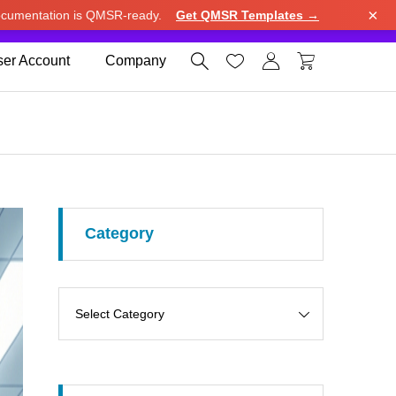
×
cumentation is QMSR-ready.
Get QMSR Templates →
e.
Use United States (US) dollar instead.
Dismiss




er Account
Company
Category