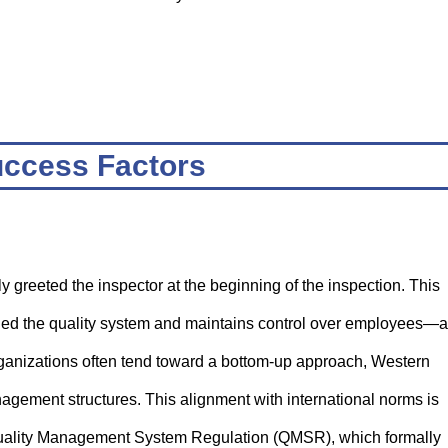
ccess Factors
greeted the inspector at the beginning of the inspection. This
ed the quality system and maintains control over employees—a
ganizations often tend toward a bottom-up approach, Western
agement structures. This alignment with international norms is
e Quality Management System Regulation (QMSR), which formally