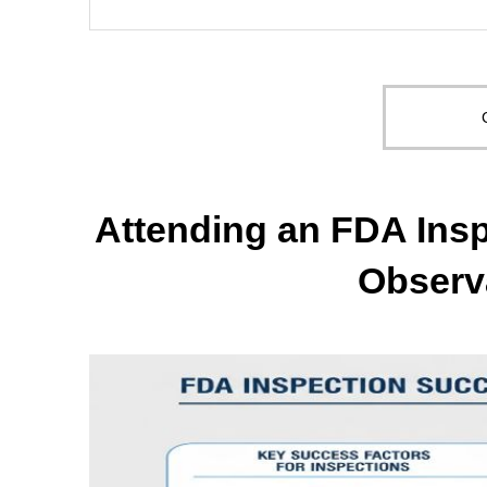
Attending an FDA Insp
Observ