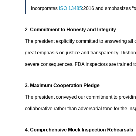
incorporates
ISO 13485
:2016 and emphasizes “to
2. Commitment to Honesty and Integrity
The president explicitly committed to answering all 
great emphasis on justice and transparency. Dishones
severe consequences. FDA inspectors are trained to 
3. Maximum Cooperation Pledge
The president conveyed our commitment to providin
collaborative rather than adversarial tone for the ins
4. Comprehensive Mock Inspection Rehearsals