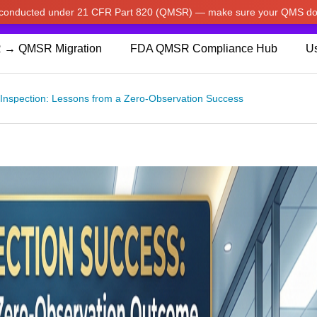
w conducted under 21 CFR Part 820 (QMSR) — make sure your QMS do
pdated our prices to Japanese yen for your shopping convenienc
 → QMSR Migration
FDA QMSR Compliance Hub
Us
Inspection: Lessons from a Zero-Observation Success