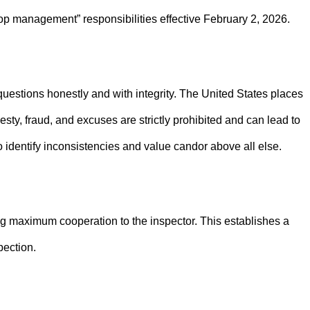
p management” responsibilities effective February 2, 2026.
questions honestly and with integrity. The United States places
ty, fraud, and excuses are strictly prohibited and can lead to
identify inconsistencies and value candor above all else.
g maximum cooperation to the inspector. This establishes a
pection.