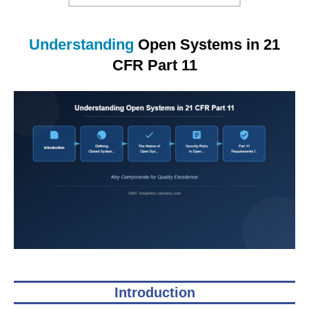
Understanding
Open Systems in 21
CFR Part 11
Introduction