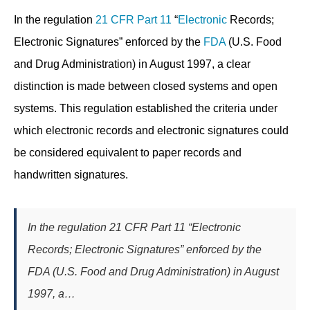
In the regulation
21 CFR Part 11
“
Electronic
Records;
Electronic Signatures” enforced by the
FDA
(U.S. Food
and Drug Administration) in August 1997, a clear
distinction is made between closed systems and open
systems. This regulation established the criteria under
which electronic records and electronic signatures could
be considered equivalent to paper records and
handwritten signatures.
In the regulation 21 CFR Part 11 “Electronic
Records; Electronic Signatures” enforced by the
FDA (U.S. Food and Drug Administration) in August
1997, a…