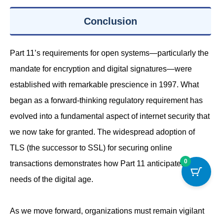
Conclusion
Part 11’s requirements for open systems—particularly the
mandate for encryption and digital signatures—were
established with remarkable prescience in 1997. What
began as a forward-thinking regulatory requirement has
evolved into a fundamental aspect of internet security that
we now take for granted. The widespread adoption of
TLS (the successor to SSL) for securing online
0
transactions demonstrates how Part 11 anticipated the
needs of the digital age.
As we move forward, organizations must remain vigilant