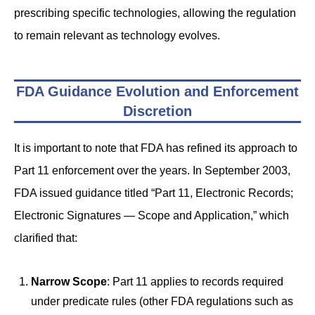
prescribing specific technologies, allowing the regulation
to remain relevant as technology evolves.
FDA Guidance Evolution and Enforcement
Discretion
It is important to note that FDA has refined its approach to
Part 11 enforcement over the years. In September 2003,
FDA issued guidance titled “Part 11, Electronic Records;
Electronic Signatures — Scope and Application,” which
clarified that:
Narrow Scope
: Part 11 applies to records required
under predicate rules (other FDA regulations such as