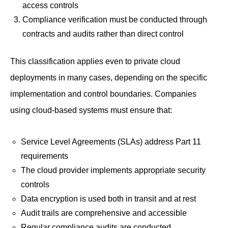
access controls
Compliance verification must be conducted through
contracts and audits rather than direct control
This classification applies even to private cloud
deployments in many cases, depending on the specific
implementation and control boundaries. Companies
using cloud-based systems must ensure that:
Service Level Agreements (SLAs) address Part 11
requirements
The cloud provider implements appropriate security
controls
Data encryption is used both in transit and at rest
Audit trails are comprehensive and accessible
Regular compliance audits are conducted