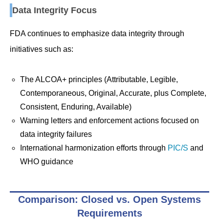
Data Integrity Focus
FDA continues to emphasize data integrity through
initiatives such as:
The ALCOA+ principles (Attributable, Legible,
Contemporaneous, Original, Accurate, plus Complete,
Consistent, Enduring, Available)
Warning letters and enforcement actions focused on
data integrity failures
International harmonization efforts through
PIC/S
and
WHO guidance
Comparison: Closed vs. Open Systems
Requirements