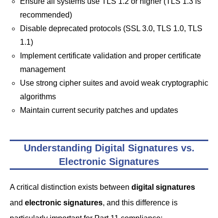
Ensure all systems use TLS 1.2 or higher (TLS 1.3 is
recommended)
Disable deprecated protocols (SSL 3.0, TLS 1.0, TLS
1.1)
Implement certificate validation and proper certificate
management
Use strong cipher suites and avoid weak cryptographic
algorithms
Maintain current security patches and updates
Understanding Digital Signatures vs.
Electronic Signatures
A critical distinction exists between
digital signatures
and
electronic signatures
, and this difference is