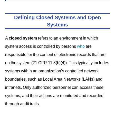
Defining Closed Systems and Open
Systems
A
closed system
refers to an environment in which
system access is controlled by persons
who
are
responsible for the content of electronic records that are
on the system (21 CFR 11.3(b)(4)). This typically includes
systems within an organization’s controlled network
boundaries, such as Local Area Networks (LANs) and
intranets. Only authorized personnel can access these
systems, and their actions are monitored and recorded
through audit trails.