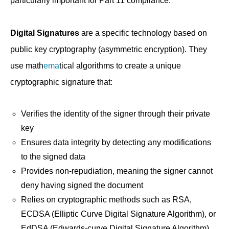
particularly important for Part 11 compliance:
Digital Signatures
are a specific technology based on
public key cryptography (asymmetric encryption). They
use math
ema
tical algorithms to create a unique
cryptographic signature that:
Verifies the identity of the signer through their private
key
Ensures data integrity by detecting any modifications
to the signed data
Provides non-repudiation, meaning the signer cannot
deny having signed the document
Relies on cryptographic methods such as RSA,
ECDSA (Elliptic Curve Digital Signature Algorithm), or
EdDSA (Edwards-curve Digital Signature Algorithm)