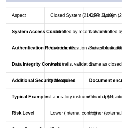
Aspect
Closed System (21 CFR 11.10)
Open System (21 
System Access Control
Controlled by record owners
Not controlled by 
Authentication Requirements
User identification and authentication
Same, plus addition
Data Integrity Controls
Audit trails, validation
Same as closed sy
Additional Security Measures
Not required
Document encrypti
Typical Examples
Laboratory instruments on LAN, intern
Cloud applications,
Risk Level
Lower (internal control)
Higher (external th