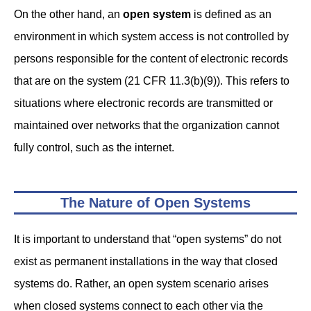
On the other hand, an
open system
is defined as an
environment in which system access is not controlled by
persons responsible for the content of electronic records
that are on the system (21 CFR 11.3(b)(9)). This refers to
situations where electronic records are transmitted or
maintained over networks that the organization cannot
fully control, such as the internet.
The Nature of Open Systems
It is important to understand that “open systems” do not
exist as permanent installations in the way that closed
systems do. Rather, an open system scenario arises
when closed systems connect to each other via the