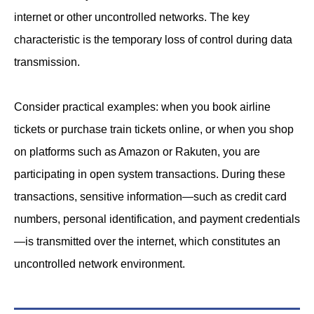
internet or other uncontrolled networks. The key
characteristic is the temporary loss of control during data
transmission.
Consider practical examples: when you book airline
tickets or purchase train tickets online, or when you shop
on platforms such as Amazon or Rakuten, you are
participating in open system transactions. During these
transactions, sensitive information—such as credit card
numbers, personal identification, and payment credentials
—is transmitted over the internet, which constitutes an
uncontrolled network environment.