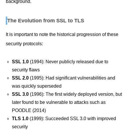
background.
The Evolution from SSL to TLS
It is important to note the historical progression of these
security protocols:
SSL 1.0
(1994): Never publicly released due to
security flaws
SSL 2.0
(1995): Had significant vulnerabilities and
was quickly superseded
SSL 3.0
(1996): The first widely deployed version, but
later found to be vulnerable to attacks such as
POODLE (2014)
TLS 1.0
(1999): Succeeded SSL 3.0 with improved
security