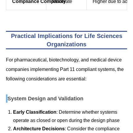
Compliance Complexity
Moderate
Higher due to addit
Practical Implications for Life Sciences
Organizations
For pharmaceutical, biotechnology, and medical device
companies implementing Part 11 compliant systems, the
following considerations are essential:
System Design and Validation
Early Classification
: Determine whether systems
operate as closed or open during the design phase
Architecture Decisions
: Consider the compliance