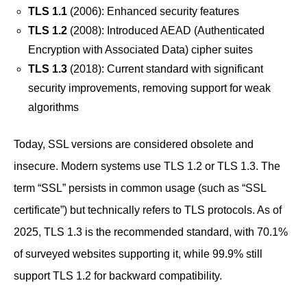
TLS 1.1
(2006): Enhanced security features
TLS 1.2
(2008): Introduced AEAD (Authenticated
Encryption with Associated Data) cipher suites
TLS 1.3
(2018): Current standard with significant
security improvements, removing support for weak
algorithms
Today, SSL versions are considered obsolete and
insecure. Modern systems use TLS 1.2 or TLS 1.3. The
term “SSL” persists in common usage (such as “SSL
certificate”) but technically refers to TLS protocols. As of
2025, TLS 1.3 is the recommended standard, with 70.1%
of surveyed websites supporting it, while 99.9% still
support TLS 1.2 for backward compatibility.