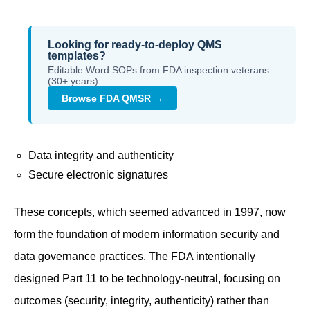
Looking for ready-to-deploy QMS
templates?
Editable Word SOPs from FDA inspection veterans
(30+ years).
Browse FDA QMSR →
Data integrity and authenticity
Secure electronic signatures
These concepts, which seemed advanced in 1997, now
form the foundation of modern information security and
data governance practices. The FDA intentionally
designed Part 11 to be technology-neutral, focusing on
outcomes (security, integrity, authenticity) rather than