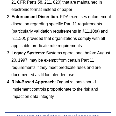
21 CFR Parts 58, 211, 820) that are maintained in
electronic format instead of paper
Enforcement Discretion
: FDA exercises enforcement
discretion regarding specific Part 11 requirements
(particularly validation requirements in §11.10(a) and
§11.30), provided that organizations comply with all
applicable predicate rule requirements
Legacy Systems
: Systems operational before August
20, 1997, may be exempt from certain Part 11
requirements if they meet predicate rules and are
documented as fit for intended use
Risk-Based Approach
: Organizations should
implement controls proportionate to the risk and
impact on data integrity