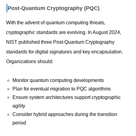
Post-Quantum Cryptography (PQC)
With the advent of quantum computing threats,
cryptographic standards are evolving. In August 2024,
NIST published three Post-Quantum Cryptography
standards for digital signatures and key encapsulation.
Organizations should:
Monitor quantum computing developments
Plan for eventual migration to PQC algorithms
Ensure system architectures support cryptographic
agility
Consider hybrid approaches during the transition
period