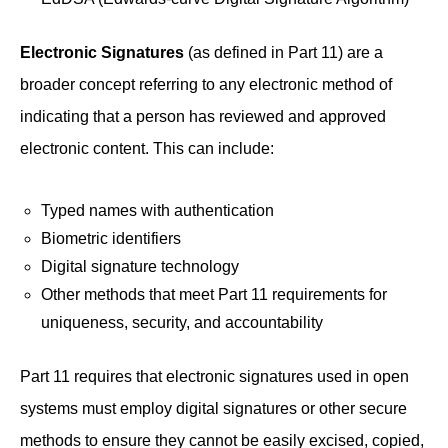
Electronic Signatures
(as defined in Part 11) are a
broader concept referring to any electronic method of
indicating that a person has reviewed and approved
electronic content. This can include:
Typed names with authentication
Biometric identifiers
Digital signature technology
Other methods that meet Part 11 requirements for
uniqueness, security, and accountability
Part 11 requires that electronic signatures used in open
systems must employ digital signatures or other secure
methods to ensure they cannot be easily excised, copied,