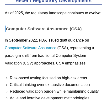
Recent Regulatory Developments
As of 2025, the regulatory landscape continues to evolve:
Computer Software Assurance (CSA)
In September 2022, FDA issued draft guidance on
Computer Software Assurance
(CSA), representing a
paradigm shift from traditional Computer System
Validation (CSV) approaches. CSA emphasizes:
Risk-based testing focused on high-risk areas
Critical thinking over exhaustive documentation
Reduced validation burden while maintaining quality
Agile and iterative development methodologies