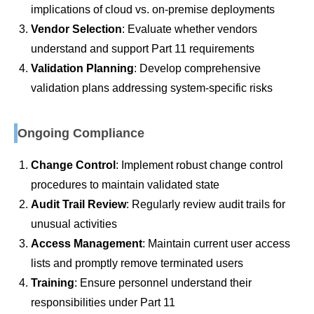
implications of cloud vs. on-premise deployments
Vendor Selection
: Evaluate whether vendors
understand and support Part 11 requirements
Validation Planning
: Develop comprehensive
validation plans addressing system-specific risks
Ongoing Compliance
Change Control
: Implement robust change control
procedures to maintain validated state
Audit Trail Review
: Regularly review audit trails for
unusual activities
Access Management
: Maintain current user access
lists and promptly remove terminated users
Training
: Ensure personnel understand their
responsibilities under Part 11