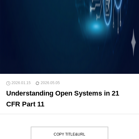
2026.01.15
2026.05.05
Understanding Open Systems in 21
CFR Part 11
COPY TITLE&URL