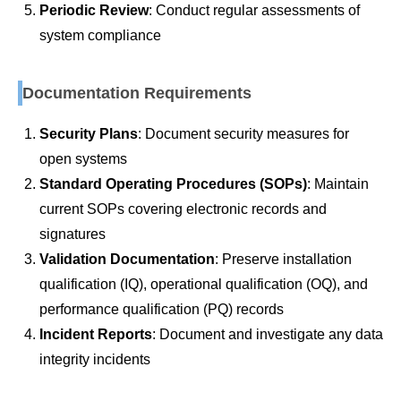
Periodic Review
: Conduct regular assessments of
system compliance
Documentation Requirements
Security Plans
: Document security measures for
open systems
Standard Operating Procedures (SOPs)
: Maintain
current SOPs covering electronic records and
signatures
Validation Documentation
: Preserve installation
qualification (IQ), operational qualification (OQ), and
performance qualification (PQ) records
Incident Reports
: Document and investigate any data
integrity incidents