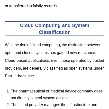
or transferred to falsify records.
Cloud Computing and System
Classification
With the rise of cloud computing, the distinction between
open and closed systems has gained new relevance.
Cloud-based applications, even those operated by trusted
providers, are generally classified as open systems under
Part 11 because:
The pharmaceutical or medical device company does
not directly control system access
The cloud provider manages the infrastructure and