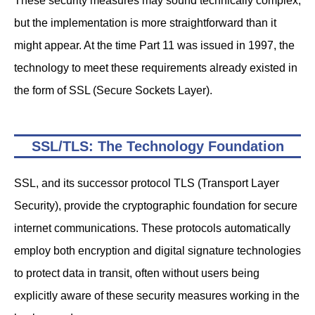
These security measures may sound technically complex,
but the implementation is more straightforward than it
might appear. At the time Part 11 was issued in 1997, the
technology to meet these requirements already existed in
the form of SSL (Secure Sockets Layer).
SSL/TLS: The Technology Foundation
SSL, and its successor protocol TLS (Transport Layer
Security), provide the cryptographic foundation for secure
internet communications. These protocols automatically
employ both encryption and digital signature technologies
to protect data in transit, often without users being
explicitly aware of these security measures working in the