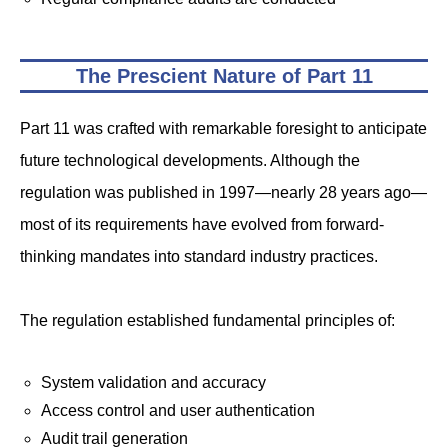
The Prescient Nature of Part 11
Part 11 was crafted with remarkable foresight to anticipate
future technological developments. Although the
regulation was published in 1997—nearly 28 years ago—
most of its requirements have evolved from forward-
thinking mandates into standard industry practices.
The regulation established fundamental principles of:
System validation and accuracy
Access control and user authentication
Audit trail generation