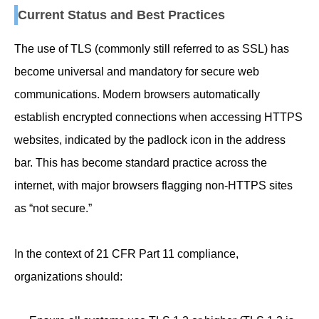
Current Status and Best Practices
The use of TLS (commonly still referred to as SSL) has
become universal and mandatory for secure web
communications. Modern browsers automatically
establish encrypted connections when accessing HTTPS
websites, indicated by the padlock icon in the address
bar. This has become standard practice across the
internet, with major browsers flagging non-HTTPS sites
as “not secure.”
In the context of 21 CFR Part 11 compliance,
organizations should: