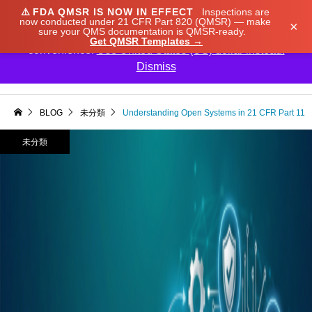
⚠️
FDA QMSR IS NOW IN EFFECT
Inspections are
We noticed you're visiting from Japan. We've updated
now conducted under 21 CFR Part 820 (QMSR) — make
×
sure your QMS documentation is QMSR-ready.
our prices to Japanese yen for your shopping
Get QMSR Templates →
convenience.
Use United States (US) dollar instead.
Dismiss

BLOG
未分類
Understanding Open Systems in 21 CFR Part 11
未分類