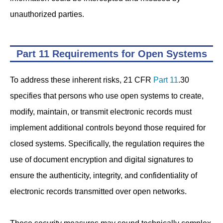
unauthorized parties.
Part 11 Requirements for Open Systems
To address these inherent risks, 21 CFR
Part 11
.30
specifies that persons who use open systems to create,
modify, maintain, or transmit electronic records must
implement additional controls beyond those required for
closed systems. Specifically, the regulation requires the
use of document encryption and digital signatures to
ensure the authenticity, integrity, and confidentiality of
electronic records transmitted over open networks.