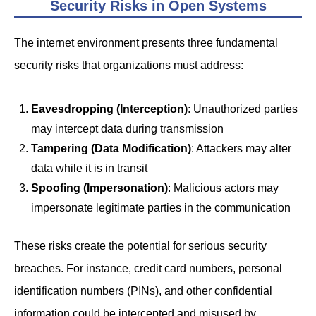
Security Risks in Open Systems
The internet environment presents three fundamental
security risks that organizations must address:
Eavesdropping (Interception)
: Unauthorized parties
may intercept data during transmission
Tampering (Data Modification)
: Attackers may alter
data while it is in transit
Spoofing (Impersonation)
: Malicious actors may
impersonate legitimate parties in the communication
These risks create the potential for serious security
breaches. For instance, credit card numbers, personal
identification numbers (PINs), and other confidential
information could be intercepted and misused by