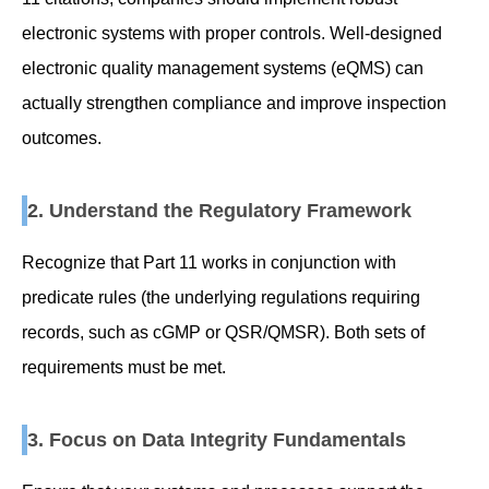
electronic systems with proper controls. Well-designed
electronic quality management systems (eQMS) can
actually strengthen compliance and improve inspection
outcomes.
2. Understand the Regulatory Framework
Recognize that Part 11 works in conjunction with
predicate rules (the underlying regulations requiring
records, such as cGMP or QSR/QMSR). Both sets of
requirements must be met.
3. Focus on Data Integrity Fundamentals