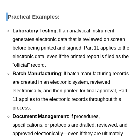
Practical Examples:
Laboratory Testing
: If an analytical instrument
generates electronic data that is reviewed on screen
before being printed and signed, Part 11 applies to the
electronic data, even if the printed report is filed as the
“official” record.
Batch Manufacturing
: If batch manufacturing records
are created in an electronic system, reviewed
electronically, and then printed for final approval, Part
11 applies to the electronic records throughout this
process.
Document Management
: If procedures,
specifications, or protocols are drafted, reviewed, and
approved electronically—even if they are ultimately