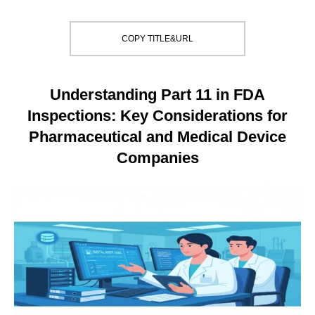
COPY TITLE&URL
Understanding Part 11 in FDA
Inspections: Key Considerations for
Pharmaceutical and Medical Device
Companies