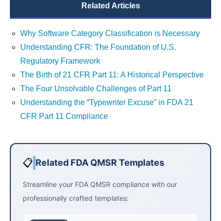
Related Articles
Why Software Category Classification is Necessary
Understanding CFR: The Foundation of U.S.
Regulatory Framework
The Birth of 21 CFR Part 11: A Historical Perspective
The Four Unsolvable Challenges of Part 11
Understanding the “Typewriter Excuse” in FDA 21
CFR Part 11 Compliance
📋
Related FDA QMSR Templates
Streamline your FDA QMSR compliance with our
professionally crafted templates: