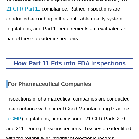
21 CFR Part 11
compliance. Rather, inspections are
conducted according to the applicable quality system
regulations, and Part 11 requirements are evaluated as
part of these broader inspections.
How Part 11 Fits into FDA Inspections
For Pharmaceutical Companies
Inspections of pharmaceutical companies are conducted
in accordance with current Good Manufacturing Practice
(
cGMP
) regulations, primarily under 21 CFR Parts 210
and 211. During these inspections, if issues are identified
with the reliability or integrity of electronic records,