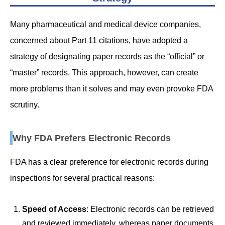
Many pharmaceutical and medical device companies,
concerned about Part 11 citations, have adopted a
strategy of designating paper records as the “official” or
“master” records. This approach, however, can create
more problems than it solves and may even provoke FDA
scrutiny.
Why FDA Prefers Electronic Records
FDA has a clear preference for electronic records during
inspections for several practical reasons:
Speed of Access
: Electronic records can be retrieved
and reviewed immediately, whereas paper documents