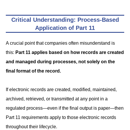
Critical Understanding: Process-Based
Application of Part 11
A crucial point that companies often misunderstand is
this:
Part 11 applies based on how records are created
and managed during processes, not solely on the
final format of the record.
If electronic records are created, modified, maintained,
archived, retrieved, or transmitted at any point in a
regulated process—even if the final output is paper—then
Part 11 requirements apply to those electronic records
throughout their lifecycle.