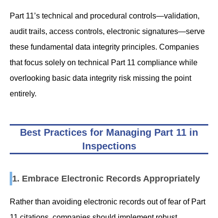
Part 11’s technical and procedural controls—validation,
audit trails, access controls, electronic signatures—serve
these fundamental data integrity principles. Companies
that focus solely on technical Part 11 compliance while
overlooking basic data integrity risk missing the point
entirely.
Best Practices for Managing Part 11 in
Inspections
1. Embrace Electronic Records Appropriately
Rather than avoiding electronic records out of fear of Part
11 citations, companies should implement robust