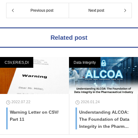
Previous post
Next post
Related post
CSV,ER/ES,DI
Data Integrity
2022.07.22
2026.01.24
Warning Letter on CSV/
Understanding ALCOA:
Part 11
The Foundation of Data
Integrity in the Pharmac
eutical Industry