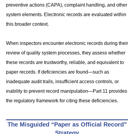
preventive actions (CAPA), complaint handling, and other
system elements. Electronic records are evaluated within
this broader context.
When inspectors encounter electronic records during their
review of quality system processes, they assess whether
these records are trustworthy, reliable, and equivalent to
paper records. If deficiencies are found—such as
inadequate audit trails, insufficient access controls, or
inability to prevent record manipulation—Part 11 provides
the regulatory framework for citing these deficiencies.
The Misguided “Paper as Official Record”
Strategy