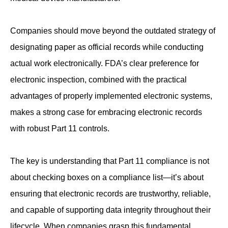
Companies should move beyond the outdated strategy of
designating paper as official records while conducting
actual work electronically. FDA’s clear preference for
electronic inspection, combined with the practical
advantages of properly implemented electronic systems,
makes a strong case for embracing electronic records
with robust Part 11 controls.
The key is understanding that Part 11 compliance is not
about checking boxes on a compliance list—it’s about
ensuring that electronic records are trustworthy, reliable,
and capable of supporting data integrity throughout their
lifecycle. When companies grasp this fundamental