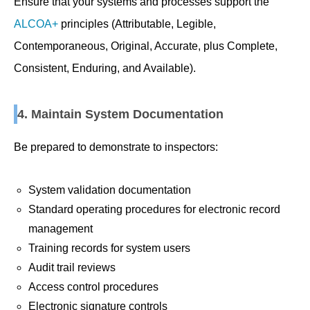
Ensure that your systems and processes support the
ALCOA+
principles (Attributable, Legible,
Contemporaneous, Original, Accurate, plus Complete,
Consistent, Enduring, and Available).
4. Maintain System Documentation
Be prepared to demonstrate to inspectors:
System validation documentation
Standard operating procedures for electronic record
management
Training records for system users
Audit trail reviews
Access control procedures
Electronic signature controls