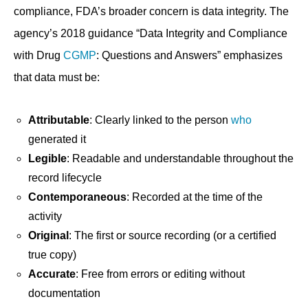
compliance, FDA’s broader concern is data integrity. The
agency’s 2018 guidance “Data Integrity and Compliance
with Drug
CGMP
: Questions and Answers” emphasizes
that data must be:
Attributable
: Clearly linked to the person
who
generated it
Legible
: Readable and understandable throughout the
record lifecycle
Contemporaneous
: Recorded at the time of the
activity
Original
: The first or source recording (or a certified
true copy)
Accurate
: Free from errors or editing without
documentation