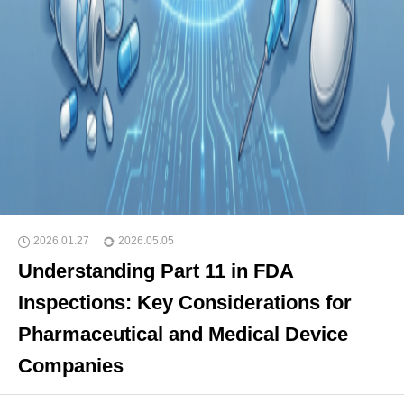
2026.01.27
2026.05.05
Understanding Part 11 in FDA
Inspections: Key Considerations for
Pharmaceutical and Medical Device
Companies