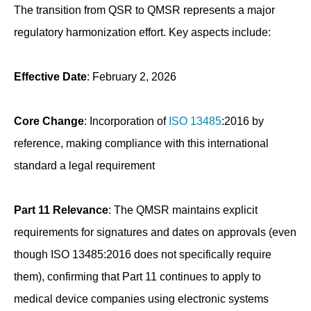
The transition from QSR to QMSR represents a major
regulatory harmonization effort. Key aspects include:
Effective Date
: February 2, 2026
Core Change
: Incorporation of
ISO 13485
:2016 by
reference, making compliance with this international
standard a legal requirement
Part 11 Relevance
: The QMSR maintains explicit
requirements for signatures and dates on approvals (even
though ISO 13485:2016 does not specifically require
them), confirming that Part 11 continues to apply to
medical device companies using electronic systems