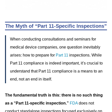
The Myth of “Part 11-Specific Inspections”
When conducting consultations and seminars for
medical device companies, one question inevitably
arises: how to prepare for
Part 11
inspections. While
Part 11 compliance is indeed important, it’s crucial to
understand that Part 11 compliance is a means to an
end, not an end in itself.
The fundamental truth is this: there is no such thing
as a “Part 11-specific inspection.”
FDA
does not
conduct standalone inspections focused exclusively on