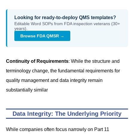
Looking for ready-to-deploy QMS templates?
Editable Word SOPs from FDA inspection veterans (30+
years).
Browse FDA QMSR →
Continuity of Requirements
: While the structure and
terminology change, the fundamental requirements for
quality management and data integrity remain
substantially similar
Data Integrity: The Underlying Priority
While companies often focus narrowly on Part 11