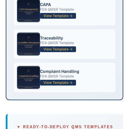
CAPA
FDA QMSR Template
View Template →
Traceability
FDA QMSR Template
View Template →
Complaint Handling
FDA QMSR Template
View Template →
▼ READY-TO-DEPLOY QMS TEMPLATES