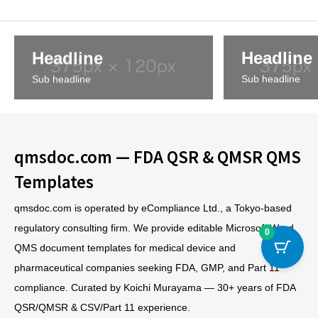
Headline
Headline
Sub headline
Sub headline
qmsdoc.com — FDA QSR & QMSR QMS
Templates
qmsdoc.com is operated by eCompliance Ltd., a Tokyo-based
regulatory consulting firm. We provide editable Microsoft Word
0
QMS document templates for medical device and
pharmaceutical companies seeking FDA, GMP, and Part 11
compliance. Curated by Koichi Murayama — 30+ years of FDA
QSR/QMSR & CSV/Part 11 experience.