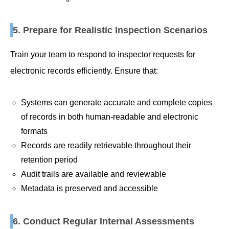
5. Prepare for Realistic Inspection Scenarios
Train your team to respond to inspector requests for
electronic records efficiently. Ensure that:
Systems can generate accurate and complete copies
of records in both human-readable and electronic
formats
Records are readily retrievable throughout their
retention period
Audit trails are available and reviewable
Metadata is preserved and accessible
6. Conduct Regular Internal Assessments