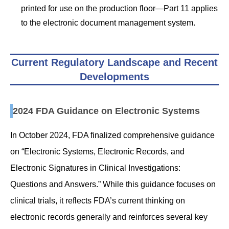
printed for use on the production floor—Part 11 applies
to the electronic document management system.
Current Regulatory Landscape and Recent
Developments
2024 FDA Guidance on Electronic Systems
In October 2024, FDA finalized comprehensive guidance
on “Electronic Systems, Electronic Records, and
Electronic Signatures in Clinical Investigations:
Questions and Answers.” While this guidance focuses on
clinical trials, it reflects FDA’s current thinking on
electronic records generally and reinforces several key