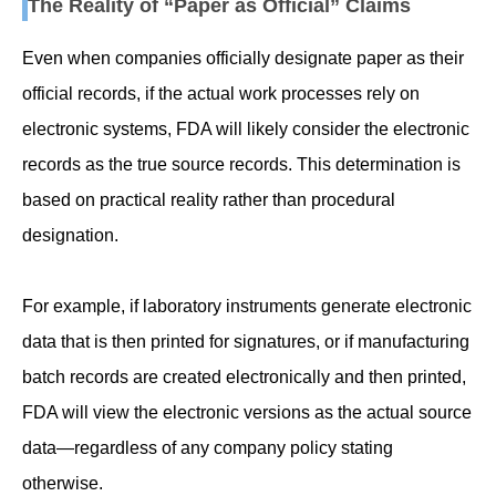
The Reality of “Paper as Official” Claims
Even when companies officially designate paper as their
official records, if the actual work processes rely on
electronic systems, FDA will likely consider the electronic
records as the true source records. This determination is
based on practical reality rather than procedural
designation.
For example, if laboratory instruments generate electronic
data that is then printed for signatures, or if manufacturing
batch records are created electronically and then printed,
FDA will view the electronic versions as the actual source
data—regardless of any company policy stating
otherwise.