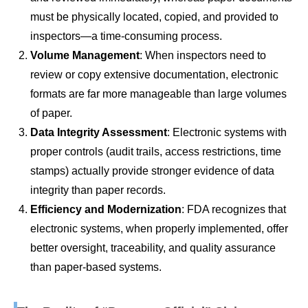
must be physically located, copied, and provided to
inspectors—a time-consuming process.
Volume Management
: When inspectors need to
review or copy extensive documentation, electronic
formats are far more manageable than large volumes
of paper.
Data Integrity Assessment
: Electronic systems with
proper controls (audit trails, access restrictions, time
stamps) actually provide stronger evidence of data
integrity than paper records.
Efficiency and Modernization
: FDA recognizes that
electronic systems, when properly implemented, offer
better oversight, traceability, and quality assurance
than paper-based systems.