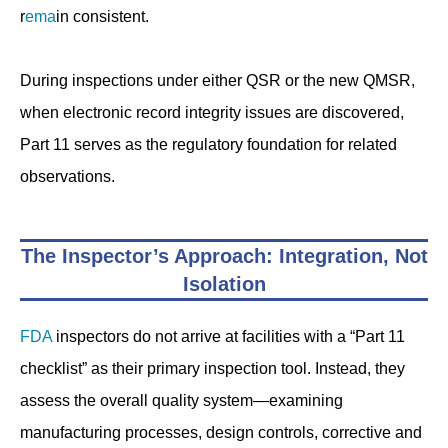
r
ema
in consistent.
During inspections under either QSR or the new QMSR,
when electronic record integrity issues are discovered,
Part 11 serves as the regulatory foundation for related
observations.
The Inspector’s Approach: Integration, Not
Isolation
FDA
inspectors do not arrive at facilities with a “Part 11
checklist” as their primary inspection tool. Instead, they
assess the overall quality system—examining
manufacturing processes, design controls, corrective and