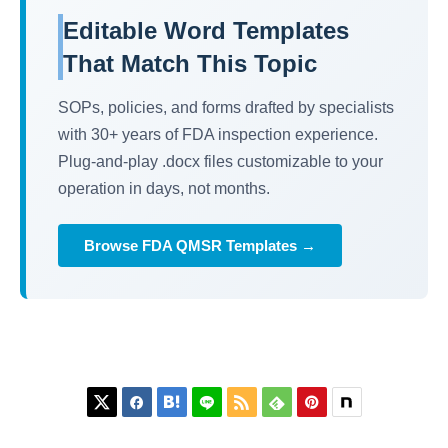
Editable Word Templates
That Match This Topic
SOPs, policies, and forms drafted by specialists
with 30+ years of FDA inspection experience.
Plug-and-play .docx files customizable to your
operation in days, not months.
Browse FDA QMSR Templates →





