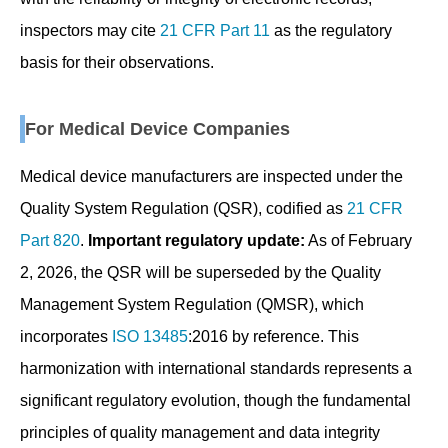
inspectors may cite
21 CFR Part 11
as the regulatory
basis for their observations.
For Medical Device Companies
Medical device manufacturers are inspected under the
Quality System Regulation (QSR), codified as
21 CFR
Part 820
.
Important regulatory update:
As of February
2, 2026, the QSR will be superseded by the Quality
Management System Regulation (QMSR), which
incorporates
ISO 13485
:2016 by reference. This
harmonization with international standards represents a
significant regulatory evolution, though the fundamental
principles of quality management and data integrity