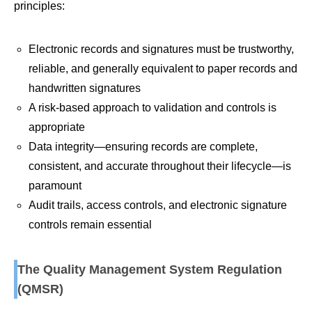
principles:
Electronic records and signatures must be trustworthy,
reliable, and generally equivalent to paper records and
handwritten signatures
A risk-based approach to validation and controls is
appropriate
Data integrity—ensuring records are complete,
consistent, and accurate throughout their lifecycle—is
paramount
Audit trails, access controls, and electronic signature
controls remain essential
The Quality Management System Regulation
(QMSR)