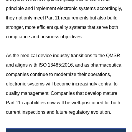
principle and implement electronic systems accordingly,
they not only meet Part 11 requirements but also build
stronger, more efficient quality systems that serve both
compliance and business objectives.
As the medical device industry transitions to the QMSR
and aligns with ISO 13485:2016, and as pharmaceutical
companies continue to modernize their operations,
electronic systems will become increasingly central to
quality management. Companies that develop mature
Part 11 capabilities now will be well-positioned for both
current inspections and future regulatory evolution.