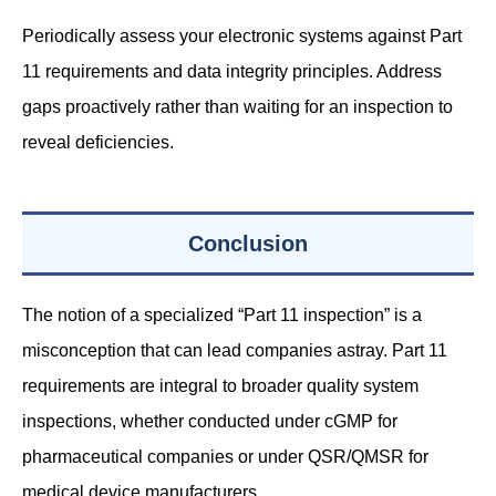
Periodically assess your electronic systems against Part
11 requirements and data integrity principles. Address
gaps proactively rather than waiting for an inspection to
reveal deficiencies.
Conclusion
The notion of a specialized “Part 11 inspection” is a
misconception that can lead companies astray. Part 11
requirements are integral to broader quality system
inspections, whether conducted under cGMP for
pharmaceutical companies or under QSR/QMSR for
medical device manufacturers.