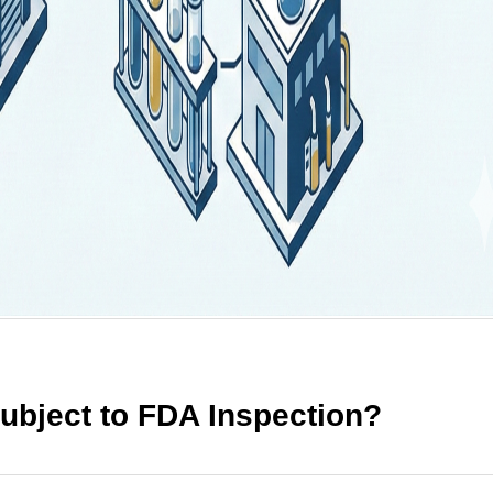
bject to FDA Inspection?