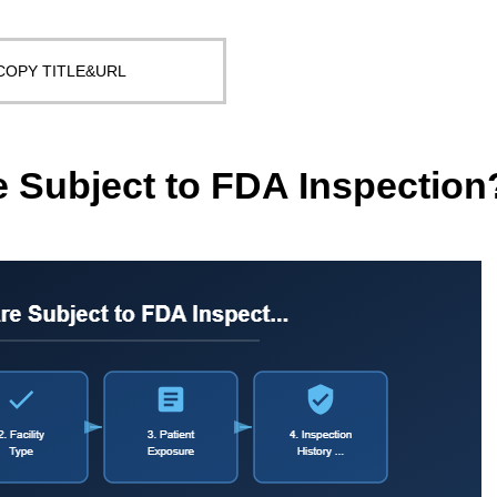
COPY TITLE&URL
Subject to FDA Inspection