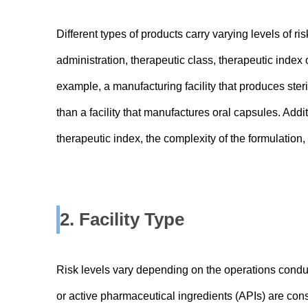
Different types of products carry varying levels of r
administration, therapeutic class, therapeutic index 
example, a manufacturing facility that produces ster
than a facility that manufactures oral capsules. Add
therapeutic index, the complexity of the formulation
2. Facility Type
Risk levels vary depending on the operations conduc
or active pharmaceutical ingredients (APIs) are consi