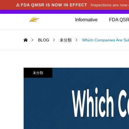
⚠️
FDA QMSR IS NOW IN EFFECT
Inspections are no
We noticed you're visiting from Japan. We've u
Informative
FDA QSR
BLOG
未分類
Which Companies Are Sub
未分類