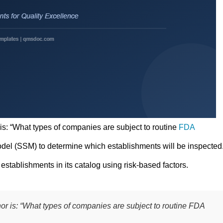
 is: “What types of companies are subject to routine
FDA
del (SSM) to determine which establishments will be inspected
establishments in its catalog using risk-based factors.
hor is: “What types of companies are subject to routine FDA