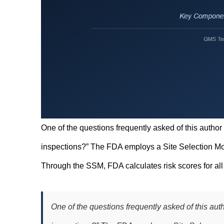
One of the questions frequently asked of this author
inspections?” The FDA employs a Site Selection Mo
Through the SSM, FDA calculates risk scores for all 
One of the questions frequently asked of this aut