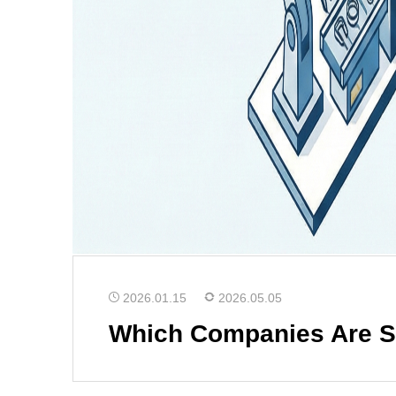
2026.01.15
2026.05.05
Which Companies Are Su