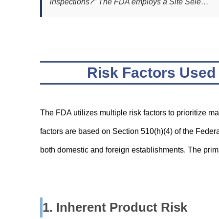
inspections?” The FDA employs a Site Sele…
Risk Factors Used 
The FDA utilizes multiple risk factors to prioritize m
factors are based on Section 510(h)(4) of the Fede
both domestic and foreign establishments. The primar
1. Inherent Product Risk