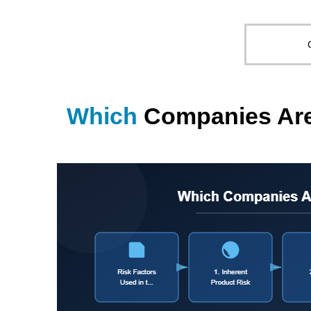
Which
Companies Are 