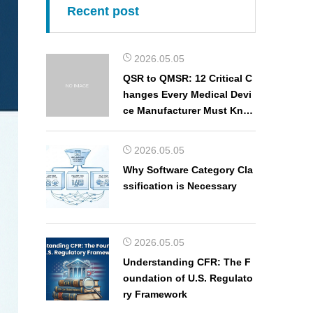
Recent post
2026.05.05
QSR to QMSR: 12 Critical C
hanges Every Medical Devi
ce Manufacturer Must Kno
w
2026.05.05
Why Software Category Cla
ssification is Necessary
2026.05.05
Understanding CFR: The F
oundation of U.S. Regulato
ry Framework