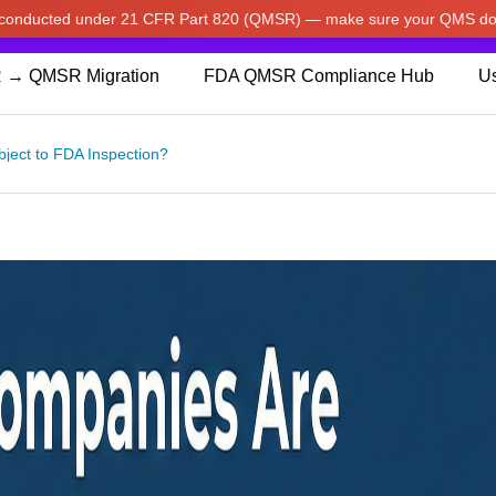
w conducted under 21 CFR Part 820 (QMSR) — make sure your QMS do
pdated our prices to Japanese yen for your shopping convenienc
 → QMSR Migration
FDA QMSR Compliance Hub
Us
ject to FDA Inspection?