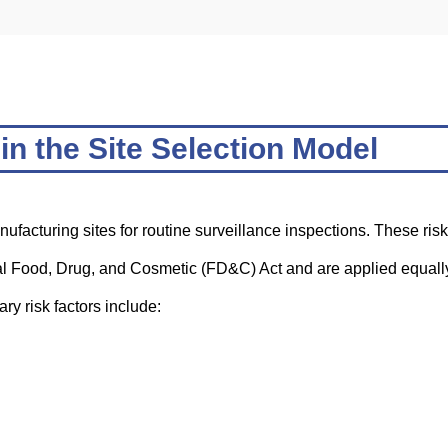
in the Site Selection Model
anufacturing sites for routine surveillance inspections. These risk
ral Food, Drug, and Cosmetic (FD&C) Act and are applied equall
y risk factors include: