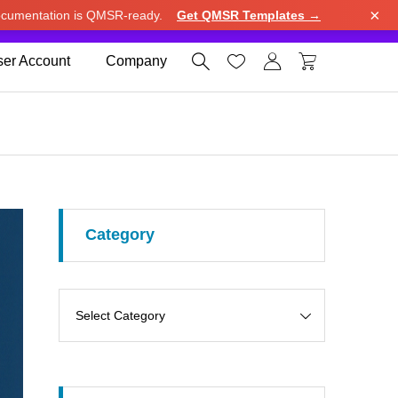
×
cumentation is QMSR-ready.
Get QMSR Templates →
e.
Use United States (US) dollar instead.
Dismiss




er Account
Company
Category