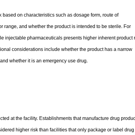
isk based on characteristics such as dosage form, route of
or range, and whether the product is intended to be sterile. For
ile injectable pharmaceuticals presents higher inherent product 
itional considerations include whether the product has a narrow
, and whether it is an emergency use drug.
ted at the facility. Establishments that manufacture drug produc
dered higher risk than facilities that only package or label drug