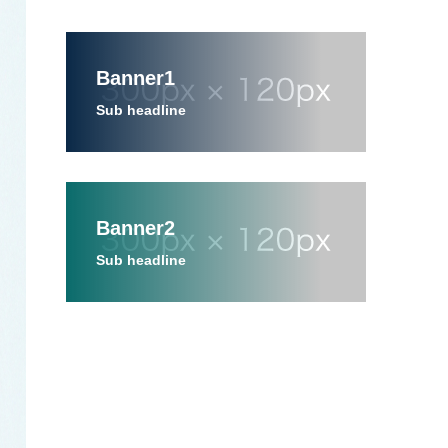
Banner1
Sub headline
Banner2
Sub headline