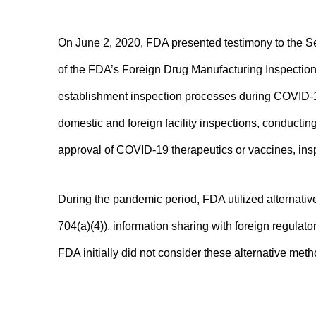
On June 2, 2020, FDA presented testimony to the 
of the FDA’s Foreign Drug Manufacturing Inspection
establishment inspection processes during COVID-19
domestic and foreign facility inspections, conductin
approval of COVID-19 therapeutics or vaccines, inspe
During the pandemic period, FDA utilized alternati
704(a)(4)), information sharing with foreign regulat
FDA initially did not consider these alternative meth