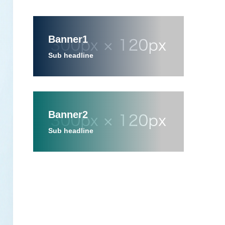
Banner1
Sub headline
Banner2
Sub headline