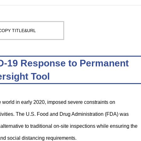
COPY TITLE&URL
D-19 Response to Permanent
rsight Tool
world in early 2020, imposed severe constraints on
ctivities. The U.S. Food and Drug Administration (FDA) was
ternative to traditional on-site inspections while ensuring the
 and social distancing requirements.