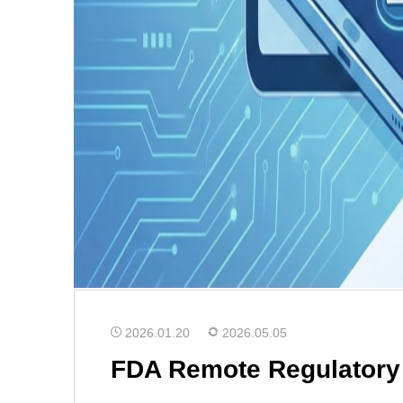
2026.01.20
2026.05.05
FDA Remote Regulatory