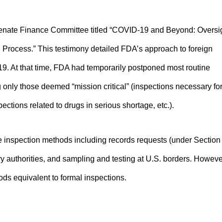
Senate Finance Committee titled “COVID-19 and Beyond: Oversi
 Process.” This testimony detailed FDA’s approach to foreign
. At that time, FDA had temporarily postponed most routine
g only those deemed “mission critical” (inspections necessary fo
ctions related to drugs in serious shortage, etc.).
ve inspection methods including records requests (under Section
ory authorities, and sampling and testing at U.S. borders. Howeve
ods equivalent to formal inspections.