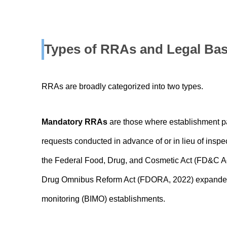
Types of RRAs and Legal Bas
RRAs are broadly categorized into two types.
Mandatory RRAs
are those where establishment par
requests conducted in advance of or in lieu of inspe
the Federal Food, Drug, and Cosmetic Act (FD&C A
Drug Omnibus Reform Act (FDORA, 2022) expanded t
monitoring (BIMO) establishments.