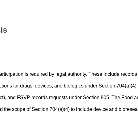
is
ticipation is required by legal authority. These include records
ctions for drugs, devices, and biologics under Section 704(a)(4) 
ct), and FSVP records requests under Section 805. The Food a
he scope of Section 704(a)(4) to include device and bioresea