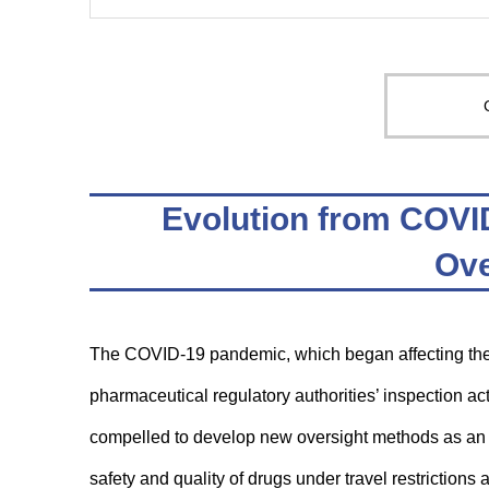
Evolution from COVI
Ove
The COVID-19 pandemic, which began affecting the 
pharmaceutical regulatory authorities’ inspection a
compelled to develop new oversight methods as an al
safety and quality of drugs under travel restrictions