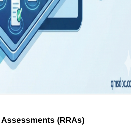
 Assessments (RRAs)