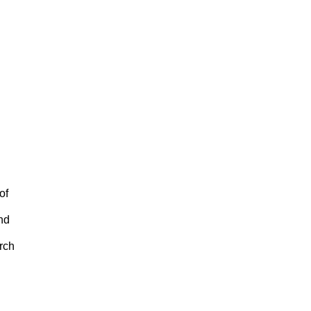
of
nd
rch