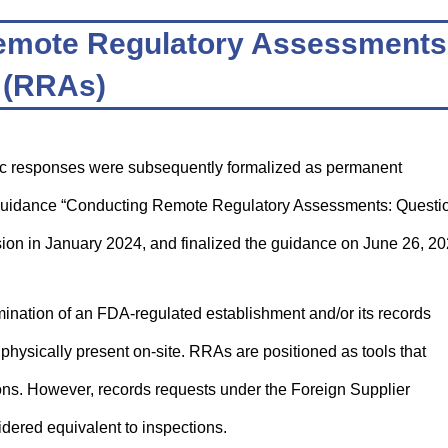
f Remote Regulatory Assessments
(RRAs)
 responses were subsequently formalized as permanent
raft guidance “Conducting Remote Regulatory Assessments: Questi
sion in January 2024, and finalized the guidance on June 26, 20
ation of an FDA-regulated establishment and/or its records
physically present on-site. RRAs are positioned as tools that
ions. However, records requests under the Foreign Supplier
dered equivalent to inspections.