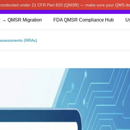
w conducted under 21 CFR Part 820 (QMSR) — make sure your QMS do
pdated our prices to Japanese yen for your shopping convenienc
 → QMSR Migration
FDA QMSR Compliance Hub
Us
Assessments (RRAs)