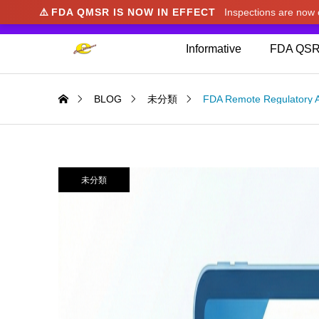
⚠️
FDA QMSR IS NOW IN EFFECT
Inspections are no
We noticed you're visiting from Japan. We've u
Informative
FDA QSR
BLOG
未分類
FDA Remote Regulatory 
未分類