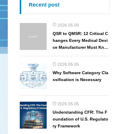
Recent post
2026.05.05
QSR to QMSR: 12 Critical C
hanges Every Medical Devi
ce Manufacturer Must Kno
w
2026.05.05
Why Software Category Cla
ssification is Necessary
2026.05.05
Understanding CFR: The F
oundation of U.S. Regulato
ry Framework