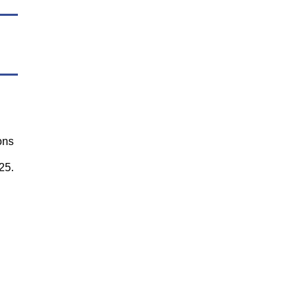
ons
25.