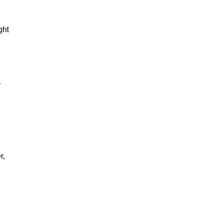
ght
r
r,