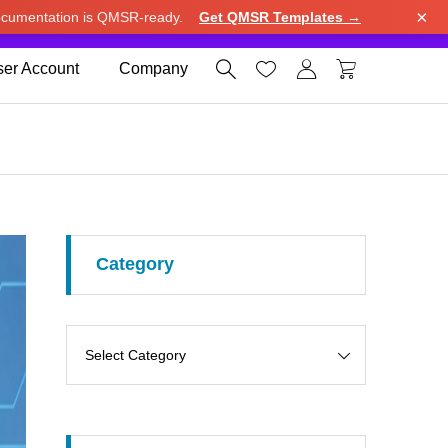
×
cumentation is QMSR-ready.
Get QMSR Templates →
e.
Use United States (US) dollar instead.
Dismiss




er Account
Company
Category