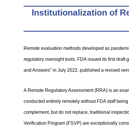
Institutionalization o
Remote evaluation methods developed as pandemic
regulatory oversight tools. FDA issued its first d
and Answers” in July 2022, published a revised ver
A Remote Regulatory Assessment (RRA) is an examin
conducted entirely remotely without FDA staff being 
complement, but do not replace, traditional inspect
Verification Program (FSVP) are exceptionally consi