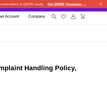
×
cumentation is QMSR-ready.
Get QMSR Templates →
e.
Use United States (US) dollar instead.
Dismiss




er Account
Company
laint Handling Policy,