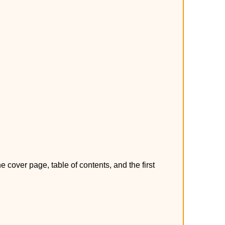
over page, table of contents, and the first