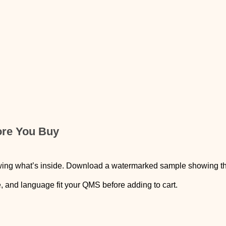
ore You Buy
wing what’s inside. Download a watermarked sample showing the c
e, and language fit your QMS before adding to cart.