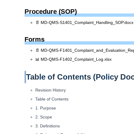
Procedure (SOP)
📄 MD-QMS-S1401_Complaint_Handling_SOP.docx
Forms
📄 MD-QMS-F1401_Complaint_and_Evaluation_Rep
📊 MD-QMS-F1402_Complaint_Log.xlsx
Table of Contents (Policy Do
Revision History
Table of Contents
1. Purpose
2. Scope
3. Definitions