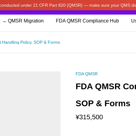
w conducted under 21 CFR Part 820 (QMSR) — make sure your QMS do
pdated our prices to Japanese yen for your shopping convenienc
 → QMSR Migration
FDA QMSR Compliance Hub
Us
Handling Policy, SOP & Forms
FDA QMSR
FDA QMSR Comp
SOP & Forms
¥
315,500