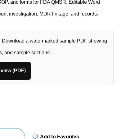
 SOP, and forms for FDA QMSR. Editable Word
tion, investigation, MDR linkage, and records.
:
Download a watermarked sample PDF showing
ts, and sample sections.
view (PDF)
Add to Favorites