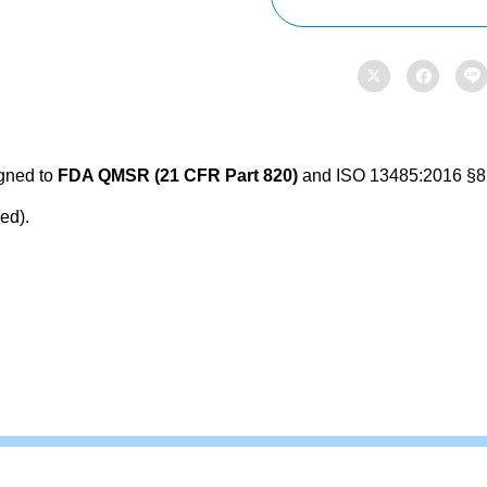
Policy,
SOP


&

Forms
quantity
igned to
FDA QMSR (21 CFR Part 820)
and ISO 13485:2016 §8.2
ed).