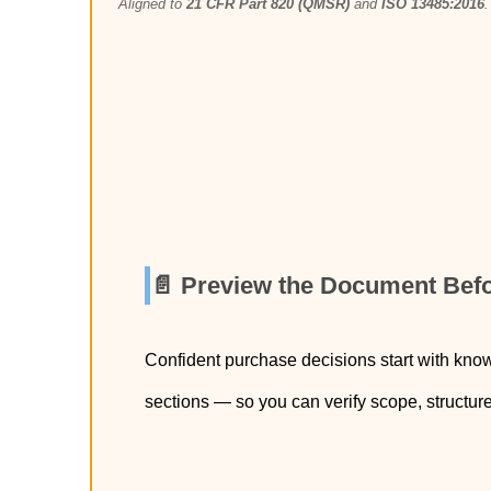
Aligned to
21 CFR Part 820 (QMSR)
and
ISO 13485:2016
.
📄 Preview the Document Bef
Confident purchase decisions start with kno
sections — so you can verify scope, structur