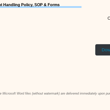
t Handling Policy, SOP & Forms
C
Dow
ble Microsoft Word files (without watermark) are delivered immediately upon p