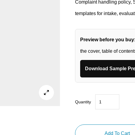
Complaint handling policy,
templates for intake, evalua
Preview before you buy
the cover, table of conten
Download Sample Pre

Quantity
FDA
QMSR
Complaint
Handling
Add To Cart