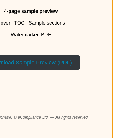
4-page sample preview
over · TOC · Sample sections
Watermarked PDF
nload Sample Preview (PDF)
urchase. © eCompliance Ltd. — All rights reserved.