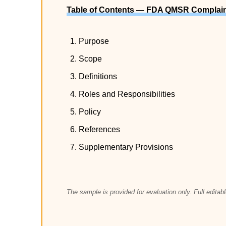
Table of Contents — FDA QMSR Complain
Purpose
Scope
Definitions
Roles and Responsibilities
Policy
References
Supplementary Provisions
The sample is provided for evaluation only. Full edita