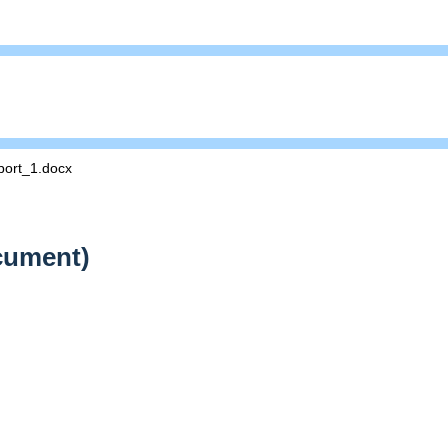
ort_1.docx
cument)