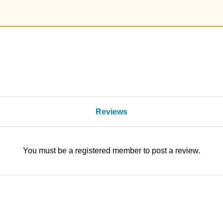
Reviews
You must be a registered member to post a review.