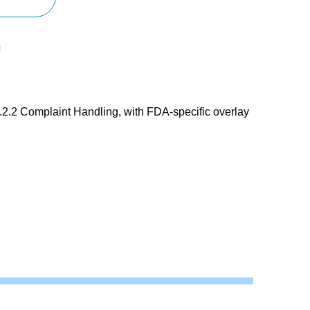
.2 Complaint Handling, with FDA-specific overlay