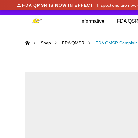
⚠️
FDA QMSR IS NOW IN EFFECT
Inspections are no
We noticed you're visiting from Japan. We've u
Informative
FDA QSR
Shop
FDA QMSR
FDA QMSR Complaint 