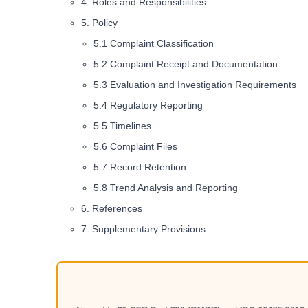
4. Roles and Responsibilities
5. Policy
5.1 Complaint Classification
5.2 Complaint Receipt and Documentation
5.3 Evaluation and Investigation Requirements
5.4 Regulatory Reporting
5.5 Timelines
5.6 Complaint Files
5.7 Record Retention
5.8 Trend Analysis and Reporting
6. References
7. Supplementary Provisions