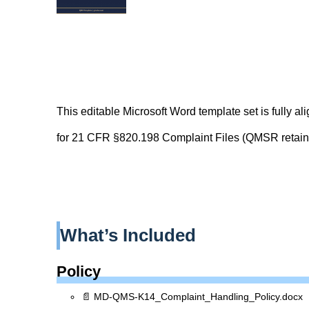
This editable Microsoft Word template set is fully al
for 21 CFR §820.198 Complaint Files (QMSR retain
What’s Included
Policy
📄 MD-QMS-K14_Complaint_Handling_Policy.docx