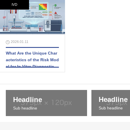
IVD
2026.01.11
What Are the Unique Char
acteristics of the Risk Mod
el for In Vitro Diagnostic M
edical Devices (IVDs)?
Headline
Headline
Sub headline
Sub headline