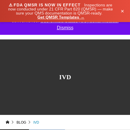
⚠️
FDA QMSR IS NOW IN EFFECT
Inspections are
We noticed you're visiting from Japan. We've updated
now conducted under 21 CFR Part 820 (QMSR) — make
×
sure your QMS documentation is QMSR-ready.
our prices to Japanese yen for your shopping
Get QMSR Templates →
convenience.
Use United States (US) dollar instead.
Dismiss

IVD
BLOG
IVD