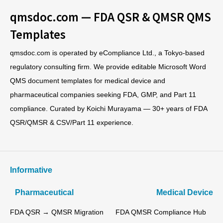
qmsdoc.com — FDA QSR & QMSR QMS
Templates
qmsdoc.com is operated by eCompliance Ltd., a Tokyo-based
regulatory consulting firm. We provide editable Microsoft Word
QMS document templates for medical device and
pharmaceutical companies seeking FDA, GMP, and Part 11
compliance. Curated by Koichi Murayama — 30+ years of FDA
QSR/QMSR & CSV/Part 11 experience.
Informative
Pharmaceutical
Medical Device
FDA QSR → QMSR Migration
FDA QMSR Compliance Hub