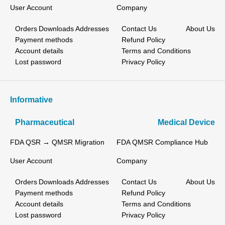
User Account
Company
Orders
Downloads
Addresses
Contact Us
About Us
Payment methods
Refund Policy
Account details
Terms and Conditions
Lost password
Privacy Policy
Informative
Pharmaceutical
Medical Device
FDA QSR → QMSR Migration
FDA QMSR Compliance Hub
User Account
Company
Orders
Downloads
Addresses
Contact Us
About Us
Payment methods
Refund Policy
Account details
Terms and Conditions
Lost password
Privacy Policy