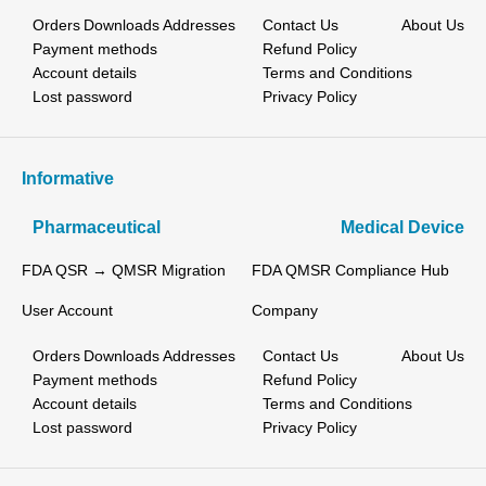
Orders
Downloads
Addresses
Contact Us
About Us
Payment methods
Refund Policy
Account details
Terms and Conditions
Lost password
Privacy Policy
Informative
Pharmaceutical
Medical Device
FDA QSR → QMSR Migration
FDA QMSR Compliance Hub
User Account
Company
Orders
Downloads
Addresses
Contact Us
About Us
Payment methods
Refund Policy
Account details
Terms and Conditions
Lost password
Privacy Policy