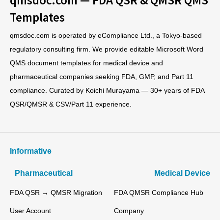
Templates
qmsdoc.com is operated by eCompliance Ltd., a Tokyo-based
regulatory consulting firm. We provide editable Microsoft Word
QMS document templates for medical device and
pharmaceutical companies seeking FDA, GMP, and Part 11
compliance. Curated by Koichi Murayama — 30+ years of FDA
QSR/QMSR & CSV/Part 11 experience.
Informative
Pharmaceutical
Medical Device
FDA QSR → QMSR Migration
FDA QMSR Compliance Hub
User Account
Company