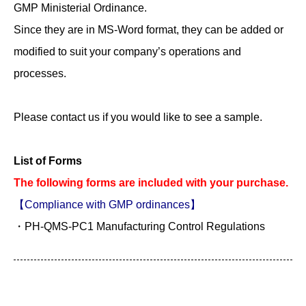
GMP Ministerial Ordinance.
Since they are in MS-Word format, they can be added or
modified to suit your company’s operations and
processes.
Please contact us if you would like to see a sample.
List of Forms
The following forms are included with your purchase.
【Compliance with GMP ordinances】
・PH-QMS-PC1 Manufacturing Control Regulations