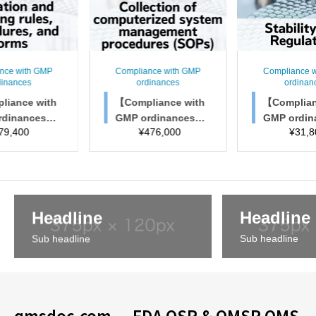
nce with GMP
Compliance with GMP
Compliance 
dinances
ordinances
ordinan
liance with
【Compliance with
【Complian
rdinances】
GMP ordinances】
GMP ordi
79,400
¥
476,000
¥
31,8
ion and trai
Collection of comp
Stability T
les, procedu
uterized system ma
atio
 and forms
nagement procedur
es (SOPs)
Headline
Headline
Sub headline
Sub headline
qmsdoc.com — FDA QSR & QMSR QMS