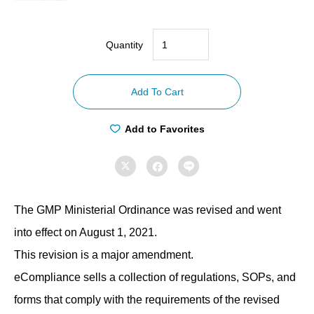
Quantity
【Compliance
with
Add To Cart
GMP
ordinances】
Add to Favorites
Manufacturing
Control



Regulations
quantity
The GMP Ministerial Ordinance was revised and went
into effect on August 1, 2021.
This revision is a major amendment.
eCompliance sells a collection of regulations, SOPs, and
forms that comply with the requirements of the revised