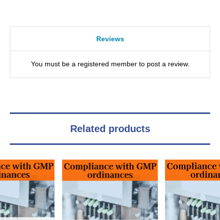
Reviews
You must be a registered member to post a review.
Related products