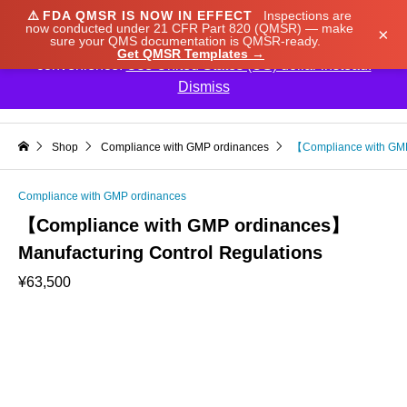
⚠️
FDA QMSR IS NOW IN EFFECT
Inspections are
We noticed you're visiting from Japan. We've updated
now conducted under 21 CFR Part 820 (QMSR) — make
×
sure your QMS documentation is QMSR-ready.
our prices to Japanese yen for your shopping
Get QMSR Templates →
convenience.
Use United States (US) dollar instead.
Dismiss

Shop
Compliance with GMP ordinances
【Compliance with GMP
Compliance with GMP ordinances
【Compliance with GMP ordinances】
Manufacturing Control Regulations
¥
63,500