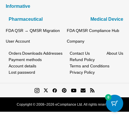
Informative
Pharmaceutical
Medical Device
FDA QSR → QMSR Migration
FDA QMSR Compliance Hub
User Account
Company
Orders
Downloads
Addresses
Contact Us
About Us
Payment methods
Refund Policy
Account details
Terms and Conditions
Lost password
Privacy Policy
0
Copyright © 2008–2026 eCompliance Ltd. All rights reserved.