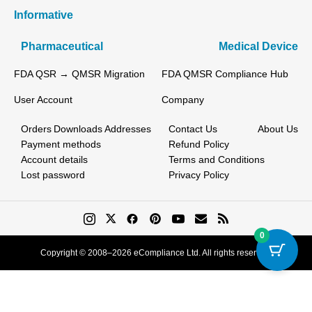
Informative
Pharmaceutical
Medical Device
FDA QSR → QMSR Migration
FDA QMSR Compliance Hub
User Account
Company
Orders
Downloads
Addresses
Contact Us
About Us
Payment methods
Refund Policy
Account details
Terms and Conditions
Lost password
Privacy Policy
0
Copyright © 2008–2026 eCompliance Ltd. All rights reserved.