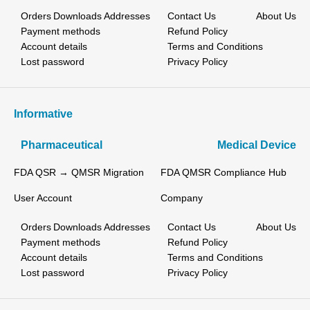
Orders
Downloads
Addresses
Contact Us
About Us
Payment methods
Refund Policy
Account details
Terms and Conditions
Lost password
Privacy Policy
Informative
Pharmaceutical
Medical Device
FDA QSR → QMSR Migration
FDA QMSR Compliance Hub
User Account
Company
Orders
Downloads
Addresses
Contact Us
About Us
Payment methods
Refund Policy
Account details
Terms and Conditions
Lost password
Privacy Policy