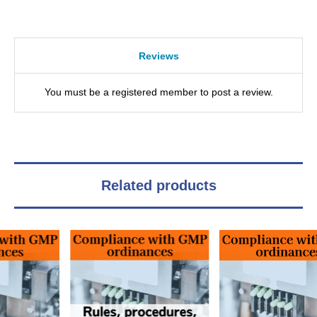
Reviews
You must be a registered member to post a review.
Related products