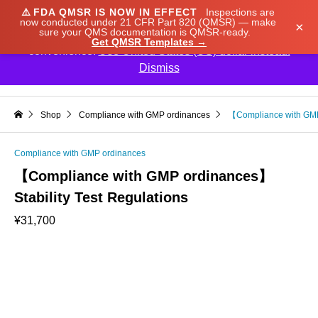
⚠️
FDA QMSR IS NOW IN EFFECT
Inspections are
We noticed you're visiting from Japan. We've updated
now conducted under 21 CFR Part 820 (QMSR) — make
×
sure your QMS documentation is QMSR-ready.
our prices to Japanese yen for your shopping
Get QMSR Templates →
convenience.
Use United States (US) dollar instead.
Dismiss

Shop
Compliance with GMP ordinances
【Compliance with GMP 
Compliance with GMP ordinances
【Compliance with GMP ordinances】
Stability Test Regulations
¥
31,700