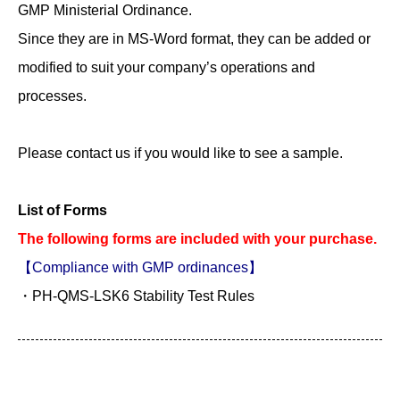
GMP Ministerial Ordinance.
Since they are in MS-Word format, they can be added or
modified to suit your company’s operations and
processes.
Please contact us if you would like to see a sample.
List of Forms
The following forms are included with your purchase.
【Compliance with GMP ordinances】
・PH-QMS-LSK6 Stability Test Rules