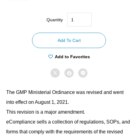
Quantity
【Compliance
with
Add To Cart
GMP
ordinances】
Add to Favorites
Stability
Test



Regulations
quantity
The GMP Ministerial Ordinance was revised and went
into effect on August 1, 2021.
This revision is a major amendment.
eCompliance sells a collection of regulations, SOPs, and
forms that comply with the requirements of the revised