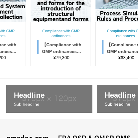
pliance with GMP
Compliance with GMP
Complia
ordinances
ordinances
ord
ompliance with
【Compliance with
【Compl
P ordinances】
GMP ordinances】
GMP o
¥
79,300
¥
63,400
¥
es, Procedures,
Process Simulation
Chang
 Forms for Intro
Rules and Procedu
nt rule
tion of Structur
res
s, a
al Facilities
Headline
Headline
Sub headline
Sub headline
qmsdoc.com — FDA QSR & QMSR QMS