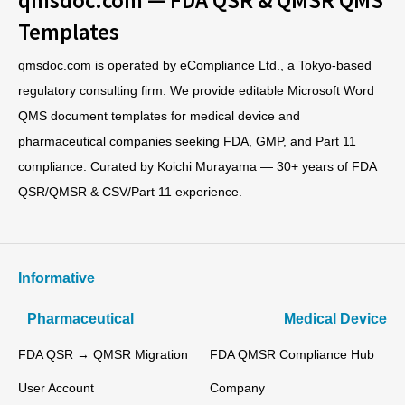
Templates
qmsdoc.com is operated by eCompliance Ltd., a Tokyo-based
regulatory consulting firm. We provide editable Microsoft Word
QMS document templates for medical device and
pharmaceutical companies seeking FDA, GMP, and Part 11
compliance. Curated by Koichi Murayama — 30+ years of FDA
QSR/QMSR & CSV/Part 11 experience.
Informative
Pharmaceutical
Medical Device
FDA QSR → QMSR Migration
FDA QMSR Compliance Hub
User Account
Company