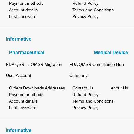
Payment methods
Refund Policy
Account details
Terms and Conditions
Lost password
Privacy Policy
Informative
Pharmaceutical
Medical Device
FDA QSR → QMSR Migration
FDA QMSR Compliance Hub
User Account
Company
Orders
Downloads
Addresses
Contact Us
About Us
Payment methods
Refund Policy
Account details
Terms and Conditions
Lost password
Privacy Policy
Informative