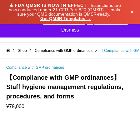
⚠️
FDA QMSR IS NOW IN EFFECT
Inspections are
We noticed you're visiting from Japan. We've updated
now conducted under 21 CFR Part 820 (QMSR) — make
×
sure your QMS documentation is QMSR-ready.
our prices to Japanese yen for your shopping
Get QMSR Templates →
convenience.
Use United States (US) dollar instead.
Dismiss

Shop
Compliance with GMP ordinances
【Compliance with GMP 
Compliance with GMP ordinances
【Compliance with GMP ordinances】
Staff hygiene management regulations,
procedures, and forms
¥
79,000