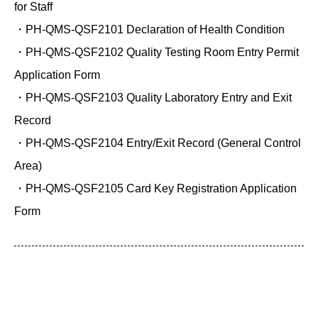
for Staff
・PH-QMS-QSF2101 Declaration of Health Condition
・PH-QMS-QSF2102 Quality Testing Room Entry Permit
Application Form
・PH-QMS-QSF2103 Quality Laboratory Entry and Exit
Record
・PH-QMS-QSF2104 Entry/Exit Record (General Control
Area)
・PH-QMS-QSF2105 Card Key Registration Application
Form