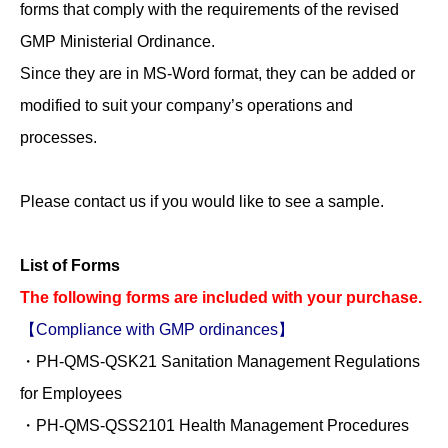
forms that comply with the requirements of the revised
GMP Ministerial Ordinance.
Since they are in MS-Word format, they can be added or
modified to suit your company’s operations and
processes.
Please contact us if you would like to see a sample.
List of Forms
The following forms are included with your purchase.
【Compliance with GMP ordinances】
・PH-QMS-QSK21 Sanitation Management Regulations
for Employees
・PH-QMS-QSS2101 Health Management Procedures