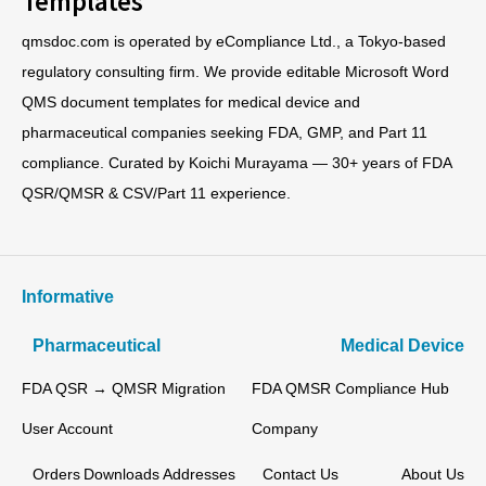
qmsdoc.com is operated by eCompliance Ltd., a Tokyo-based
regulatory consulting firm. We provide editable Microsoft Word
QMS document templates for medical device and
pharmaceutical companies seeking FDA, GMP, and Part 11
compliance. Curated by Koichi Murayama — 30+ years of FDA
QSR/QMSR & CSV/Part 11 experience.
Informative
Pharmaceutical
Medical Device
FDA QSR → QMSR Migration
FDA QMSR Compliance Hub
User Account
Company
Orders
Downloads
Addresses
Contact Us
About Us