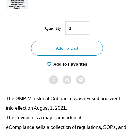
Quantity
【Compliance
with
Add To Cart
GMP
ordinances】
Add to Favorites
Staff
hygiene



management
regulations,
The GMP Ministerial Ordinance was revised and went
procedures,
and
into effect on August 1, 2021.
forms
This revision is a major amendment.
quantity
eCompliance sells a collection of regulations, SOPs, and