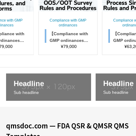
nce with GMP
Compliance with GMP
Compliance 
dinances
ordinances
ordinan
liance with
【Compliance with
【Complian
rdinances】
GMP ordinances】
GMP ordi
79,000
¥
79,000
¥
63,2
spection rule
OOS/OOT Survey R
Process Si
cedures, and
ules and Procedure
Rules and
forms
s
res
Headline
Headline
Sub headline
Sub headline
qmsdoc.com — FDA QSR & QMSR QMS
Templates