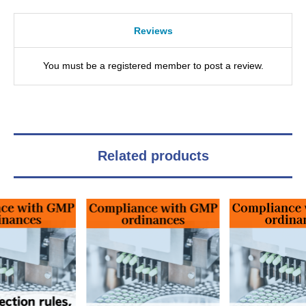
Reviews
You must be a registered member to post a review.
Related products