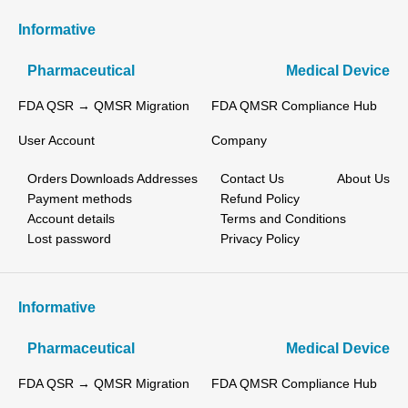
Informative
Pharmaceutical
Medical Device
FDA QSR → QMSR Migration
FDA QMSR Compliance Hub
User Account
Company
Orders
Downloads
Addresses
Contact Us
About Us
Payment methods
Refund Policy
Account details
Terms and Conditions
Lost password
Privacy Policy
Informative
Pharmaceutical
Medical Device
FDA QSR → QMSR Migration
FDA QMSR Compliance Hub