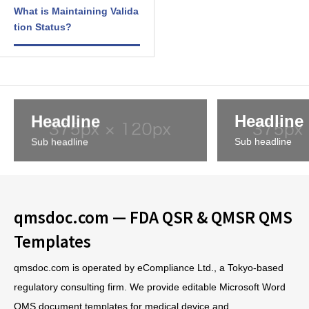
What is Maintaining Valida
tion Status?
Headline
Headline
Sub headline
Sub headline
qmsdoc.com — FDA QSR & QMSR QMS
Templates
qmsdoc.com is operated by eCompliance Ltd., a Tokyo-based
regulatory consulting firm. We provide editable Microsoft Word
QMS document templates for medical device and