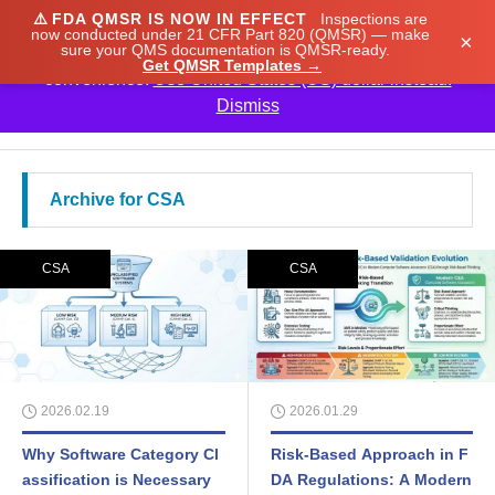
⚠️
FDA QMSR IS NOW IN EFFECT
Inspections are
We noticed you're visiting from Japan. We've updated
now conducted under 21 CFR Part 820 (QMSR) — make
×
sure your QMS documentation is QMSR-ready.
our prices to Japanese yen for your shopping
Get QMSR Templates →
convenience.
Use United States (US) dollar instead.
Dismiss

Archive for CSA
CSA
CSA
2026.02.19
2026.01.29
Why Software Category Cl
Risk-Based Approach in F
assification is Necessary
DA Regulations: A Modern