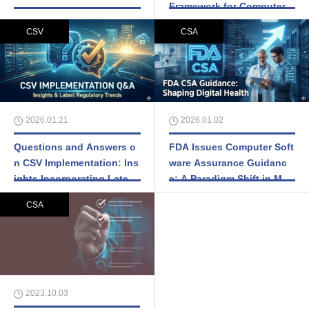
Framework for Computer S
ystem Validation
CSV
CSA
2026.01.21
2026.01.02
Questions and Answers o
FDA Issues Computer Soft
n CSV Implementation: Ins
ware Assurance Guidanc
ights Incorporating Latest
e: A Paradigm Shift in Med
Regulatory Trends
ical Device Quality System
CSA
s
2023.10.03