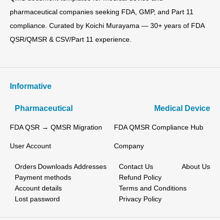
pharmaceutical companies seeking FDA, GMP, and Part 11
compliance. Curated by Koichi Murayama — 30+ years of FDA
QSR/QMSR & CSV/Part 11 experience.
Informative
Pharmaceutical
Medical Device
FDA QSR → QMSR Migration
FDA QMSR Compliance Hub
User Account
Company
Orders
Downloads
Addresses
Contact Us
About Us
Payment methods
Refund Policy
Account details
Terms and Conditions
Lost password
Privacy Policy