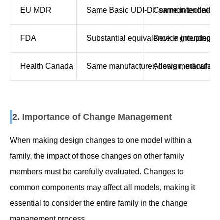
EU MDR
Same Basic UDI-DI: same intended pur
Common technical d
FDA
Substantial equivalence in intended us
Device grouping fo
Health Canada
Same manufacturer, design, manufacturin
Allows medical devi
2. Importance of Change Management
When making design changes to one model within a
family, the impact of those changes on other family
members must be carefully evaluated. Changes to
common components may affect all models, making it
essential to consider the entire family in the change
management process.