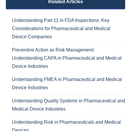
Related Articles
Understanding Part 11 in FDA Inspections: Key
Considerations for Pharmaceutical and Medical
Device Companies
Preventive Action as Risk Management:
Understanding CAPA in Pharmaceutical and Medical
Device Industries
Understanding FMEA in Pharmaceutical and Medical
Device Industries
Understanding Quality Systems in Pharmaceutical and
Medical Device Industries
Understanding Risk in Pharmaceuticals and Medical
Devices