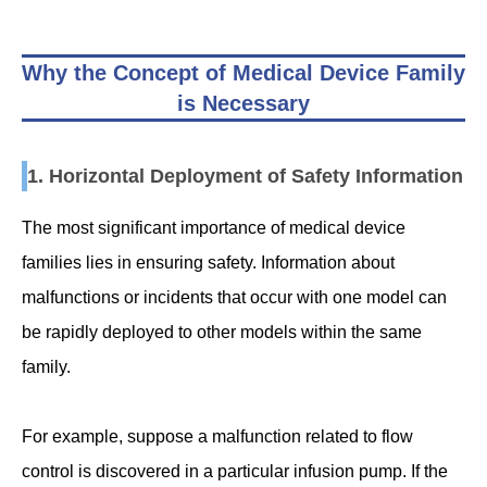
Why the Concept of Medical Device Family
is Necessary
1. Horizontal Deployment of Safety Information
The most significant importance of medical device
families lies in ensuring safety. Information about
malfunctions or incidents that occur with one model can
be rapidly deployed to other models within the same
family.
For example, suppose a malfunction related to flow
control is discovered in a particular infusion pump. If the