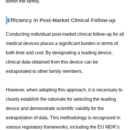
within the family.
Efficiency in Post-Market Clinical Follow-up
Conducting individual post-market clinical follow-up for all
medical devices places a significant burden in terms of
both time and cost. By designating a leading device,
clinical data obtained from this device can be
extrapolated to other family members.
However, when adopting this approach, it is necessary to
clearly establish the rationale for selecting the leading
device and demonstrate scientific validity for the
extrapolation of data. This methodology is recognized in
various regulatory frameworks, including the EU MDR’s