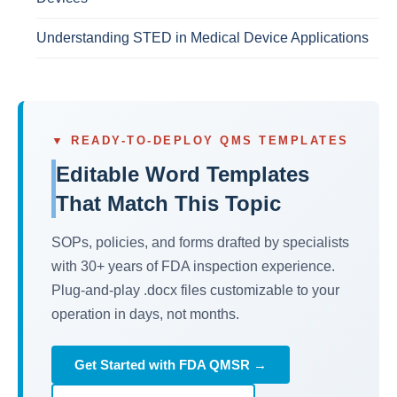
Understanding STED in Medical Device Applications
▼ READY-TO-DEPLOY QMS TEMPLATES
Editable Word Templates
That Match This Topic
SOPs, policies, and forms drafted by specialists
with 30+ years of FDA inspection experience.
Plug-and-play .docx files customizable to your
operation in days, not months.
Get Started with FDA QMSR →