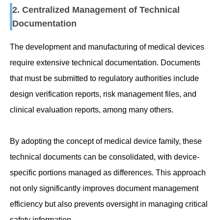
2. Centralized Management of Technical
Documentation
The development and manufacturing of medical devices
require extensive technical documentation. Documents
that must be submitted to regulatory authorities include
design verification reports, risk management files, and
clinical evaluation reports, among many others.
By adopting the concept of medical device family, these
technical documents can be consolidated, with device-
specific portions managed as differences. This approach
not only significantly improves document management
efficiency but also prevents oversight in managing critical
safety information.