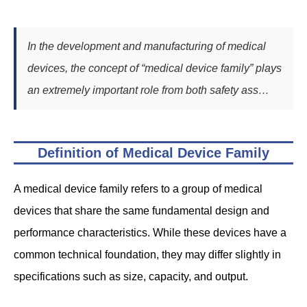
In the development and manufacturing of medical
devices, the concept of “medical device family” plays
an extremely important role from both safety ass…
Definition of Medical Device Family
A medical device family refers to a group of medical
devices that share the same fundamental design and
performance characteristics. While these devices have a
common technical foundation, they may differ slightly in
specifications such as size, capacity, and output.