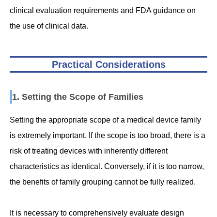
clinical evaluation requirements and FDA guidance on
the use of clinical data.
Practical Considerations
1. Setting the Scope of Families
Setting the appropriate scope of a medical device family
is extremely important. If the scope is too broad, there is a
risk of treating devices with inherently different
characteristics as identical. Conversely, if it is too narrow,
the benefits of family grouping cannot be fully realized.
It is necessary to comprehensively evaluate design