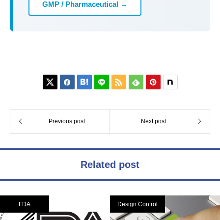
GMP / Pharmaceutical →






Previous post
Next post
Related post
FDA
Design Control