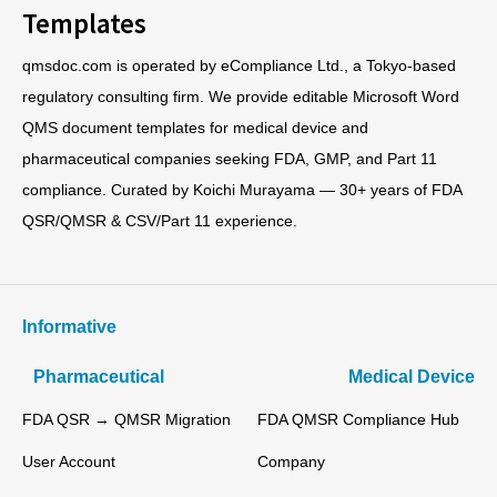
Templates
qmsdoc.com is operated by eCompliance Ltd., a Tokyo-based
regulatory consulting firm. We provide editable Microsoft Word
QMS document templates for medical device and
pharmaceutical companies seeking FDA, GMP, and Part 11
compliance. Curated by Koichi Murayama — 30+ years of FDA
QSR/QMSR & CSV/Part 11 experience.
Informative
Pharmaceutical
Medical Device
FDA QSR → QMSR Migration
FDA QMSR Compliance Hub
User Account
Company