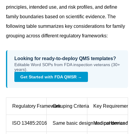
principles, intended use, and risk profiles, and define
family boundaries based on scientific evidence. The
following table summarizes key considerations for family
grouping across different regulatory frameworks:
Looking for ready-to-deploy QMS templates?
Editable Word SOPs from FDA inspection veterans (30+
years).
Get Started with FDA QMSR →
Regulatory Framework
Grouping Criteria
Key Requirements
ISO 13485:2016
Same basic design and performance char
Medical device fam