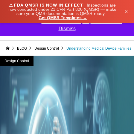
⚠️
FDA QMSR IS NOW IN EFFECT
Inspections are
We noticed you're visiting from Japan. We've updated
now conducted under 21 CFR Part 820 (QMSR) — make
×
sure your QMS documentation is QMSR-ready.
our prices to Japanese yen for your shopping
Get QMSR Templates →
convenience.
Use United States (US) dollar instead.
Dismiss

BLOG
Design Control
Understanding Medical Device Families
Design Control