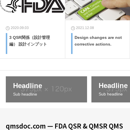
2020.09.03
2021.12.08
3 QSR関係（設計管理
Design changes are not
編） 設計インプット
corrective actions.
Headline
Headline
Sub headline
Sub headline
qmsdoc.com — FDA QSR & QMSR QMS