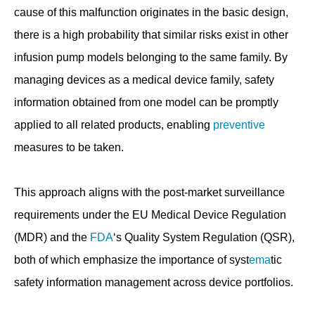
cause of this malfunction originates in the basic design,
there is a high probability that similar risks exist in other
infusion pump models belonging to the same family. By
managing devices as a medical device family, safety
information obtained from one model can be promptly
applied to all related products, enabling
preventive
measures to be taken.
This approach aligns with the post-market surveillance
requirements under the EU Medical Device Regulation
(MDR) and the
FDA
‘s Quality System Regulation (QSR),
both of which emphasize the importance of syst
ema
tic
safety information management across device portfolios.