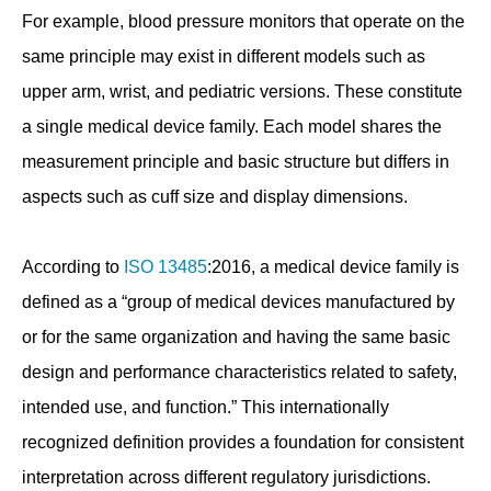
For example, blood pressure monitors that operate on the
same principle may exist in different models such as
upper arm, wrist, and pediatric versions. These constitute
a single medical device family. Each model shares the
measurement principle and basic structure but differs in
aspects such as cuff size and display dimensions.
According to
ISO 13485
:2016, a medical device family is
defined as a “group of medical devices manufactured by
or for the same organization and having the same basic
design and performance characteristics related to safety,
intended use, and function.” This internationally
recognized definition provides a foundation for consistent
interpretation across different regulatory jurisdictions.