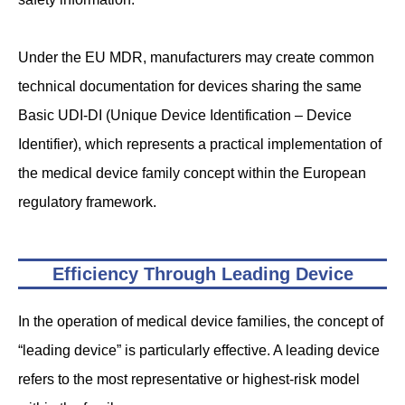
Under the EU MDR, manufacturers may create common
technical documentation for devices sharing the same
Basic UDI-DI (Unique Device Identification – Device
Identifier), which represents a practical implementation of
the medical device family concept within the European
regulatory framework.
Efficiency Through Leading Device
In the operation of medical device families, the concept of
“leading device” is particularly effective. A leading device
refers to the most representative or highest-risk model