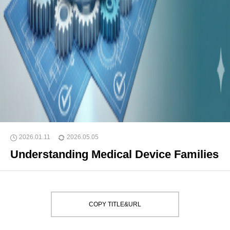
2026.01.11
2026.05.05
Understanding Medical Device Families
COPY TITLE&URL