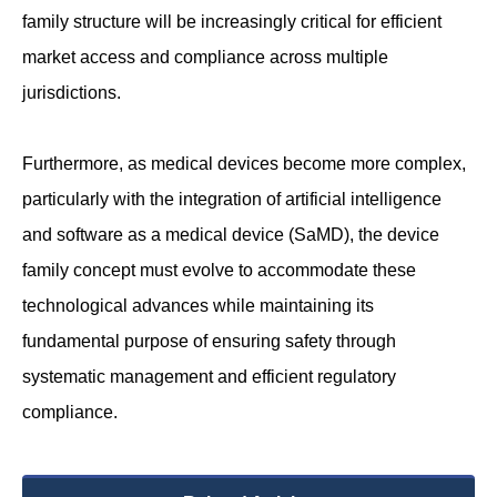
family structure will be increasingly critical for efficient
market access and compliance across multiple
jurisdictions.
Furthermore, as medical devices become more complex,
particularly with the integration of artificial intelligence
and software as a medical device (SaMD), the device
family concept must evolve to accommodate these
technological advances while maintaining its
fundamental purpose of ensuring safety through
systematic management and efficient regulatory
compliance.