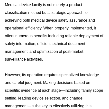
Medical device family is not merely a product
classification method but a strategic approach to
achieving both medical device safety assurance and
operational efficiency. When properly implemented, it
offers numerous benefits including reliable deployment of
safety information, efficient technical document
management, and optimization of post-market
surveillance activities.
However, its operation requires specialized knowledge
and careful judgment. Making decisions based on
scientific evidence at each stage—including family scope
setting, leading device selection, and change
management—is the key to effectively utilizing this