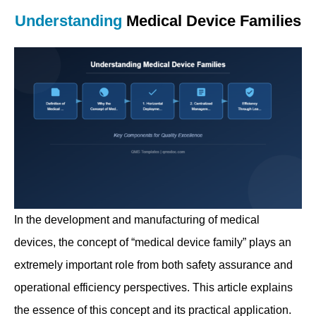
Understanding
Medical Device Families
In the development and manufacturing of medical
devices, the concept of “medical device family” plays an
extremely important role from both safety assurance and
operational efficiency perspectives. This article explains
the essence of this concept and its practical application.