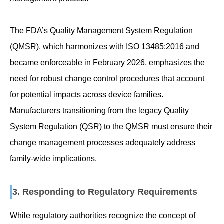
The FDA’s Quality Management System Regulation
(QMSR), which harmonizes with ISO 13485:2016 and
became enforceable in February 2026, emphasizes the
need for robust change control procedures that account
for potential impacts across device families.
Manufacturers transitioning from the legacy Quality
System Regulation (QSR) to the QMSR must ensure their
change management processes adequately address
family-wide implications.
3. Responding to Regulatory Requirements
While regulatory authorities recognize the concept of