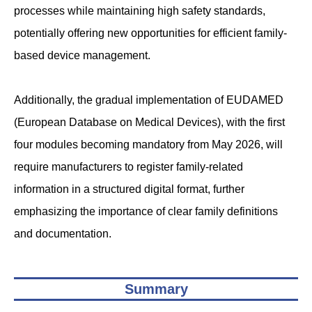
processes while maintaining high safety standards,
potentially offering new opportunities for efficient family-
based device management.
Additionally, the gradual implementation of EUDAMED
(European Database on Medical Devices), with the first
four modules becoming mandatory from May 2026, will
require manufacturers to register family-related
information in a structured digital format, further
emphasizing the importance of clear family definitions
and documentation.
Summary