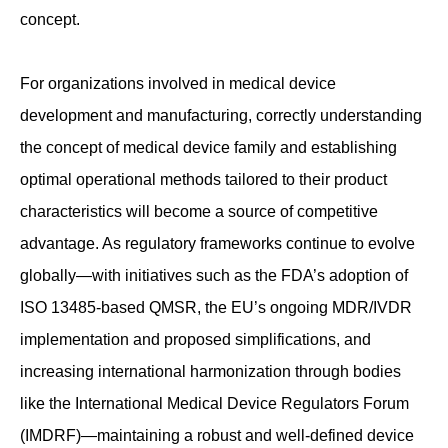
concept.
For organizations involved in medical device
development and manufacturing, correctly understanding
the concept of medical device family and establishing
optimal operational methods tailored to their product
characteristics will become a source of competitive
advantage. As regulatory frameworks continue to evolve
globally—with initiatives such as the FDA’s adoption of
ISO 13485-based QMSR, the EU’s ongoing MDR/IVDR
implementation and proposed simplifications, and
increasing international harmonization through bodies
like the International Medical Device Regulators Forum
(IMDRF)—maintaining a robust and well-defined device