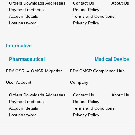
Orders
Downloads
Addresses
Contact Us
About Us
Payment methods
Refund Policy
Account details
Terms and Conditions
Lost password
Privacy Policy
Informative
Pharmaceutical
Medical Device
FDA QSR → QMSR Migration
FDA QMSR Compliance Hub
User Account
Company
Orders
Downloads
Addresses
Contact Us
About Us
Payment methods
Refund Policy
Account details
Terms and Conditions
Lost password
Privacy Policy