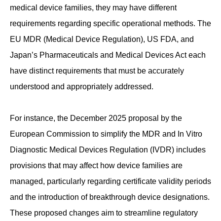
medical device families, they may have different
requirements regarding specific operational methods. The
EU MDR (Medical Device Regulation), US FDA, and
Japan’s Pharmaceuticals and Medical Devices Act each
have distinct requirements that must be accurately
understood and appropriately addressed.
For instance, the December 2025 proposal by the
European Commission to simplify the MDR and In Vitro
Diagnostic Medical Devices Regulation (IVDR) includes
provisions that may affect how device families are
managed, particularly regarding certificate validity periods
and the introduction of breakthrough device designations.
These proposed changes aim to streamline regulatory