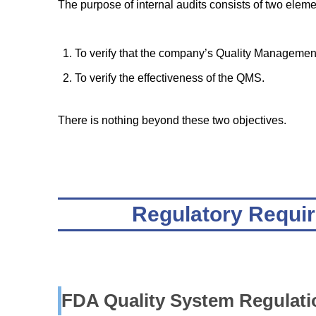
The purpose of internal audits consists of two eleme
To verify that the company’s Quality Managemen
To verify the effectiveness of the QMS.
There is nothing beyond these two objectives.
Regulatory Requir
FDA Quality System Regulati