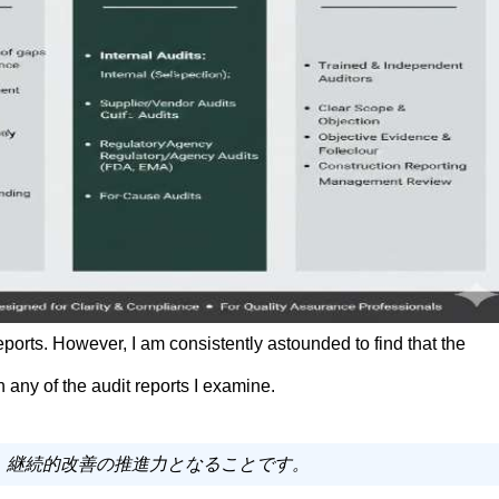
 reports. However, I am consistently astounded to find that the
 any of the audit reports I examine.
く、継続的改善の推進力となることです。