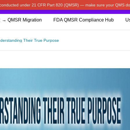
w conducted under 21 CFR Part 820 (QMSR) — make sure your QMS do
pdated our prices to Japanese yen for your shopping convenienc
 → QMSR Migration
FDA QMSR Compliance Hub
Us
Understanding Their True Purpose