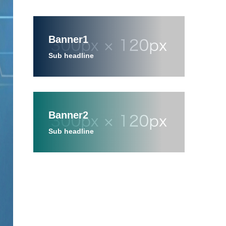
Banner1
Sub headline
Banner2
Sub headline