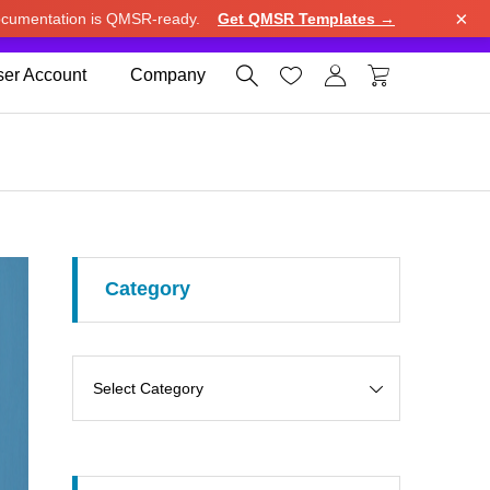
×
cumentation is QMSR-ready.
Get QMSR Templates →
e.
Use United States (US) dollar instead.
Dismiss




er Account
Company
Category