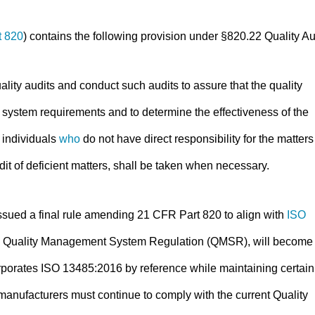
t 820
) contains the following provision under §820.22 Quality Au
lity audits and conduct such audits to assure that the quality
y system requirements and to determine the effectiveness of the
 individuals
who
do not have direct responsibility for the matters
dit of deficient matters, shall be taken when necessary.
sued a final rule amending 21 CFR Part 820 to align with
ISO
the Quality Management System Regulation (QMSR), will become
porates ISO 13485:2016 by reference while maintaining certain
 manufacturers must continue to comply with the current Quality