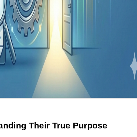
tanding Their True Purpose