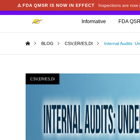
⚠️
FDA QMSR IS NOW IN EFFECT
Inspections are no
We noticed you're visiting from Japan. We've u
Informative
FDA QSR
BLOG
CSV,ER/ES,DI
Internal Audits: 
CSV,ER/ES,DI