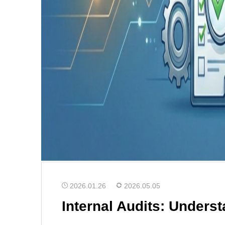
2026.01.26
2026.05.05
Internal Audits: Unders