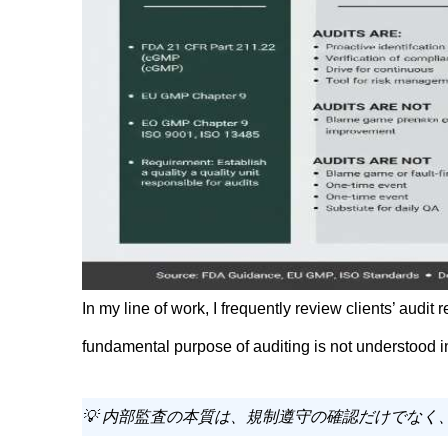
In my line of work, I frequently review clients’ audit
fundamental purpose of auditing is not understood in
💡 内部監査の本質は、規制遵守の確認だけでな