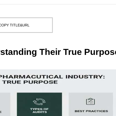
COPY TITLE&URL
rstanding Their True Purpos