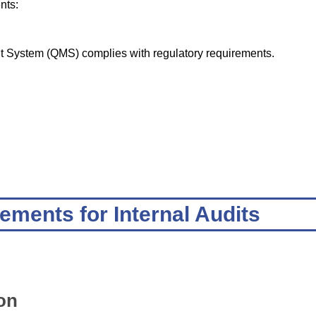
nts:
t System (QMS) complies with regulatory requirements.
ements for Internal Audits
on