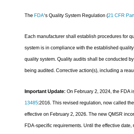
The
FDA
‘s Quality System Regulation (
21 CFR Par
Each manufacturer shall establish procedures for qua
system is in compliance with the established qualit
quality system. Quality audits shall be conducted by
being audited. Corrective action(s), including a reau
Important Update:
On February 2, 2024, the FDA is
13485
:2016. This revised regulation, now called 
effective on February 2, 2026. The new QMSR incor
FDA-specific requirements. Until the effective date,