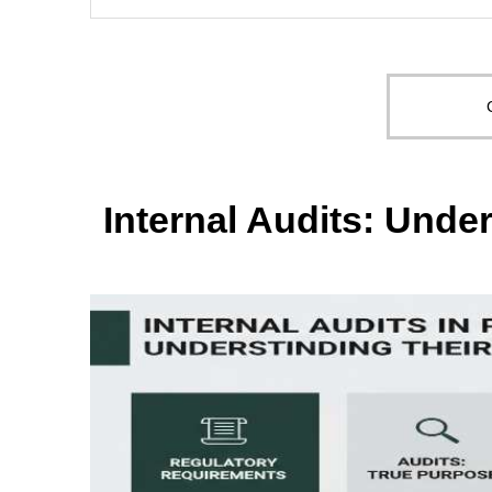
Internal Audits: Unde