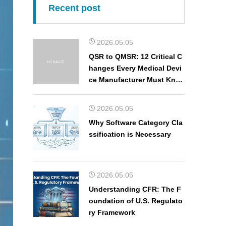
Recent post
2026.05.05
QSR to QMSR: 12 Critical C
hanges Every Medical Devi
ce Manufacturer Must Kno
w
2026.05.05
Why Software Category Cla
ssification is Necessary
2026.05.05
Understanding CFR: The F
oundation of U.S. Regulato
ry Framework