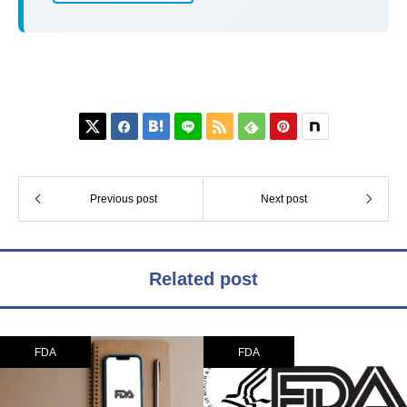






Previous post
Next post
Related post
FDA
FDA