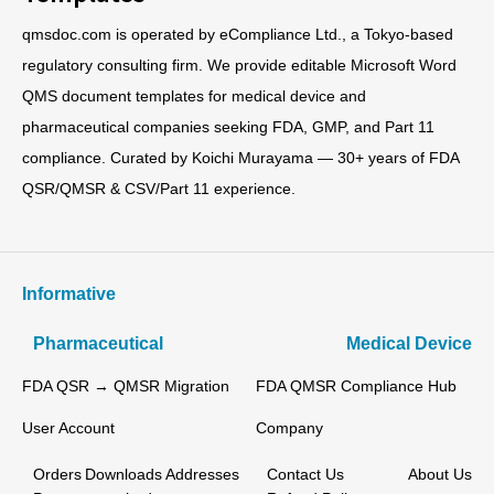
qmsdoc.com is operated by eCompliance Ltd., a Tokyo-based
regulatory consulting firm. We provide editable Microsoft Word
QMS document templates for medical device and
pharmaceutical companies seeking FDA, GMP, and Part 11
compliance. Curated by Koichi Murayama — 30+ years of FDA
QSR/QMSR & CSV/Part 11 experience.
Informative
Pharmaceutical
Medical Device
FDA QSR → QMSR Migration
FDA QMSR Compliance Hub
User Account
Company
Orders
Downloads
Addresses
Contact Us
About Us