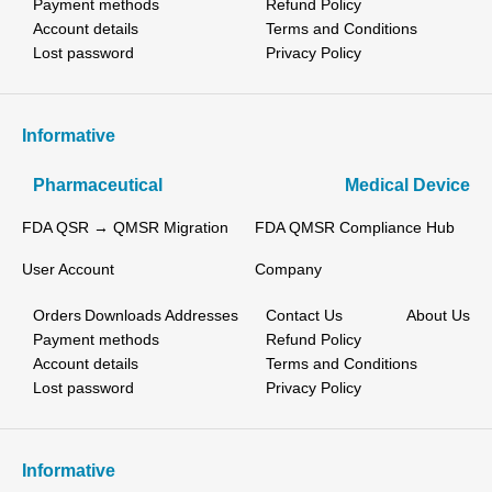
Payment methods
Refund Policy
Account details
Terms and Conditions
Lost password
Privacy Policy
Informative
Pharmaceutical
Medical Device
FDA QSR → QMSR Migration
FDA QMSR Compliance Hub
User Account
Company
Orders
Downloads
Addresses
Contact Us
About Us
Payment methods
Refund Policy
Account details
Terms and Conditions
Lost password
Privacy Policy
Informative