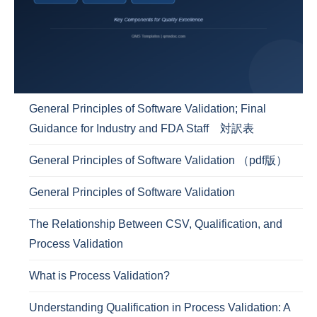
General Principles of Software Validation; Final
Guidance for Industry and FDA Staff 対訳表
General Principles of Software Validation （pdf版）
General Principles of Software Validation
The Relationship Between CSV, Qualification, and
Process Validation
What is Process Validation?
Understanding Qualification in Process Validation: A