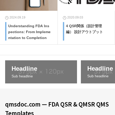
2024.09.19
2020.09.03
Understanding FDA Ins
4 QSR関係（設計管理
pections: From Impleme
編） 設計アウトプット
ntation to Completion
Headline
Headline
Sub headline
Sub headline
qmsdoc.com — FDA QSR & QMSR QMS
Templates