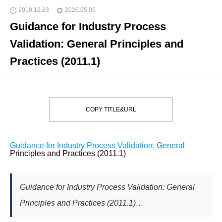
2018.12.23
2026.05.05
Guidance for Industry Process
Validation: General Principles and
Practices (2011.1)
COPY TITLE&URL
Guidance for Industry Process Validation:
General
Principles and Practices (2011.1)
Guidance for Industry Process Validation: General
Principles and Practices (2011.1)…