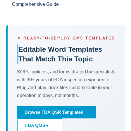
Comprehensive Guide
▼ READY-TO-DEPLOY QMS TEMPLATES
Editable Word Templates
That Match This Topic
SOPs, policies, and forms drafted by specialists
with 30+ years of FDA inspection experience.
Plug-and-play .docx files customizable to your
operation in days, not months.
Browse FDA QSR Templates →
FDA QMSR →