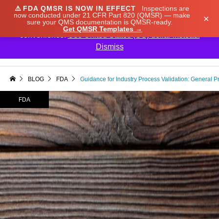
⚠️
FDA QMSR IS NOW IN EFFECT
Inspections are
We noticed you're visiting from Japan. We've updated
now conducted under 21 CFR Part 820 (QMSR) — make
×
sure your QMS documentation is QMSR-ready.
our prices to Japanese yen for your shopping
Get QMSR Templates →
convenience.
Use United States (US) dollar instead.
Dismiss

BLOG
FDA
Guidance for Industry Process Validation: General Pr
FDA