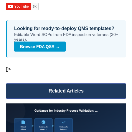
Looking for ready-to-deploy QMS templates?
Editable Word SOPs from FDA inspection veterans (30+
years).
Browse FDA QSR →
]]>
Related Articles